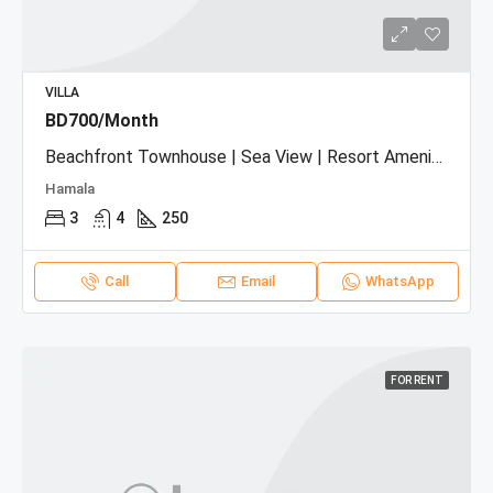
VILLA
BD700/Month
Beachfront Townhouse | Sea View | Resort Amenities
Hamala
3
4
250
Call
Email
WhatsApp
FOR RENT