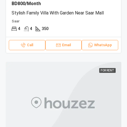
BD800/Month
Stylish Family Villa With Garden Near Saar Mall
Saar
4
4
350
Call
Email
WhatsApp
FOR RENT