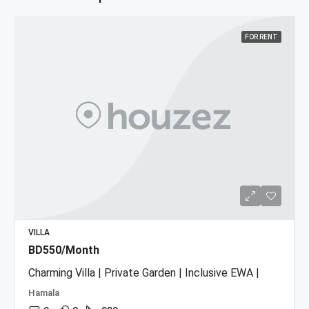
FOR RENT
VILLA
BD550/Month
Charming Villa | Private Garden | Inclusive EWA |
Hamala