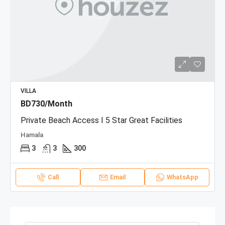
VILLA
BD730/Month
Private Beach Access I 5 Star Great Facilities
Hamala
3
3
300
Call
Email
WhatsApp