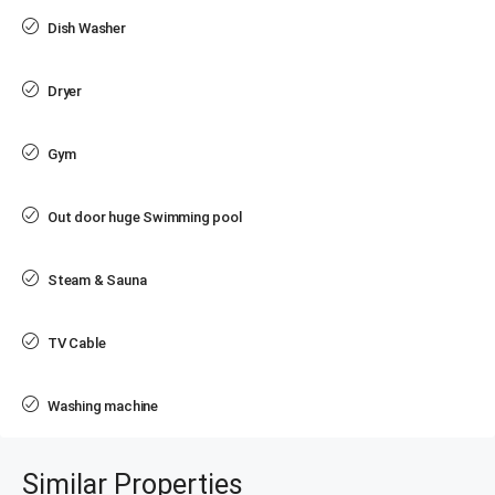
Dish Washer
Dryer
Gym
Out door huge Swimming pool
Steam & Sauna
TV Cable
Washing machine
Similar Properties