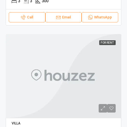
3
3
300
Call
Email
WhatsApp
FOR RENT
VILLA