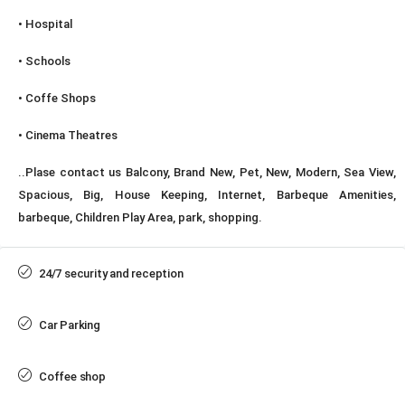
• Hospital
• Schools
• Coffe Shops
• Cinema Theatres
..Plase contact us Balcony, Brand New, Pet, New, Modern, Sea View,
Spacious, Big, House Keeping, Internet, Barbeque Amenities,
barbeque, Children Play Area, park, shopping.
24/7 security and reception
Car Parking
Coffee shop