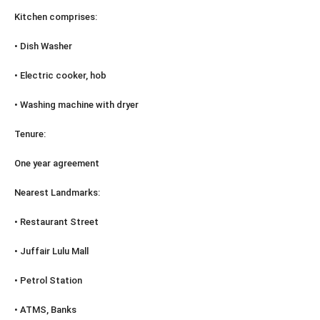
Kitchen comprises:
• Dish Washer
• Electric cooker, hob
• Washing machine with dryer
Tenure:
One year agreement
Nearest Landmarks:
• Restaurant Street
• Juffair Lulu Mall
• Petrol Station
• ATMS, Banks