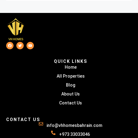
QUICK LINKS
Home
All Properties
Blog
About Us
Contact Us
CONTACT US
info@vhhomesbahrain.com
+973 33033046