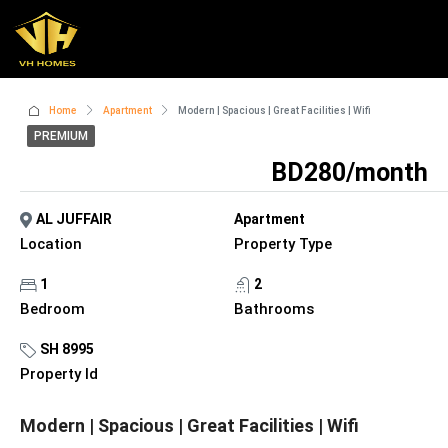
Home
Apartment
Modern | Spacious | Great Facilities | Wifi
PREMIUM
BD280/month
AL JUFFAIR
Apartment
Location
Property Type
1
2
Bedroom
Bathrooms
SH 8995
Property Id
Modern | Spacious | Great Facilities | Wifi