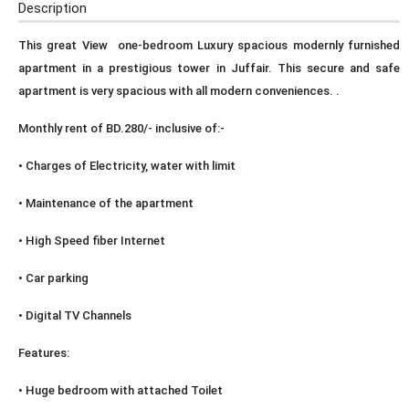
Description
This great View one-bedroom Luxury spacious modernly furnished
apartment in a prestigious tower in Juffair. This secure and safe
apartment is very spacious with all modern conveniences. .
Monthly rent of BD.280/- inclusive of:-
• Charges of Electricity, water with limit
• Maintenance of the apartment
• High Speed fiber Internet
• Car parking
• Digital TV Channels
Features:
• Huge bedroom with attached Toilet