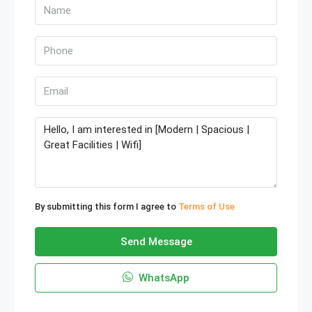
By submitting this form I agree to
Terms of Use
Send Message
WhatsApp