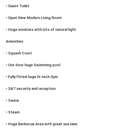
• Guest Toilet
• Open View Modern Living Room
• Huge windows with lots of natural light
Amenities:
• Squash Court
• Out door huge Swimming pool
• Fully Fitted huge hi-tech Gym
• 24/7 security and reception
• Sauna
• Steam
• Huge Barbecue Area with great sea view