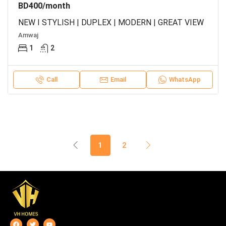
BD400/month
NEW I STYLISH | DUPLEX | MODERN | GREAT VIEW
Amwaj
1
2
Call
Email
WhatsApp
1
2