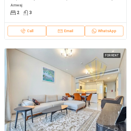
Amwaj
2
3
Call
Email
WhatsApp
FOR RENT