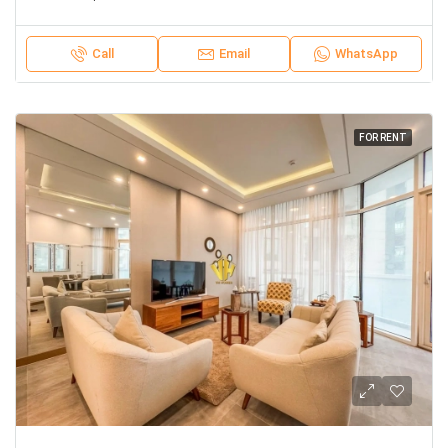
Call
Email
WhatsApp
FOR RENT