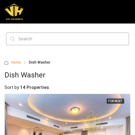
Home
Dish Washer
Dish Washer
Sort by:
14 Properties
FOR RENT