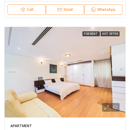
Call
Email
WhatsApp
FOR RENT
HOT OFFER
APARTMENT