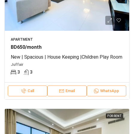
APARTMENT
BD650/month
New | Spacious | House Keeping |Children Play Room
Juffair
3
3
Call
Email
WhatsApp
FOR RENT