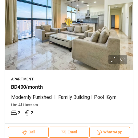
APARTMENT
BD400/month
Modernly Funished I Family Building I Pool IGym
Um Al Hassam
2
2
Call
Email
WhatsApp