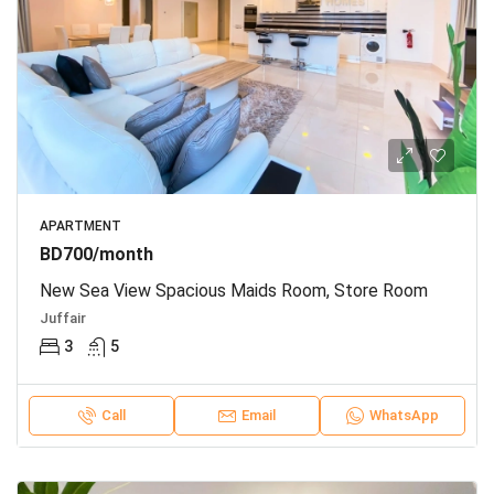
APARTMENT
BD700/month
New Sea View Spacious Maids Room, Store Room
Juffair
3
5
Call
Email
WhatsApp