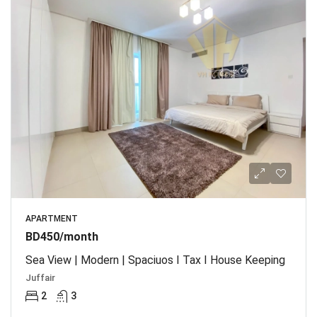
APARTMENT
BD450/month
Sea View | Modern | Spaciuos I Tax I House Keeping
Juffair
2
3