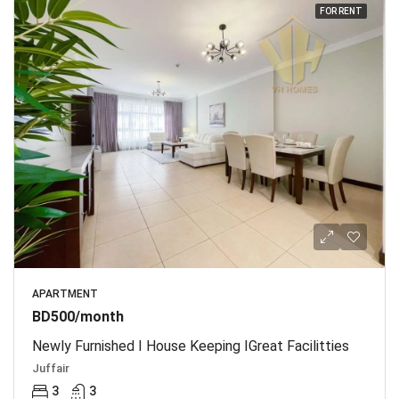
FOR RENT
APARTMENT
BD500/month
Newly Furnished I House Keeping IGreat Facilitties
Juffair
3
3