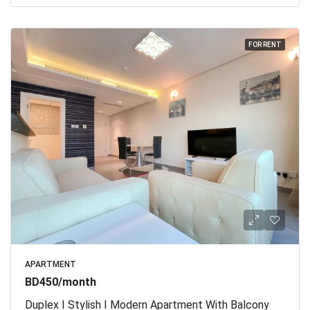
FOR RENT
APARTMENT
BD450/month
Duplex I Stylish I Modern Apartment With Balcony