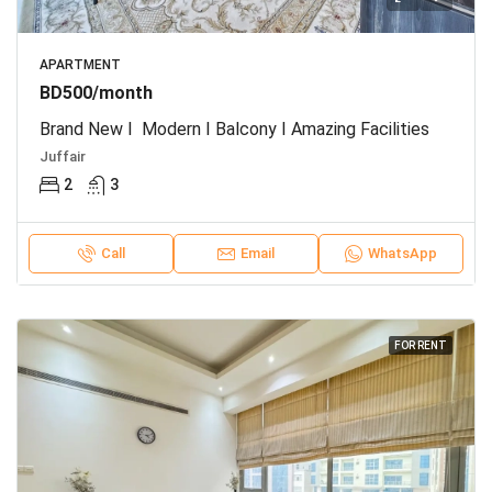
APARTMENT
BD500/month
Brand New I Modern I Balcony I Amazing Facilities
Juffair
2
3
Call
Email
WhatsApp
FOR RENT