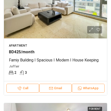
APARTMENT
BD425/month
Famiy Building I Spacious I Modern I House Keeping
Juffair
2
3
Call
Email
WhatsApp
FOR RENT