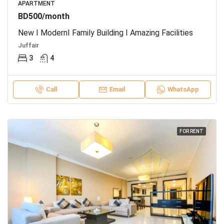
APARTMENT
BD500/month
New I ModernI Family Building I Amazing Facilities
Juffair
3
4
Call
Email
WhatsApp
FOR RENT