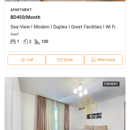
APARTMENT
BD450/Month
Sea-View I Modern I Duplex I Great Facilities I Wi Fi
Seef
1
2
100
Call
Email
WhatsApp
FOR RENT