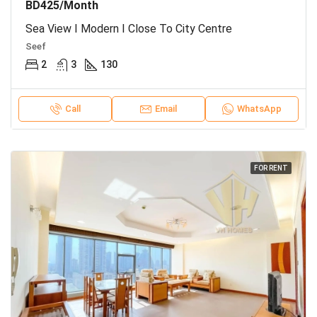
BD425/Month
Sea View I Modern I Close To City Centre
Seef
2
3
130
Call
Email
WhatsApp
FOR RENT