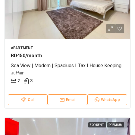
APARTMENT
BD450/month
Sea View | Modern | Spaciuos I Tax I House Keeping
Juffair
2
3
Call
Email
WhatsApp
FOR RENT
PREMIUM