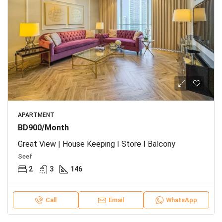
APARTMENT
BD900/Month
Great View | House Keeping I Store I Balcony
Seef
2
3
146
Call
Email
WhatsApp