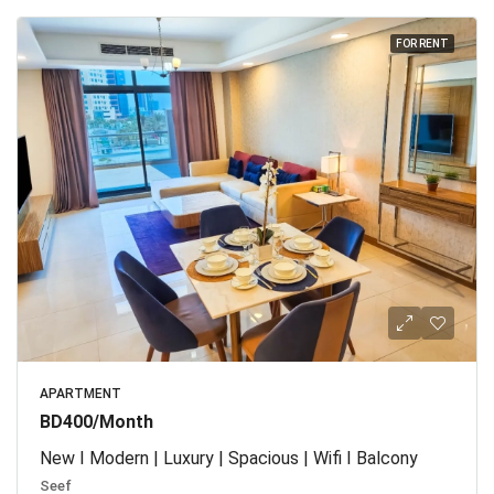
FOR RENT
APARTMENT
BD400/Month
New I Modern | Luxury | Spacious | Wifi I Balcony
Seef