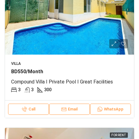
VILLA
BD550/Month
Compound Villa I Private Pool I Great Facilities
3
3
300
Call
Email
WhatsApp
FOR RENT