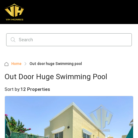
Home
Out door huge Swimming pool
Out Door Huge Swimming Pool
Sort by:
12 Properties