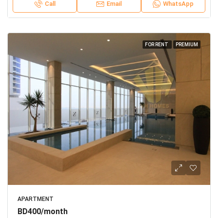
Call
Email
WhatsApp
FOR RENT
PREMIUM
APARTMENT
BD400/month