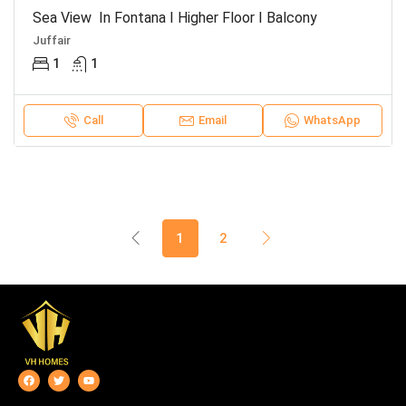
Sea View In Fontana I Higher Floor I Balcony
Juffair
1
1
Call
Email
WhatsApp
1
2