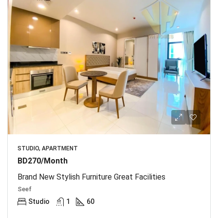
STUDIO, APARTMENT
BD270/Month
Brand New Stylish Furniture Great Facilities
Seef
Studio
1
60