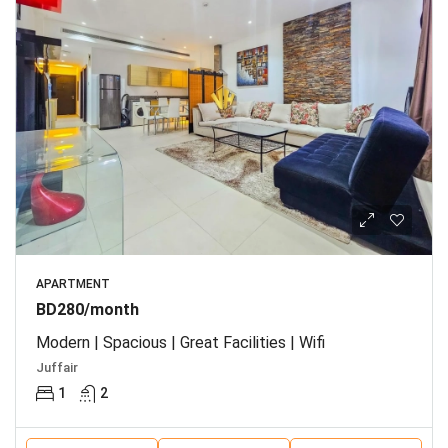
APARTMENT
BD280/month
Modern | Spacious | Great Facilities | Wifi
Juffair
1
2