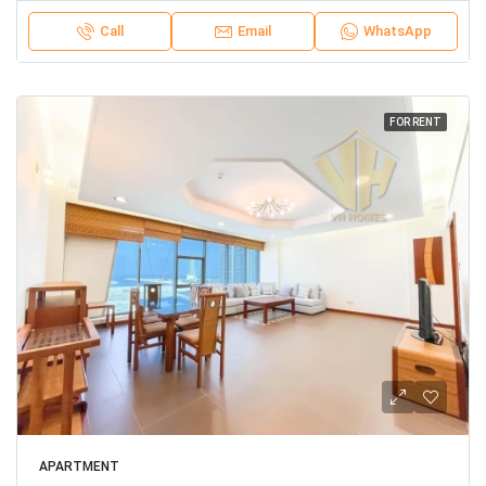
Call
Email
WhatsApp
FOR RENT
APARTMENT