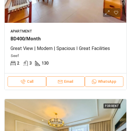
APARTMENT
BD400/Month
Great View | Modern | Spacious I Great Facilities
Seef
2
3
130
Call
Email
WhatsApp
FOR RENT