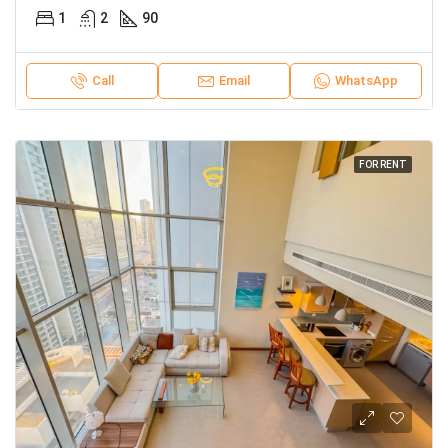
1
2
90
Call
Email
WhatsApp
FOR RENT