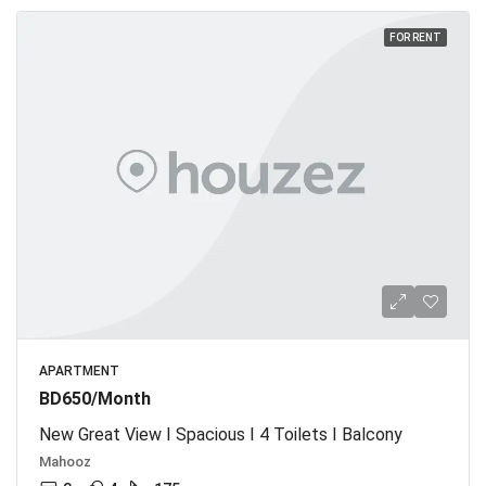
FOR RENT
APARTMENT
BD650/Month
New Great View I Spacious I 4 Toilets I Balcony
Mahooz