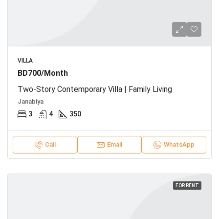
VILLA
BD700/Month
Two-Story Contemporary Villa | Family Living
Janabiya
3
4
350
Call
Email
WhatsApp
FOR RENT