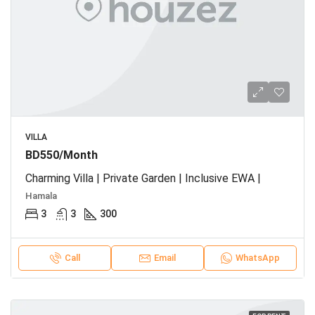
VILLA
BD550/Month
Charming Villa | Private Garden | Inclusive EWA |
Hamala
3
3
300
Call
Email
WhatsApp