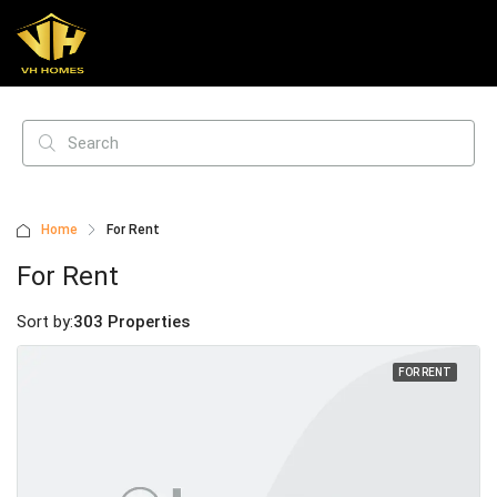
Home
For Rent
For Rent
Sort by:
303 Properties
FOR RENT