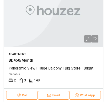
APARTMENT
BD450/Month
Panoramic View I Huge Balcony I Big Store I Bright
Sanabis
2
3
140
Call
Email
WhatsApp