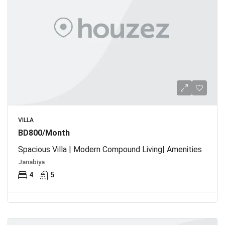
VILLA
BD800/Month
Spacious Villa | Modern Compound Living| Amenities
Janabiya
4
5