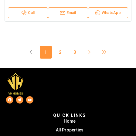
Call
Email
WhatsApp
1
2
3
QUICK LINKS
Home
All Properties