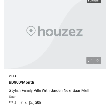
FOR RENT
VILLA
BD800/Month
Stylish Family Villa With Garden Near Saar Mall
Saar
4
4
350