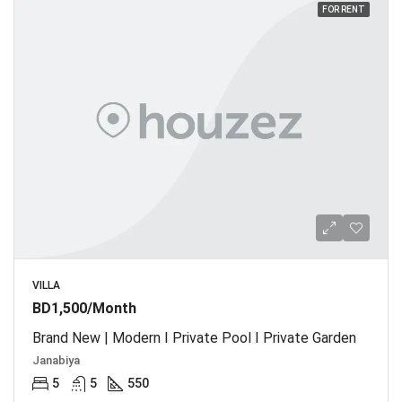
FOR RENT
VILLA
BD1,500/Month
Brand New | Modern I Private Pool I Private Garden
Janabiya
5
5
550