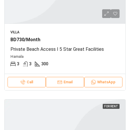
VILLA
BD730/Month
Private Beach Access I 5 Star Great Facilities
Hamala
3
3
300
Call
Email
WhatsApp
FOR RENT