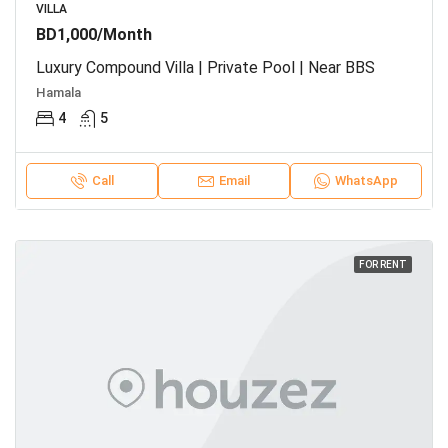
VILLA
BD1,000/Month
Luxury Compound Villa | Private Pool | Near BBS
Hamala
4
5
Call
Email
WhatsApp
FOR RENT