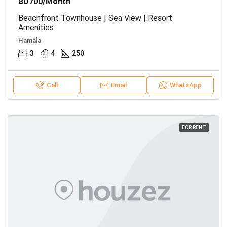
BD700/Month
Beachfront Townhouse | Sea View | Resort
Amenities
Hamala
3
4
250
Call
Email
WhatsApp
FOR RENT