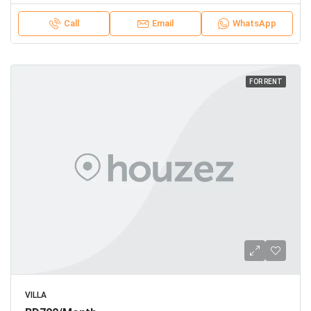
Call
Email
WhatsApp
FOR RENT
VILLA