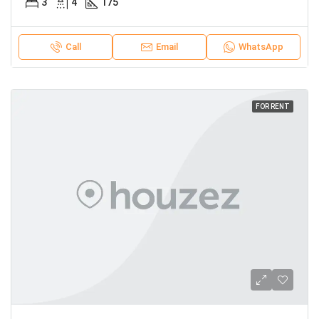
3
4
175
Call
Email
WhatsApp
FOR RENT