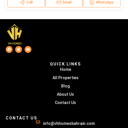
Call
Email
WhatsApp
QUICK LINKS
Home
All Properties
Blog
About Us
Contact Us
CONTACT US
info@vhhomesbahrain.com