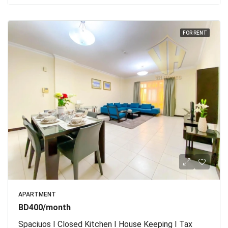
FOR RENT
APARTMENT
BD400/month
Spaciuos I Closed Kitchen I House Keeping I Tax