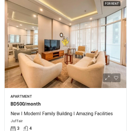
FOR RENT
APARTMENT
BD500/month
New I ModernI Family Building I Amazing Facilities
Juffair
3
4