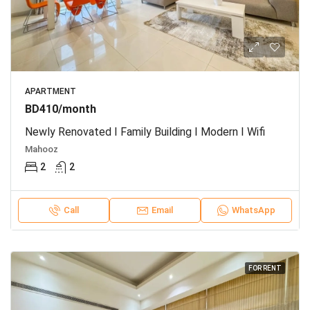
APARTMENT
BD410/month
Newly Renovated I Family Building I Modern I Wifi
Mahooz
2
2
Call
Email
WhatsApp
FOR RENT