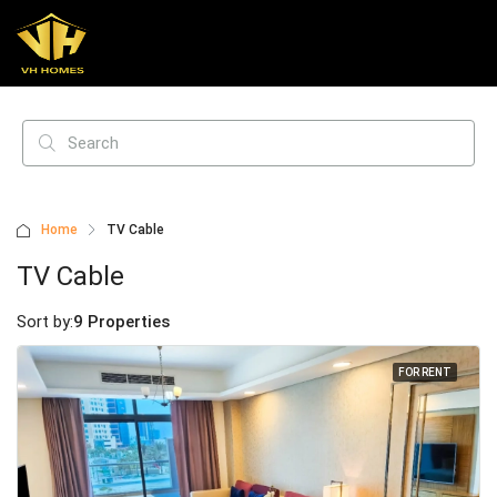
Home
TV Cable
TV Cable
Sort by:
9 Properties
FOR RENT