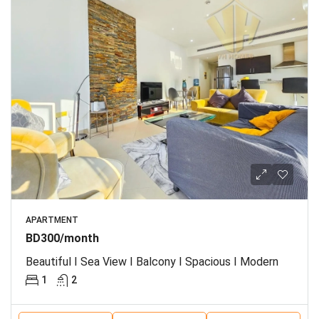
APARTMENT
BD300/month
Beautiful I Sea View I Balcony I Spacious I Modern
1
2