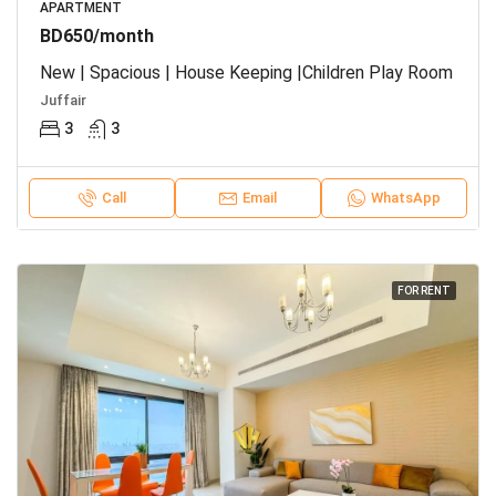
APARTMENT
BD650/month
New | Spacious | House Keeping |Children Play Room
Juffair
3
3
Call
Email
WhatsApp
FOR RENT