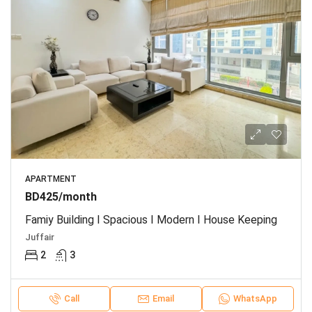
APARTMENT
BD425/month
Famiy Building I Spacious I Modern I House Keeping
Juffair
2
3
Call
Email
WhatsApp