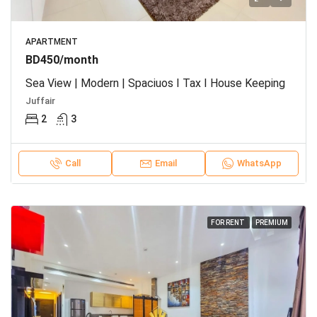
APARTMENT
BD450/month
Sea View | Modern | Spaciuos I Tax I House Keeping
Juffair
2
3
Call
Email
WhatsApp
FOR RENT
PREMIUM