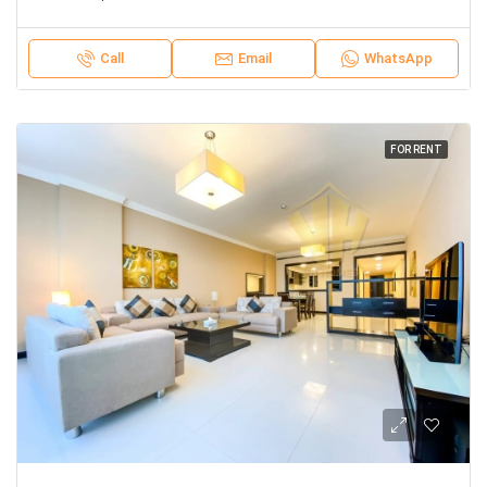
Call
Email
WhatsApp
FOR RENT