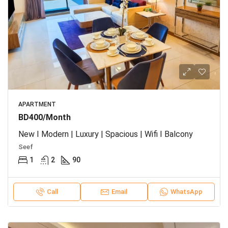
APARTMENT
BD400/Month
New I Modern | Luxury | Spacious | Wifi I Balcony
Seef
1
2
90
Call
Email
WhatsApp