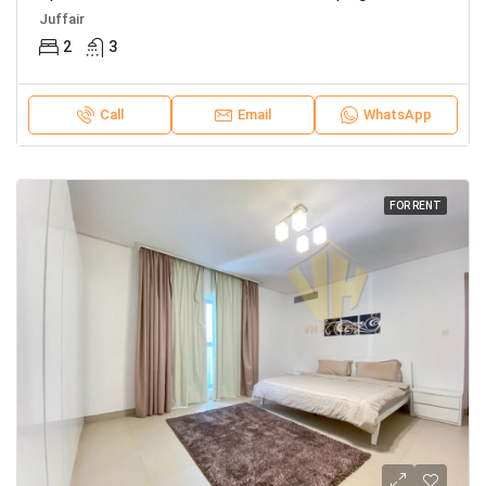
Juffair
2
3
Call
Email
WhatsApp
FOR RENT