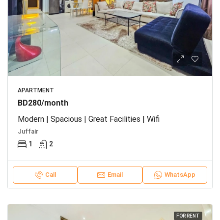
APARTMENT
BD280/month
Modern | Spacious | Great Facilities | Wifi
Juffair
1
2
Call
Email
WhatsApp
FOR RENT