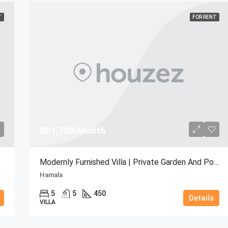
T
FOR RENT
BD1,700/Month
Modernly Furnished Villa | Private Garden And Pool
Hamala
5
5
450
Details
VILLA