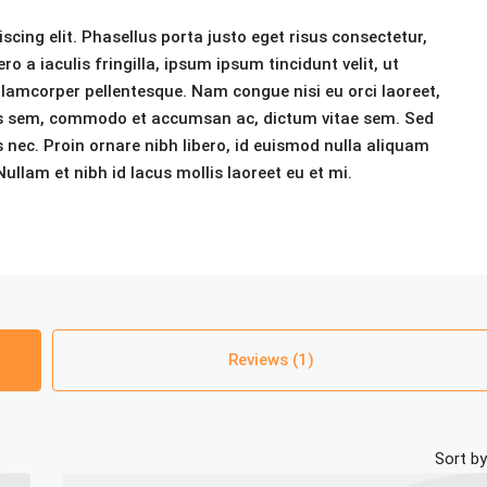
cing elit. Phasellus porta justo eget risus consectetur,
ero a iaculis fringilla, ipsum ipsum tincidunt velit, ut
 ullamcorper pellentesque. Nam congue nisi eu orci laoreet,
ris sem, commodo et accumsan ac, dictum vitae sem. Sed
 nec. Proin ornare nibh libero, id euismod nulla aliquam
ullam et nibh id lacus mollis laoreet eu et mi.
Reviews (1)
Sort by