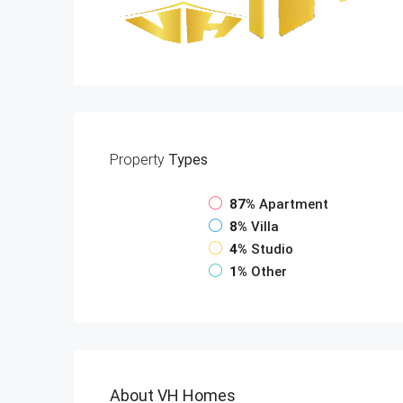
Property
Types
87%
Apartment
8%
Villa
4%
Studio
1%
Other
About VH Homes