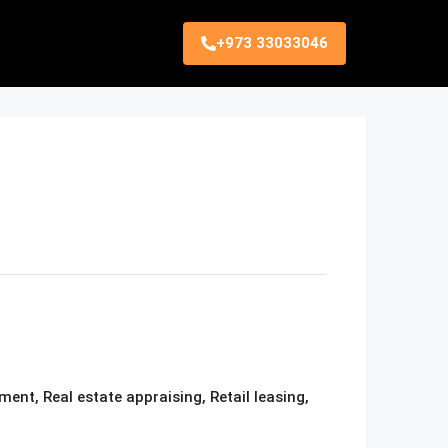
+973 33033046
nt, Real estate appraising, Retail leasing,