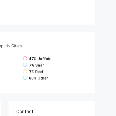
operty
Cities
47%
Juffair
7%
Saar
7%
Reef
88%
Other
Contact