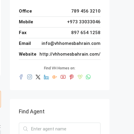
Office
789 456 3210
Mobile
+973 33033046
Fax
897 654 1258
Email
info@vhhomesbahrain.com
Website
http://vhhomesbahrain.com/
Find VH Homes on:
Find Agent
: