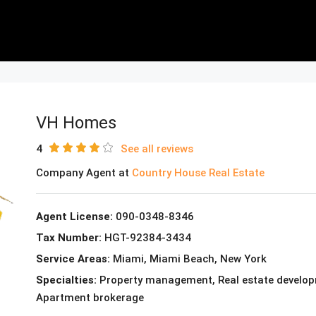
VH Homes
4
See all reviews
Company Agent at
Country House Real Estate
Agent License:
090-0348-8346
Tax Number:
HGT-92384-3434
Service Areas:
Miami, Miami Beach, New York
Specialties:
Property management, Real estate developme
Apartment brokerage