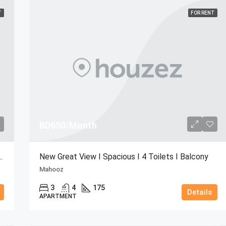
T
FOR RENT
BD650/Month
cony I Big Store I Bright
New Great View I Spacious I 4 Toilets I Balcony
Mahooz
3
4
175
Details
APARTMENT