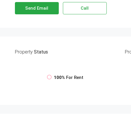
Send Email
Call
Property
Status
Pr
100%
For Rent