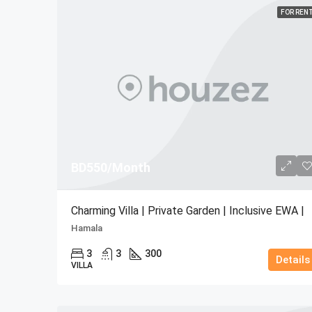
FOR REN
BD550/Month
Charming Villa | Private Garden | Inclusive EWA |
Hamala
3
3
300
Details
VILLA