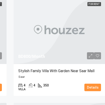
T
FOR RENT
BD800/Month
Stylish Family Villa With Garden Near Saar Mall
Saar
4
4
350
Details
VILLA