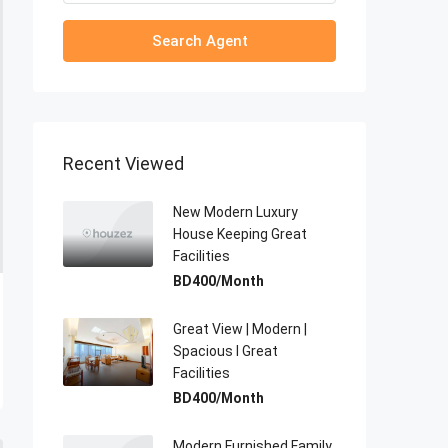
Search Agent
Recent Viewed
New Modern Luxury
House Keeping Great
Facilities
BD400/Month
Great View | Modern |
Spacious I Great
Facilities
BD400/Month
Modern Furnished Family