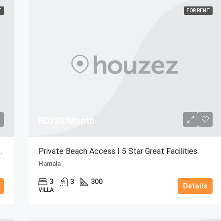
T
FOR RENT
BD730/Month
w | Resort Amenities
Private Beach Access I 5 Star Great Facilities
Hamala
3
3
300
Details
VILLA