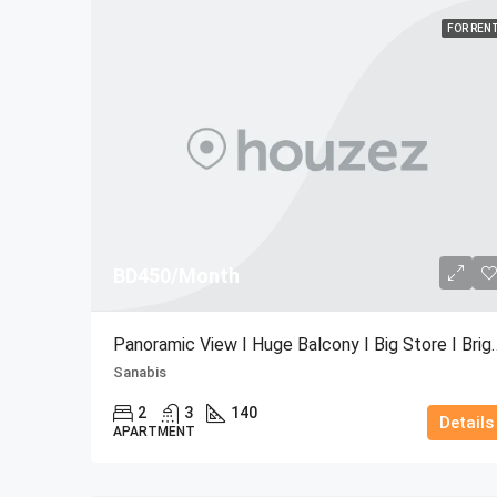
FOR REN
BD450/Month
Panoramic View I Huge Bal
Sanabis
2
3
140
Details
APARTMENT