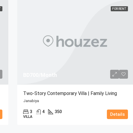
T
FOR RENT
BD700/Month
Two-Story Contemporary Villa | Family Living
Janabiya
3
4
350
Details
VILLA