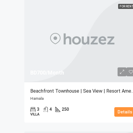
FOR REN
BD700/Month
Beachfront Townhouse | Sea Vie
Hamala
3
4
250
Details
VILLA