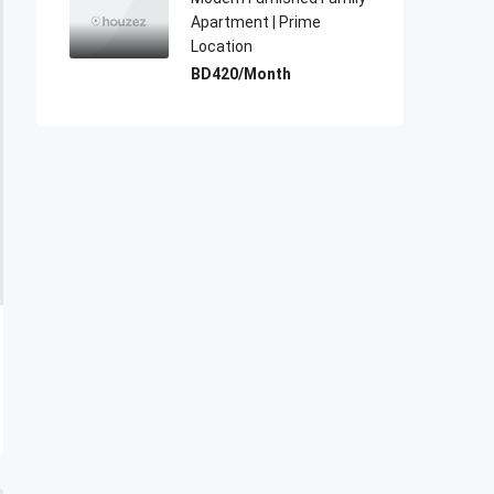
Apartment | Prime
Location
BD420/Month