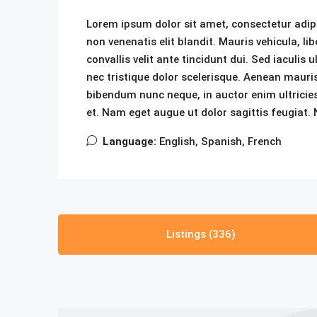
Lorem ipsum dolor sit amet, consectetur adipis
non venenatis elit blandit. Mauris vehicula, lib
convallis velit ante tincidunt dui. Sed iaculis
nec tristique dolor scelerisque. Aenean mau
bibendum nunc neque, in auctor enim ultricies
et. Nam eget augue ut dolor sagittis feugiat. N
Language:
English, Spanish, French
Listings (336)