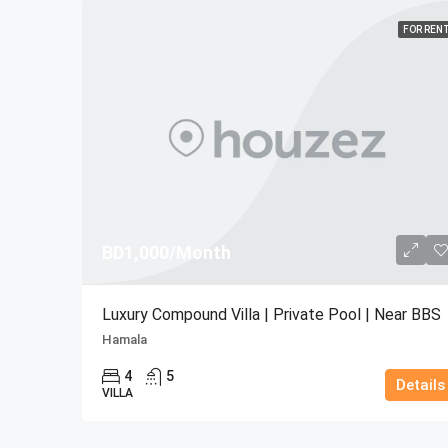
FOR REN
BD1,000/Month
Luxury Compound Villa | Private Pool | Near BBS
Hamala
4
5
Details
VILLA