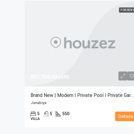
FOR REN
BD1,500/Month
Brand New | Modern I Private Pool I Private Garden
Janabiya
5
5
550
Details
VILLA