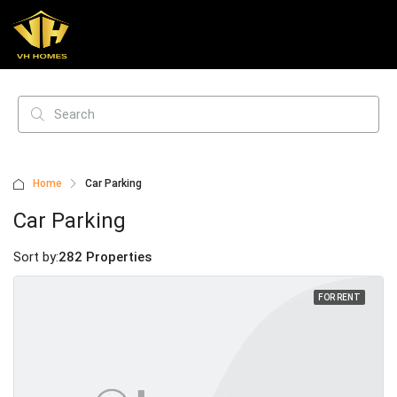
Home
Car Parking
Car Parking
Sort by:
282 Properties
FOR RENT