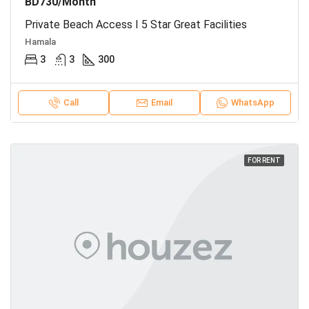
BD730/Month
Private Beach Access I 5 Star Great Facilities
Hamala
3
3
300
Call
Email
WhatsApp
FOR RENT