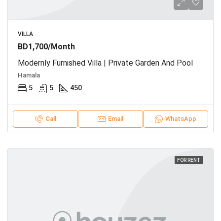
VILLA
BD1,700/Month
Modernly Furnished Villa | Private Garden And Pool
Hamala
5
5
450
Call
Email
WhatsApp
FOR RENT