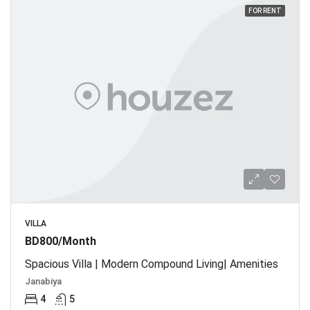
FOR RENT
VILLA
BD800/Month
Spacious Villa | Modern Compound Living| Amenities
Janabiya
4
5