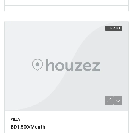
FOR RENT
VILLA
BD1,500/Month