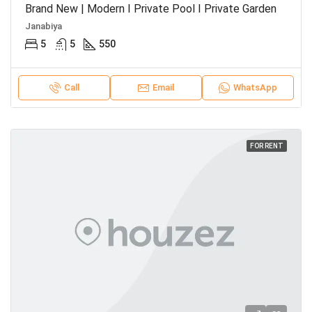
Brand New | Modern I Private Pool I Private Garden
Janabiya
5
5
550
Call
Email
WhatsApp
FOR RENT