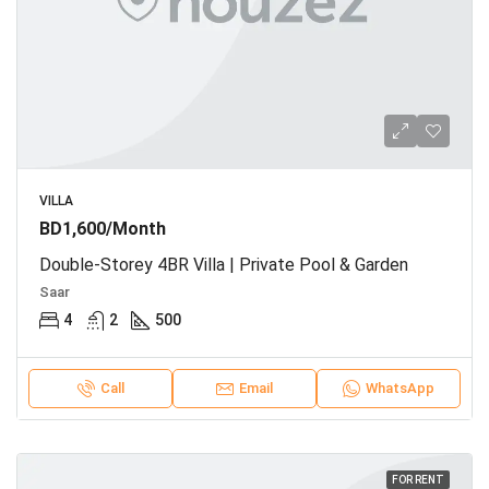
VILLA
BD1,600/Month
Double-Storey 4BR Villa | Private Pool & Garden
Saar
4
2
500
Call
Email
WhatsApp
FOR RENT