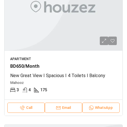
APARTMENT
BD650/Month
New Great View I Spacious I 4 Toilets I Balcony
Mahooz
3
4
175
Call
Email
WhatsApp