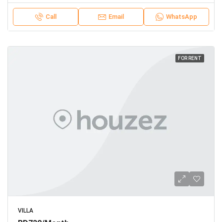
Call
Email
WhatsApp
FOR RENT
VILLA