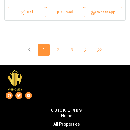
Call
Email
WhatsApp
1
2
3
QUICK LINKS
Home
All Properties