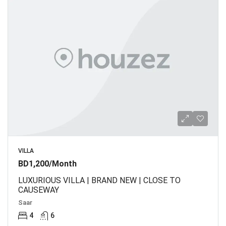
VILLA
BD1,200/Month
LUXURIOUS VILLA | BRAND NEW | CLOSE TO
CAUSEWAY
Saar
4
6