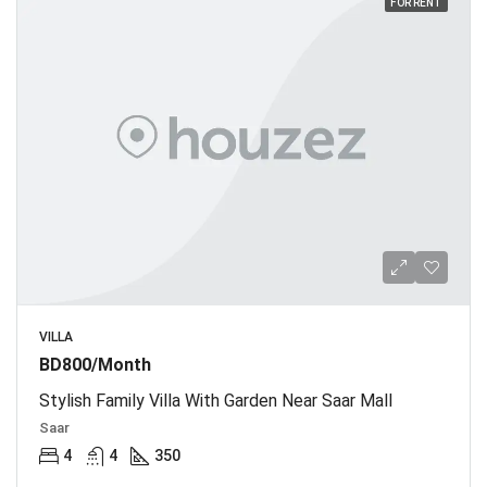
FOR RENT
VILLA
BD800/Month
Stylish Family Villa With Garden Near Saar Mall
Saar
4
4
350