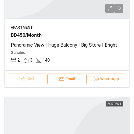
APARTMENT
BD450/Month
Panoramic View I Huge Balcony I Big Store I Bright
Sanabis
2
3
140
Call
Email
WhatsApp
FOR RENT