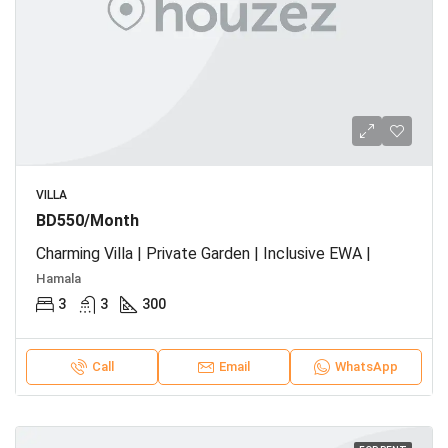
VILLA
BD550/Month
Charming Villa | Private Garden | Inclusive EWA |
Hamala
3
3
300
Call
Email
WhatsApp