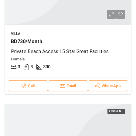
VILLA
BD730/Month
Private Beach Access I 5 Star Great Facilities
Hamala
3
3
300
Call
Email
WhatsApp
FOR RENT