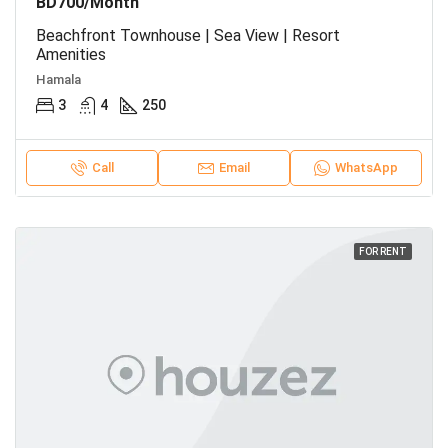
BD700/Month
Beachfront Townhouse | Sea View | Resort
Amenities
Hamala
3
4
250
Call
Email
WhatsApp
FOR RENT