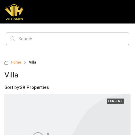
Home
Villa
Villa
Sort by:
29 Properties
FOR RENT