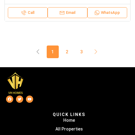
Call
Email
WhatsApp
1
2
3
QUICK LINKS
Home
All Properties