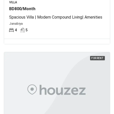
VILLA
BD800/Month
Spacious Villa | Modern Compound Living| Amenities
Janabiya
4
5
FOR RENT