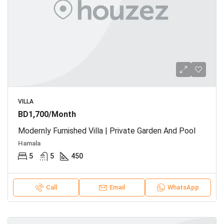
VILLA
BD1,700/Month
Modernly Furnished Villa | Private Garden And Pool
Hamala
5
5
450
Call
Email
WhatsApp