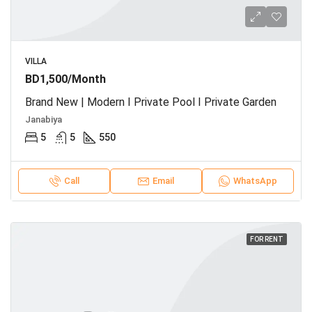
VILLA
BD1,500/Month
Brand New | Modern I Private Pool I Private Garden
Janabiya
5
5
550
Call
Email
WhatsApp
FOR RENT