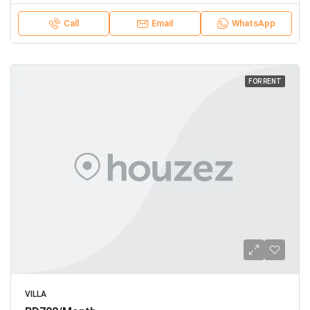
Call
Email
WhatsApp
FOR RENT
VILLA