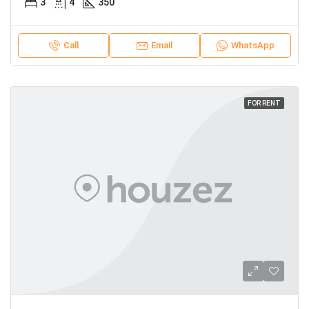
3
4
350
Call
Email
WhatsApp
FOR RENT