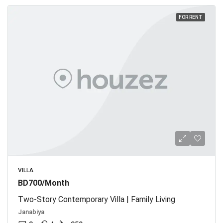
FOR RENT
VILLA
BD700/Month
Two-Story Contemporary Villa | Family Living
Janabiya