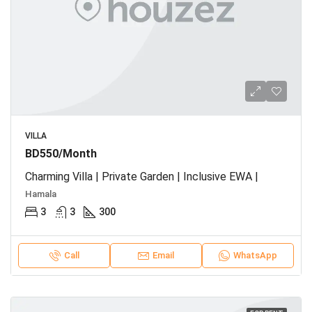
VILLA
BD550/Month
Charming Villa | Private Garden | Inclusive EWA |
Hamala
3
3
300
Call
Email
WhatsApp