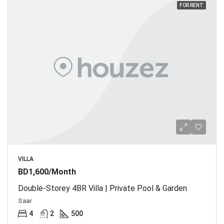
FOR RENT
VILLA
BD1,600/Month
Double-Storey 4BR Villa | Private Pool & Garden
Saar
4
2
500