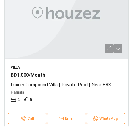
VILLA
BD1,000/Month
Luxury Compound Villa | Private Pool | Near BBS
Hamala
4
5
Call
Email
WhatsApp