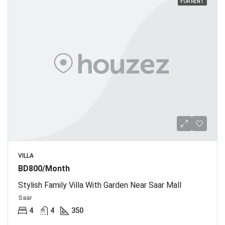
FOR RENT
VILLA
BD800/Month
Stylish Family Villa With Garden Near Saar Mall
Saar
4
4
350