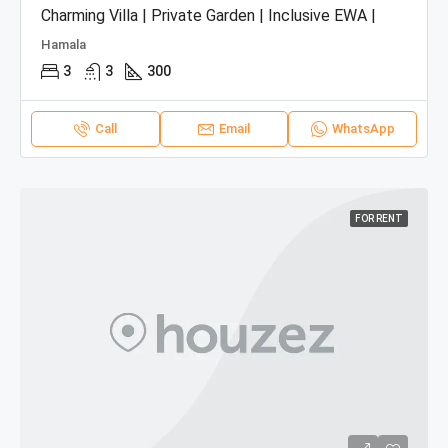
Charming Villa | Private Garden | Inclusive EWA |
Hamala
3
3
300
Call
Email
WhatsApp
FOR RENT