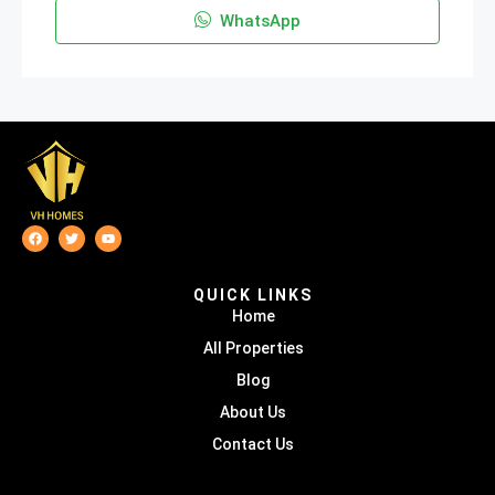
WhatsApp
QUICK LINKS
Home
All Properties
Blog
About Us
Contact Us