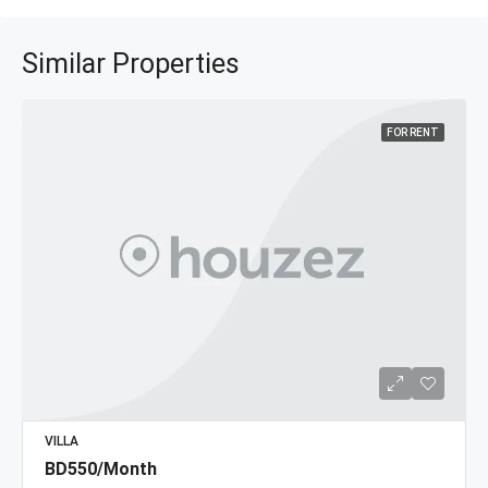
Similar Properties
FOR RENT
VILLA
BD550/Month