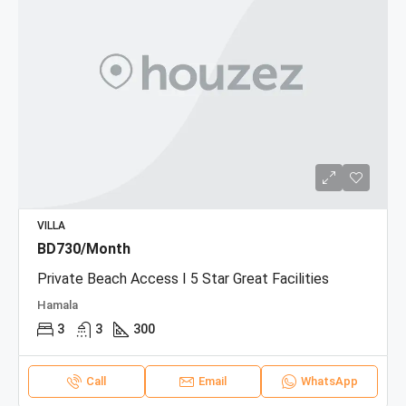
VILLA
BD730/Month
Private Beach Access I 5 Star Great Facilities
Hamala
3
3
300
Call
Email
WhatsApp