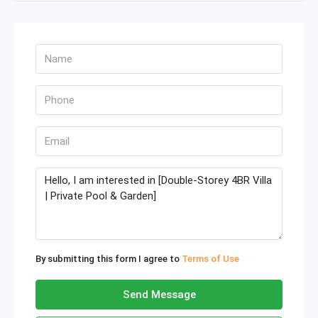
By submitting this form I agree to
Terms of Use
Send Message