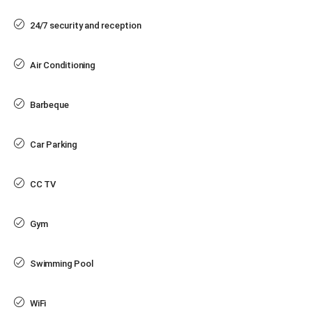
24/7 security and reception
Air Conditioning
Barbeque
Car Parking
CC TV
Gym
Swimming Pool
WiFi