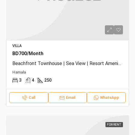
VILLA
BD700/Month
Beachfront Townhouse | Sea View | Resort Amenities
Hamala
3
4
250
Call
Email
WhatsApp
FOR RENT