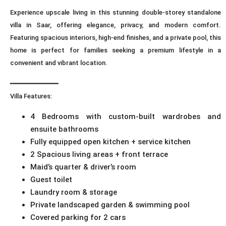
Experience upscale living in this stunning double-storey standalone
villa in Saar, offering elegance, privacy, and modern comfort.
Featuring spacious interiors, high-end finishes, and a private pool, this
home is perfect for families seeking a premium lifestyle in a
convenient and vibrant location.
━━━━━━━━━━━━
Villa Features:
4 Bedrooms with custom-built wardrobes and
ensuite bathrooms
Fully equipped open kitchen + service kitchen
2 Spacious living areas + front terrace
Maid’s quarter & driver’s room
Guest toilet
Laundry room & storage
Private landscaped garden & swimming pool
Covered parking for 2 cars