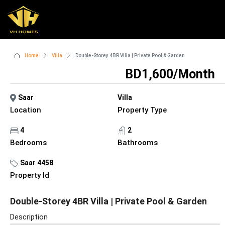
Home
Villa
Double-Storey 4BR Villa | Private Pool & Garden
BD1,600/Month
Saar
Villa
Location
Property Type
4
2
Bedrooms
Bathrooms
Saar 4458
Property Id
Double-Storey 4BR Villa | Private Pool & Garden
Description