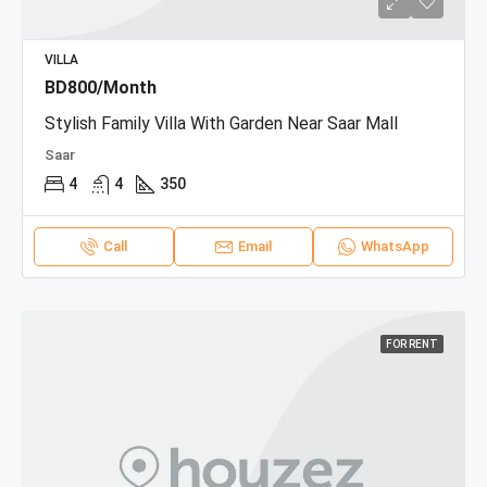
VILLA
BD800/Month
Stylish Family Villa With Garden Near Saar Mall
Saar
4
4
350
Call
Email
WhatsApp
FOR RENT