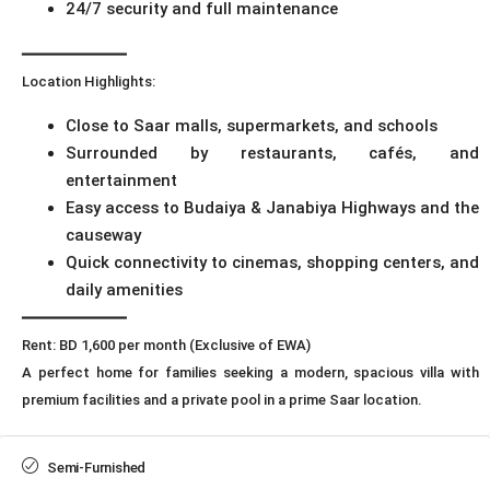
24/7 security and full maintenance
━━━━━━━━━━━━
Location Highlights:
Close to Saar malls, supermarkets, and schools
Surrounded by restaurants, cafés, and
entertainment
Easy access to Budaiya & Janabiya Highways and the
causeway
Quick connectivity to cinemas, shopping centers, and
daily amenities
━━━━━━━━━━━━
Rent: BD 1,600 per month (Exclusive of EWA)
A perfect home for families seeking a modern, spacious villa with
premium facilities and a private pool in a prime Saar location.
Semi-Furnished