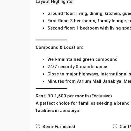
Layout Highlights:
Ground floor: living, dining, kitchen, 
First floor: 3 bedrooms, family lounge, t
Second floor: 1 bedroom with living spa
━━━━━━━━━━━━
Compound & Location:
Well-maintained green compound
24/7 security & maintenance
Close to major highways, international 
Minutes from Atrium Mall Janabiya, Mer
━━━━━━━━━━━━
Rent: BD 1,500 per month (Exclusive)
A perfect choice for families seeking a brand
facilities in Janabiya.
Semi-Furnished
Car P