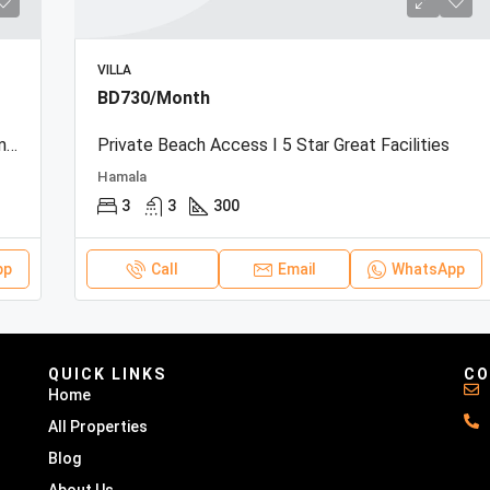
VILLA
BD730/Month
Beachfront Townhouse | Sea View | Resort Amenities
Private Beach Access I 5 Star Great Facilities
Hamala
3
3
300
pp
Call
Email
WhatsApp
QUICK LINKS
CO
Home
All Properties
Blog