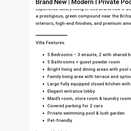
Brand New | Modern I Private Poo
Experience luxury living in this brand new 5-b
a prestigious, green compound near the Brit
interiors, high-end finishes, and premium amen
━━━━━━━━━━━━
Villa Features:
5 Bedrooms – 3 ensuite, 2 with shared
5 Bathrooms + guest powder room
Bright living and dining areas with pool 
Family living area with terrace and optio
Large fully equipped closed kitchen with
Elegant entrance lobby
Maid’s room, store room & laundry room
Covered parking for 2 cars
Private swimming pool & lush garden
Pet-friendly