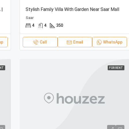
 |
Stylish Family Villa With Garden Near Saar Mall
Saar
4
4
350
pp
Call
Email
WhatsApp
ENT
FOR RENT