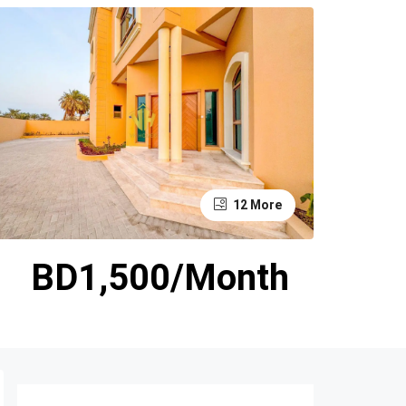
12 More
BD1,500/Month