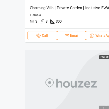
Charming Villa | Private Garden | Inclusive EWA
Hamala
3
3
300
Call
Email
WhatsA
FOR R