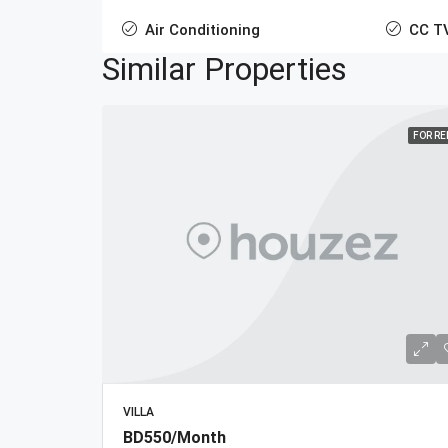
Air Conditioning
CC T
Similar Properties
FOR R
VILLA
BD550/Month