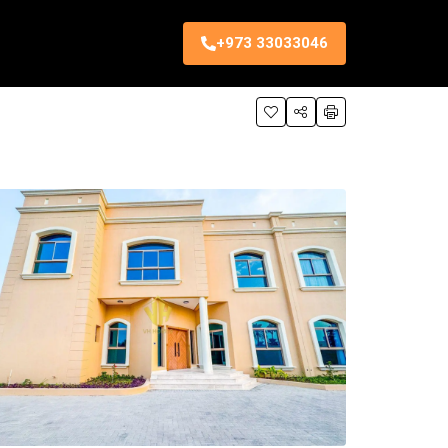
+973 33033046