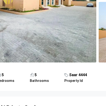
5
5
Saar 4444
edrooms
Bathrooms
Property Id