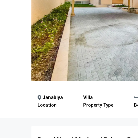
Janabiya
Villa
Location
Property Type
B
Description