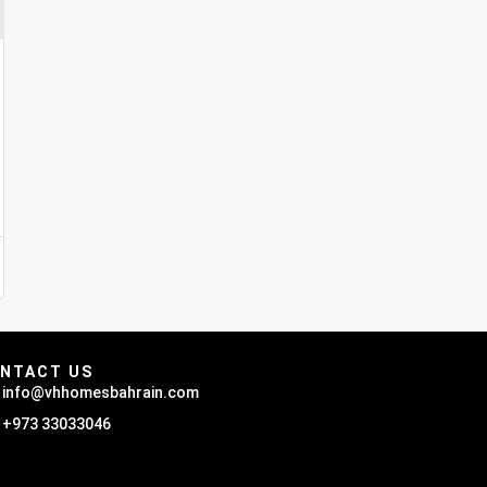
NTACT US
info@vhhomesbahrain.com
+973 33033046