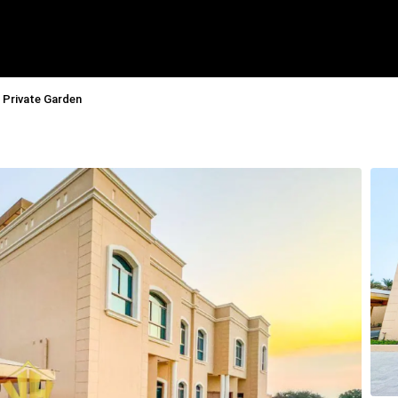
I Private Garden