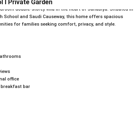
l I Private Garden
edroom double-storey villa in the heart of Janabiya. Situated in
ish School and Saudi Causeway, this home offers spacious
ities for families seeking comfort, privacy, and style.
 bathrooms
views
nal office
 breakfast bar