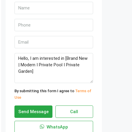
By submitting this form I agree to
Terms of
Use
Send Message
Call
WhatsApp