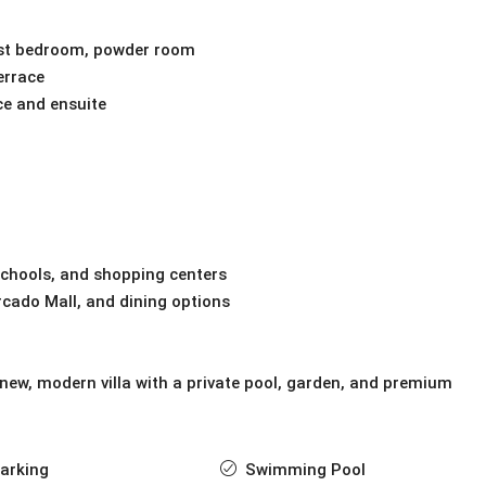
guest bedroom, powder room
errace
ce and ensuite
schools, and shopping centers
cado Mall, and dining options
 new, modern villa with a private pool, garden, and premium
arking
Swimming Pool