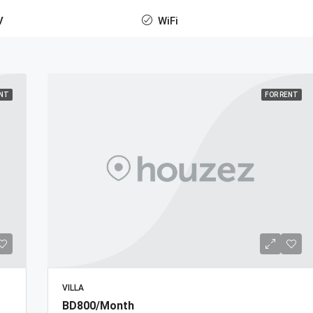
V
WiFi
ENT
FOR RENT
VILLA
BD800/Month