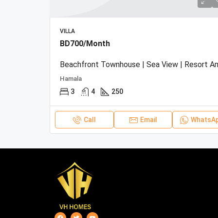
VILLA
BD700/Month
Hamala
3
4
250
Call
Email
WhatsA