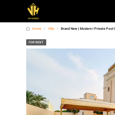
Home
Villa
Brand New | Modern I Private Pool 
FOR RENT