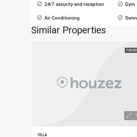
24/7 security and reception
Gym
Air Conditioning
Swim
Similar Properties
FOR R
VILLA