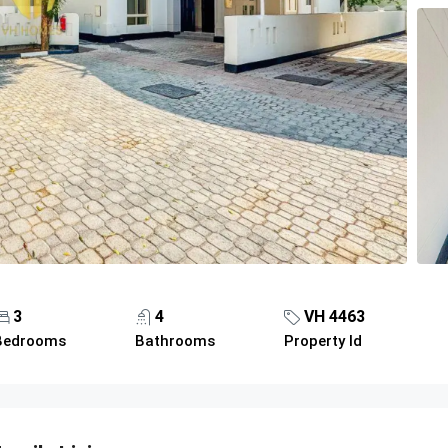
3
4
VH 4463
Bedrooms
Bathrooms
Property Id