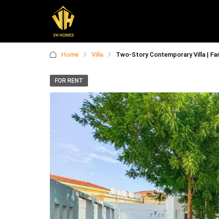
Home
Villa
Two-Story Contemporary Villa | Fam
FOR RENT