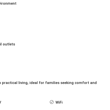
nvironment
l outlets
 practical living, ideal for families seeking comfort and
V
WiFi