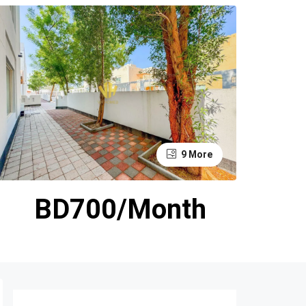
9 More
BD700/Month