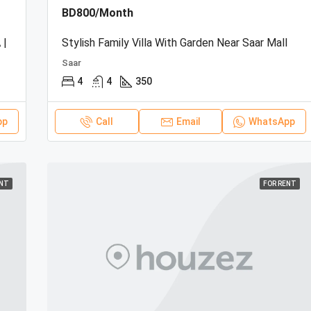
BD800/Month
 |
Stylish Family Villa With Garden Near Saar Mall
Saar
4
4
350
pp
Call
Email
WhatsApp
ENT
FOR RENT