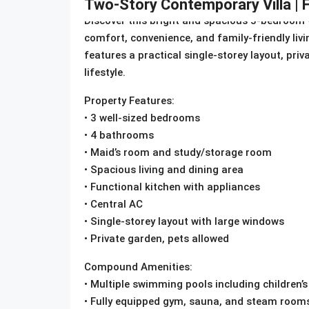
Two-Story Contemporary Villa | F
Discover this bright and spacious 3-bedroom vi
comfort, convenience, and family-friendly liv
features a practical single-storey layout, priv
lifestyle.
Property Features:
• 3 well-sized bedrooms
• 4 bathrooms
• Maid’s room and study/storage room
• Spacious living and dining area
• Functional kitchen with appliances
• Central AC
• Single-storey layout with large windows
• Private garden, pets allowed
Compound Amenities:
• Multiple swimming pools including children’s
• Fully equipped gym, sauna, and steam room