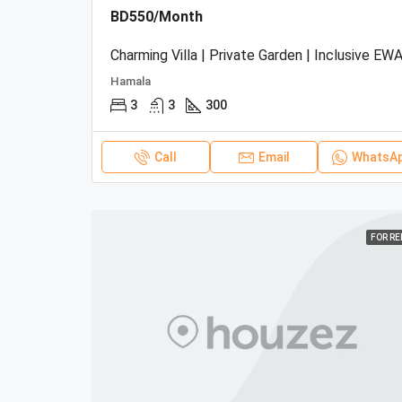
BD550/Month
Charming Villa | Private Garden | Inclusive EWA
Hamala
3
3
300
Call
Email
WhatsA
FOR R