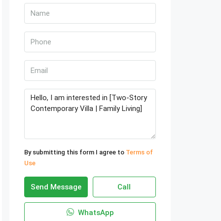
By submitting this form I agree to
Terms of
Use
Send Message
Call
WhatsApp