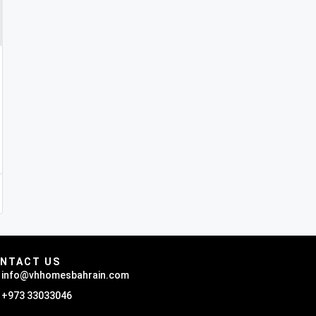
NTACT US
info@vhhomesbahrain.com
+973 33033046