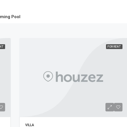
ming Pool
ENT
FOR RENT
VILLA