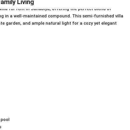
amily Living
lla for rent in Janabiya, offering the perfect blend of
ing in a well-maintained compound. This semi-furnished villa
ate garden, and ample natural light for a cozy yet elegant
 pool
s