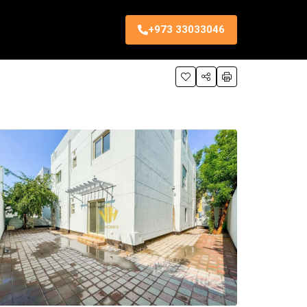
+973 33033046