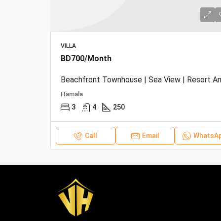
VILLA
BD700/Month
Hamala
3
4
250
Call
Email
WhatsA