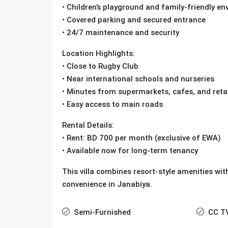
• Children’s playground and family-friendly e
• Covered parking and secured entrance
• 24/7 maintenance and security
Location Highlights:
• Close to Rugby Club
• Near international schools and nurseries
• Minutes from supermarkets, cafes, and retai
• Easy access to main roads
Rental Details:
• Rent: BD 700 per month (exclusive of EWA)
• Available now for long-term tenancy
This villa combines resort-style amenities with
convenience in Janabiya.
Semi-Furnished
CC T