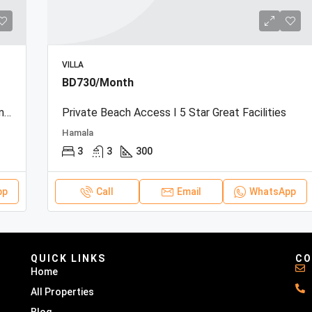
VILLA
BD730/Month
Beachfront Townhouse | Sea View | Resort Amenities
Private Beach Access I 5 Star Great Facilities
Hamala
3
3
300
pp
Call
Email
WhatsApp
QUICK LINKS
CO
Home
All Properties