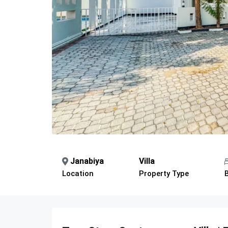
Janabiya
Villa
Location
Property Type
Description