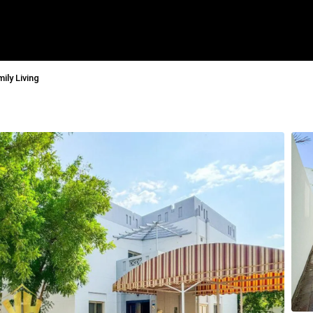
ily Living