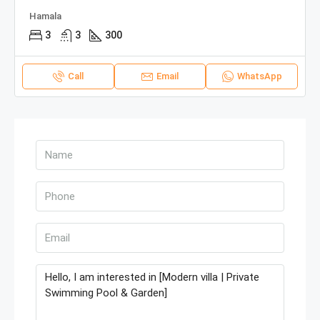
Hamala
3
3
300
Call
Email
WhatsApp