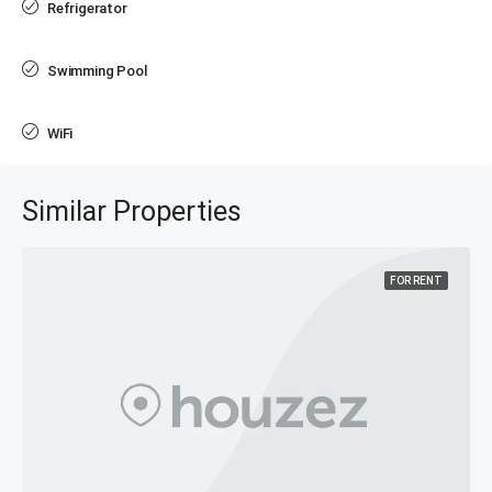
Refrigerator
Swimming Pool
WiFi
Similar Properties
FOR RENT