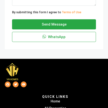
By submitting this form I agree to
Terms of Use
Send Message
WhatsApp
QUICK LINKS
Home