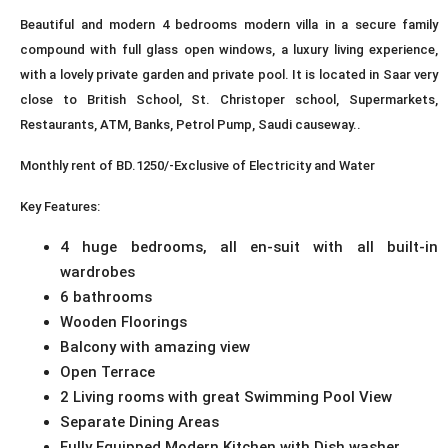
Beautiful and modern 4 bedrooms modern villa in a secure family
compound with full glass open windows, a luxury living experience,
with a lovely private garden and private pool. It is located in Saar very
close to British School, St. Christoper school, Supermarkets,
Restaurants, ATM, Banks, Petrol Pump, Saudi causeway..
Monthly rent of BD.1250/-Exclusive of Electricity and Water
Key Features:
4 huge bedrooms, all en-suit with all built-in
wardrobes
6 bathrooms
Wooden Floorings
Balcony with amazing view
Open Terrace
2 Living rooms with great Swimming Pool View
Separate Dining Areas
Fully Equipped Modern Kitchen with Dish washer