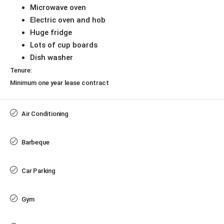
Microwave oven
Electric oven and hob
Huge fridge
Lots of cup boards
Dish washer
Tenure:
Minimum one year lease contract
Air Conditioning
Barbeque
Car Parking
Gym