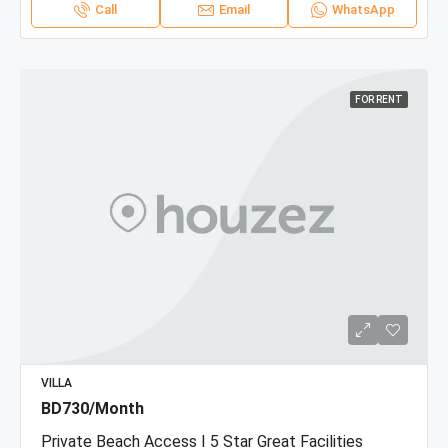
Call
Email
WhatsApp
FOR RENT
VILLA
BD730/Month
Private Beach Access I 5 Star Great Facilities