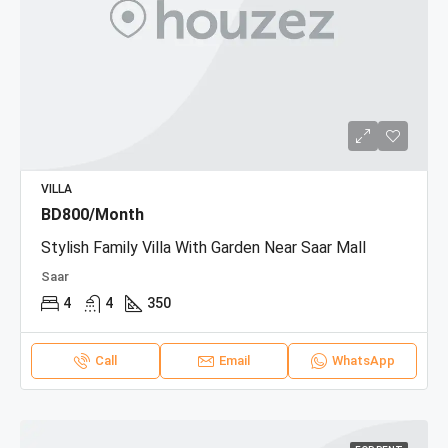
VILLA
BD800/Month
Stylish Family Villa With Garden Near Saar Mall
Saar
4
4
350
Call
Email
WhatsApp