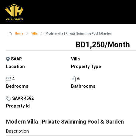
Home
Villa
Modern villa | Private Swimming Pool & Garden
BD1,250/Month
SAAR
Villa
Location
Property Type
4
6
Bedrooms
Bathrooms
SAAR 4592
Property Id
Modern Villa | Private Swimming Pool & Garden
Description