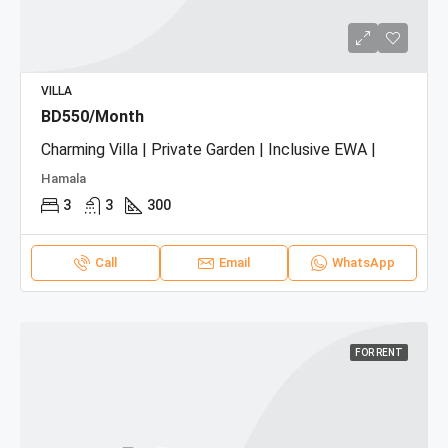
VILLA
BD550/Month
Charming Villa | Private Garden | Inclusive EWA |
Hamala
3
3
300
Call
Email
WhatsApp
FOR RENT