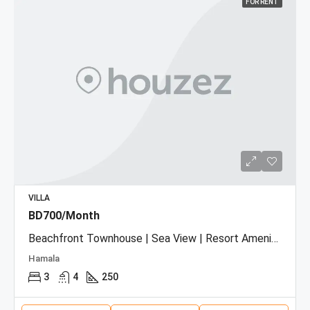
FOR RENT
VILLA
BD700/Month
Beachfront Townhouse | Sea View | Resort Amenities
Hamala
3
4
250