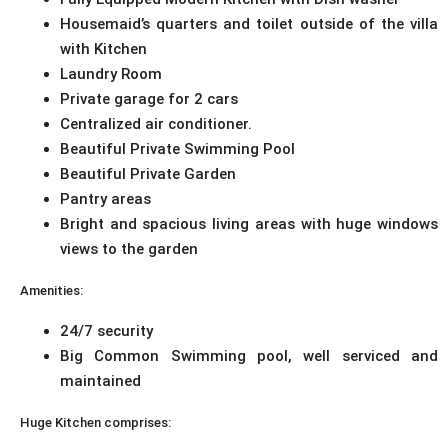
Housemaid’s quarters and toilet outside of the villa
with Kitchen
Laundry Room
Private garage for 2 cars
Centralized air conditioner.
Beautiful Private Swimming Pool
Beautiful Private Garden
Pantry areas
Bright and spacious living areas with huge windows
views to the garden
Amenities:
24/7 security
Big Common Swimming pool, well serviced and
maintained
Huge Kitchen comprises: