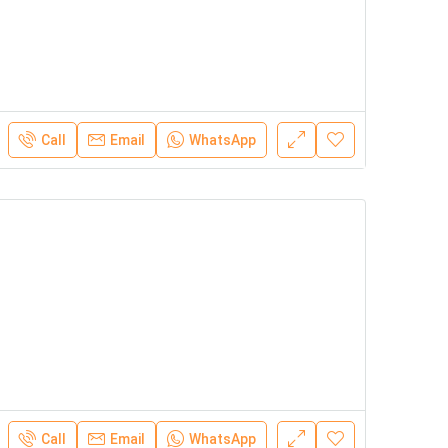
Call
Email
WhatsApp
Call
Email
WhatsApp