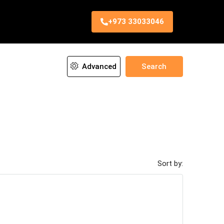
+973 33033046
Advanced
Search
Sort by: