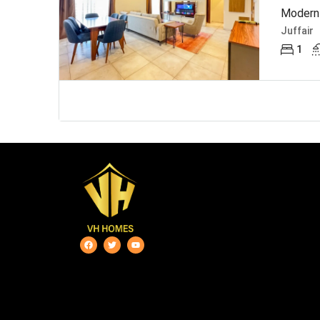
Modern 
Juffair
1