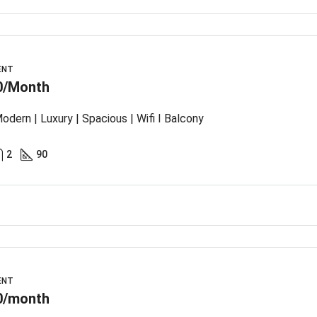
ENT
0/Month
odern | Luxury | Spacious | Wifi I Balcony
2
90
ENT
0/month