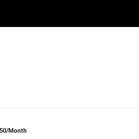
50/Month