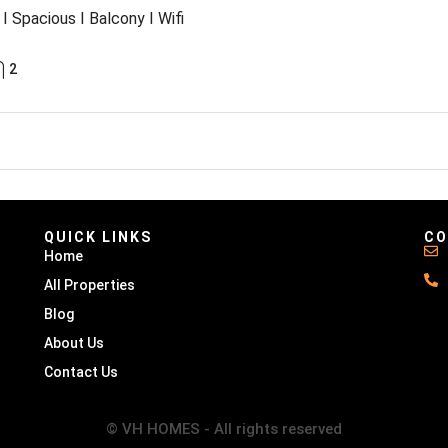
I Spacious I Balcony I Wifi
2
QUICK LINKS
CO
Home
All Properties
Blog
About Us
Contact Us
© VH HOMES - All rights reserved