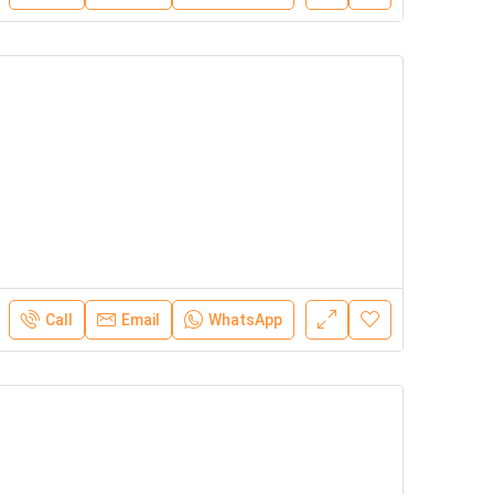
Call
Email
WhatsApp