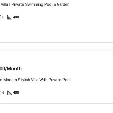
Villa | Private Swimming Pool & Garden
6
400
00/Month
te Modern Stylish Villa With Private Pool
6
400