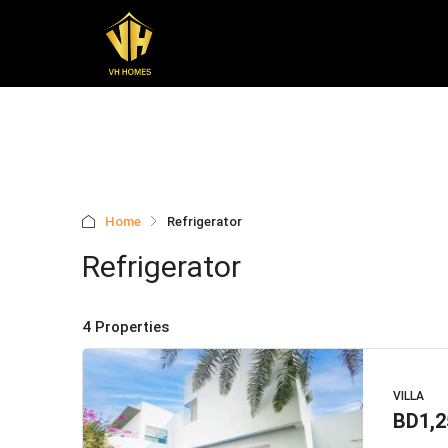
Home
Refrigerator
Refrigerator
4 Properties
VILLA
BD1,2