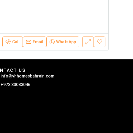
Call
Email
WhatsApp
NTACT US
info@vhhomesbahrain.com
+973 33033046