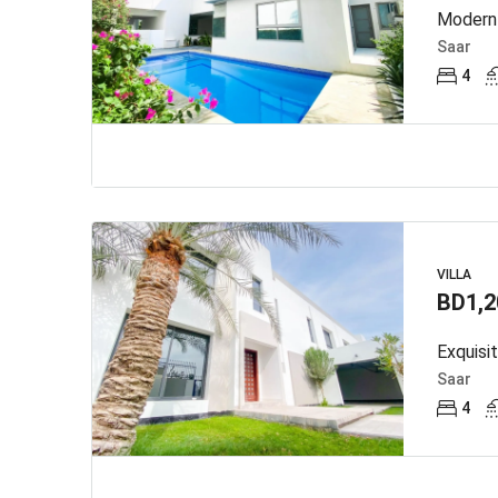
Modern 
Saar
4
VILLA
BD1,2
Exquisi
Saar
4