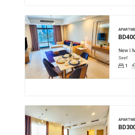
APARTM
BD40
New I M
Seef
1
APARTM
BD30