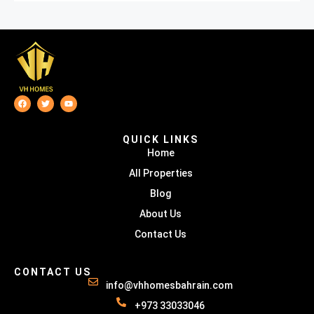
QUICK LINKS
Home
All Properties
Blog
About Us
Contact Us
CONTACT US
info@vhhomesbahrain.com
+973 33033046