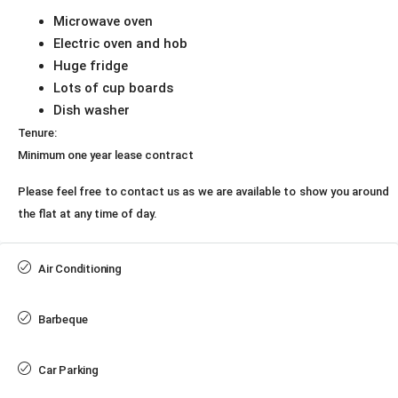
Microwave oven
Electric oven and hob
Huge fridge
Lots of cup boards
Dish washer
Tenure:
Minimum one year lease contract
Please feel free to contact us as we are available to show you around
the flat at any time of day.
Air Conditioning
Barbeque
Car Parking