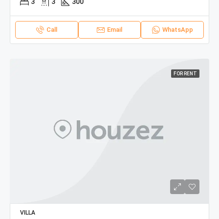
3
3
300
Call
Email
WhatsApp
FOR RENT
VILLA