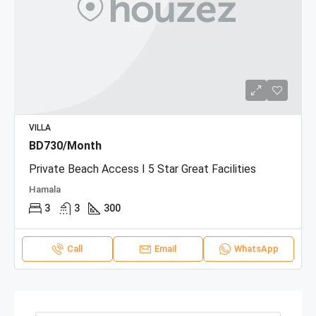
VILLA
BD730/Month
Private Beach Access I 5 Star Great Facilities
Hamala
3
3
300
Call
Email
WhatsApp