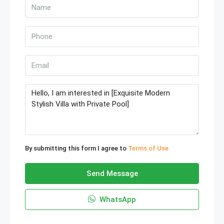
By submitting this form I agree to
Terms of Use
Send Message
WhatsApp