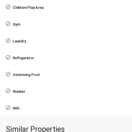
Children Play Area
Gym
Laundry
Refrigerator
Swimming Pool
Washer
WiFi
Similar Properties