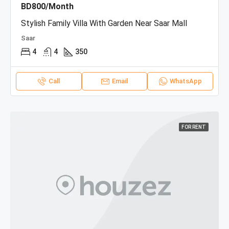
BD800/Month
Stylish Family Villa With Garden Near Saar Mall
Saar
4
4
350
Call
Email
WhatsApp
FOR RENT