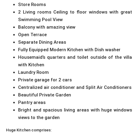
Store Rooms
2 Living rooms Ceiling to floor windows with great
Swimming Pool View
Balcony with amazing view
Open Terrace
Separate Dining Areas
Fully Equipped Modern Kitchen with Dish washer
Housemaid’s quarters and toilet outside of the villa
with Kitchen
Laundry Room
Private garage for 2 cars
Centralized air conditioner and Split Air Conditioners
Beautiful Private Garden
Pantry areas
Bright and spacious living areas with huge windows
views to the garden
Huge Kitchen comprises: