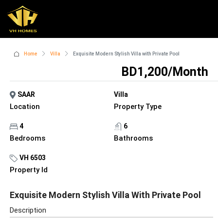
Home
Villa
Exquisite Modern Stylish Villa with Private Pool
BD1,200/Month
SAAR
Villa
Location
Property Type
4
6
Bedrooms
Bathrooms
VH 6503
Property Id
Exquisite Modern Stylish Villa With Private Pool
Description