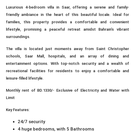
Luxurious 4-bedroom villa in Saar, offering a serene and family-
friendly ambiance in the heart of this beautiful locale. Ideal for
families, this property provides a comfortable and convenient
lifestyle, promising a peaceful retreat amidst Bahrain’s vibrant
surroundings.
The villa is located just moments away from Saint Christopher
schools, Saar Mall, hospitals, and an array of dining and
entertainment options. With top-notch security and a wealth of
recreational facilities for residents to enjoy a comfortable and
leisure-filled lifestyle.
Monthly rent of BD.1330/- Exclusive of Electricity and Water with
Limit
Key Features:
24/7 security
4 huge bedrooms, with 5 Bathrooms