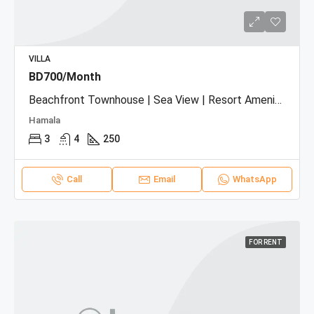
VILLA
BD700/Month
Beachfront Townhouse | Sea View | Resort Amenities
Hamala
3
4
250
Call
Email
WhatsApp
FOR RENT