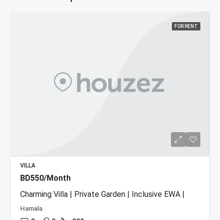
FOR RENT
VILLA
BD550/Month
Charming Villa | Private Garden | Inclusive EWA |
Hamala