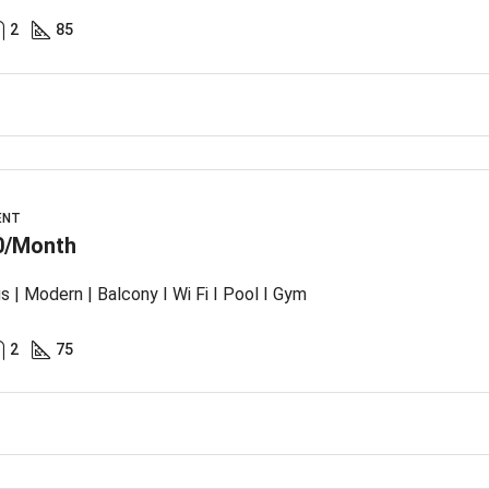
2
85
ENT
0/Month
s | Modern | Balcony I Wi Fi I Pool I Gym
2
75