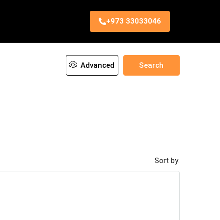
+973 33033046
Advanced
Search
Sort by: