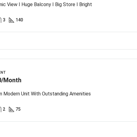
ic View I Huge Balcony I Big Store I Bright
3
140
ENT
0/Month
 Modern Unit With Outstanding Amenities
2
75