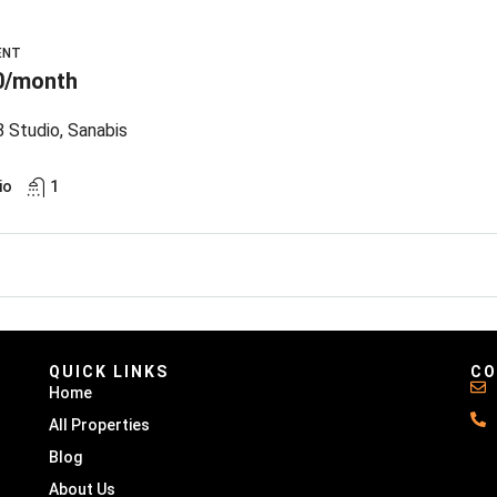
ENT
0/month
 Studio, Sanabis
io
1
QUICK LINKS
CO
Home
All Properties
Blog
About Us