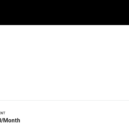
ENT
0/Month