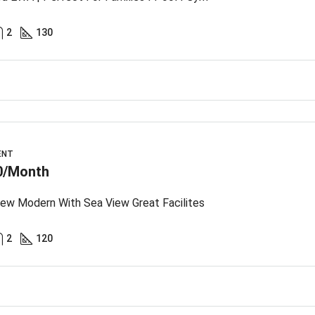
2
130
ENT
0/Month
ew Modern With Sea View Great Facilites
2
120