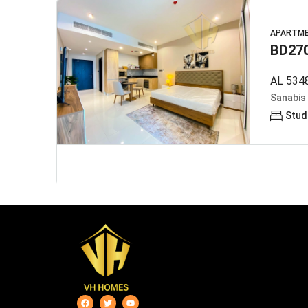
APARTM
BD27
AL 5348
Sanabis
Stud