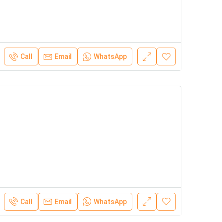
Call
Email
WhatsApp
Call
Email
WhatsApp