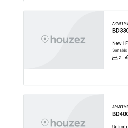
APARTM
BD33
New I F
Sanabis
2
APARTM
BD40
Unlimit