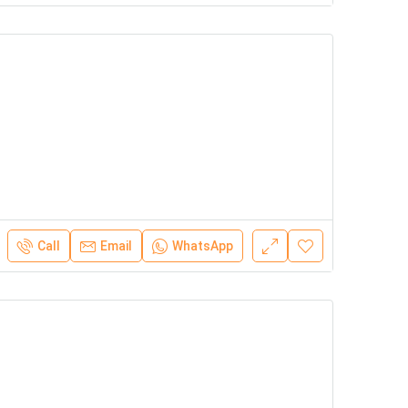
Call
Email
WhatsApp