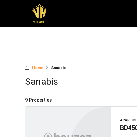
Home
Sanabis
Sanabis
9 Properties
APARTM
BD45