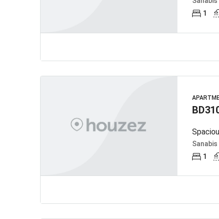
Sanabis
1
APARTM
BD31
Spaciou
Sanabis
1