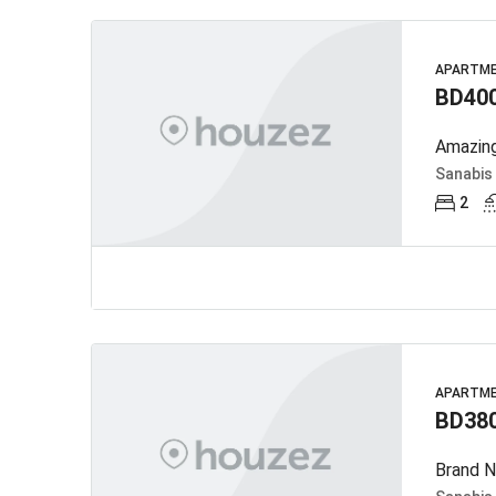
APARTM
BD40
Amazing
Sanabis
2
APARTM
BD38
Brand N