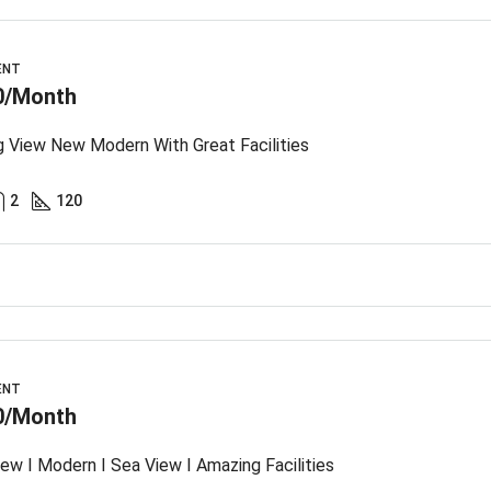
ENT
0/Month
 View New Modern With Great Facilities
2
120
ENT
0/Month
ew I Modern I Sea View I Amazing Facilities