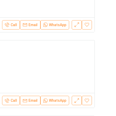
Call
Email
WhatsApp
Call
Email
WhatsApp