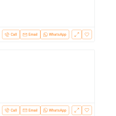
Call
Email
WhatsApp
Call
Email
WhatsApp