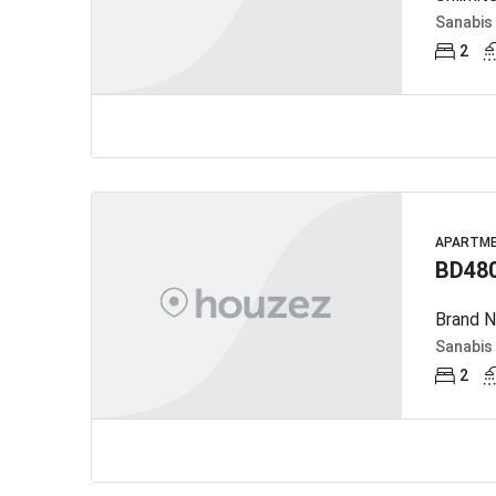
Sanabis
2
APARTM
BD48
Brand N
Sanabis
2