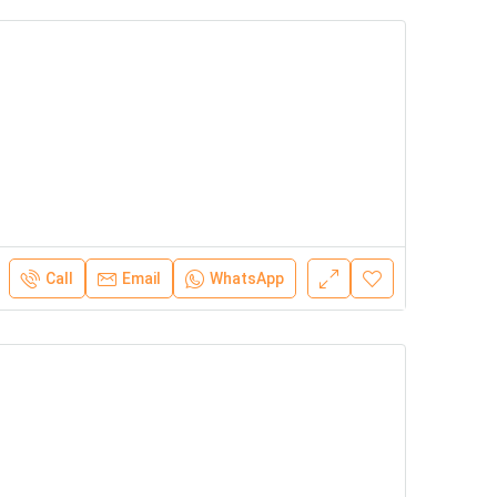
Call
Email
WhatsApp