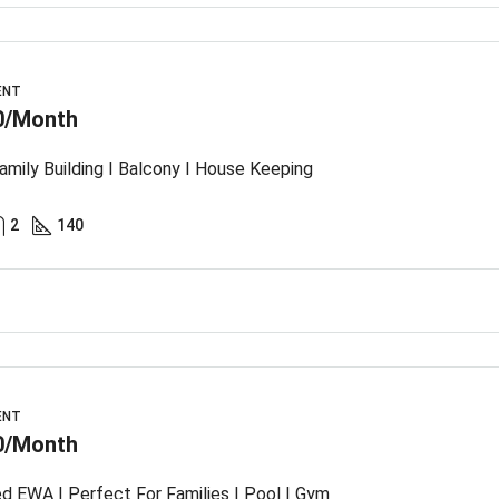
ENT
0/Month
amily Building I Balcony I House Keeping
2
140
ENT
0/Month
ed EWA | Perfect For Families I Pool I Gym