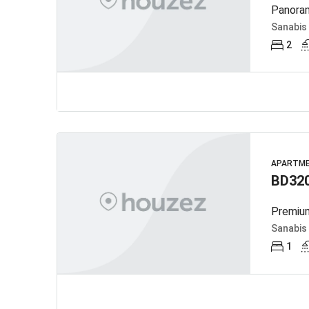
Panoram
Sanabis
2
APARTM
BD32
Premium
Sanabis
1