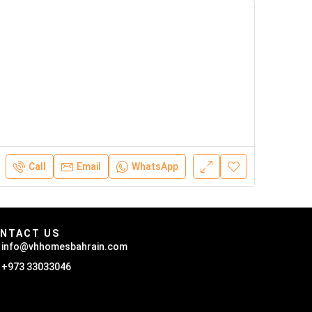
Call
Email
WhatsApp
NTACT US
info@vhhomesbahrain.com
+973 33033046