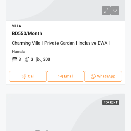
VILLA
BD550/Month
Charming Villa | Private Garden | Inclusive EWA |
Hamala
3
3
300
Call
Email
WhatsApp
FOR RENT