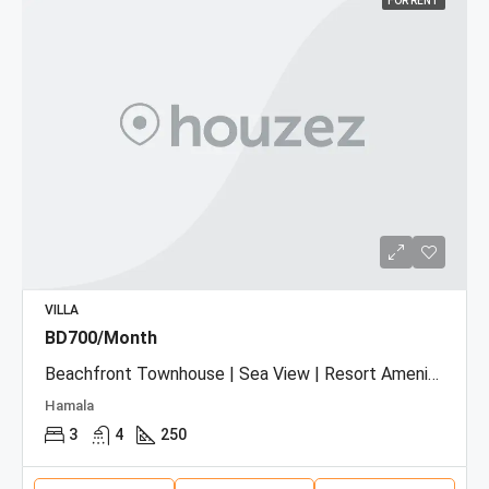
FOR RENT
VILLA
BD700/Month
Beachfront Townhouse | Sea View | Resort Amenities
Hamala
3
4
250