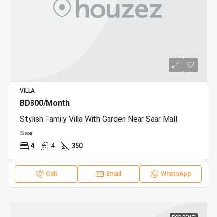
VILLA
BD800/Month
Stylish Family Villa With Garden Near Saar Mall
Saar
4
4
350
Call
Email
WhatsApp