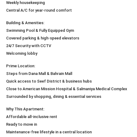
Weekly housekeeping
Central A/C for year-round comfort
Building & Amenities:
Swimming Pool & Fully Equipped Gym
Covered parking & high-speed elevators
24/7 Security with CCTV
Welcoming lobby
Prime Location:
Steps from Dana Mall & Bahrain Mall
Quick access to Seef District & business hubs
Close to American Mission Hospital & Salmaniya Medical Complex
Surrounded by shopping, dining & essential services
Why This Apartment:
Affordable all-inclusive rent
Ready to move in
Maintenance-free lifestyle in a central location