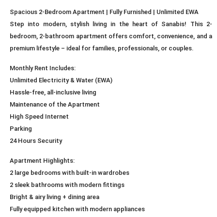
Spacious 2-Bedroom Apartment | Fully Furnished | Unlimited EWA
Step into modern, stylish living in the heart of Sanabis! This 2-
bedroom, 2-bathroom apartment offers comfort, convenience, and a
premium lifestyle – ideal for families, professionals, or couples.
Monthly Rent Includes:
Unlimited Electricity & Water (EWA)
Hassle-free, all-inclusive living
Maintenance of the Apartment
High Speed Internet
Parking
24 Hours Security
Apartment Highlights:
2 large bedrooms with built-in wardrobes
2 sleek bathrooms with modern fittings
Bright & airy living + dining area
Fully equipped kitchen with modern appliances