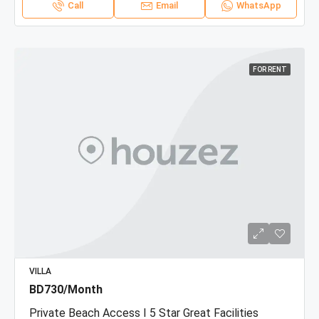
Call
Email
WhatsApp
FOR RENT
VILLA
BD730/Month
Private Beach Access I 5 Star Great Facilities