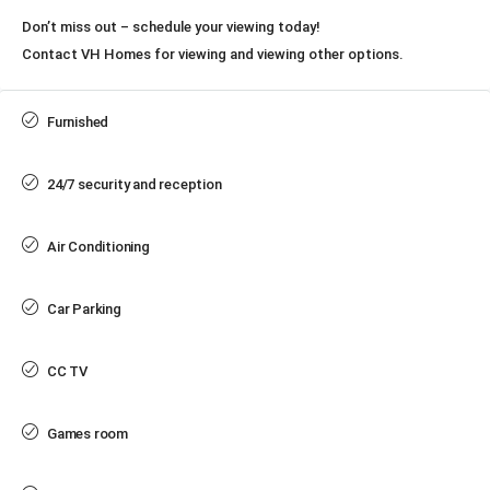
Don’t miss out – schedule your viewing today!
Contact VH Homes for viewing and viewing other options.
Furnished
24/7 security and reception
Air Conditioning
Car Parking
CC TV
Games room