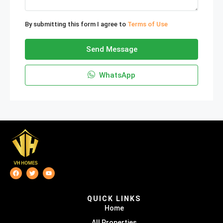
By submitting this form I agree to
Terms of Use
Send Message
WhatsApp
QUICK LINKS
Home
All Properties