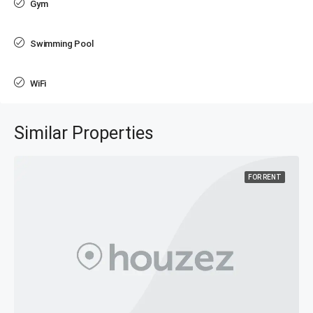
Gym
Swimming Pool
WiFi
Similar Properties
FOR RENT