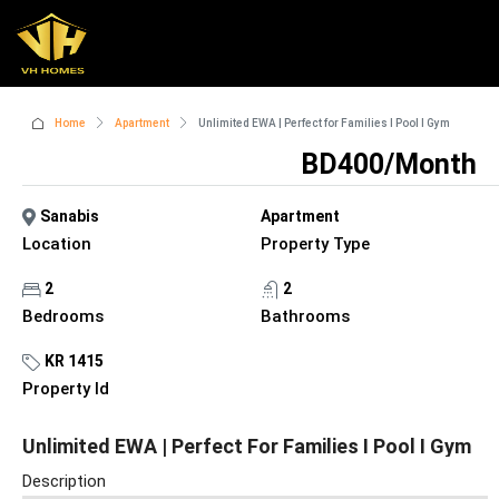
Home
Apartment
Unlimited EWA | Perfect for Families I Pool I Gym
BD400/Month
Sanabis
Apartment
Location
Property Type
2
2
Bedrooms
Bathrooms
KR 1415
Property Id
Unlimited EWA | Perfect For Families I Pool I Gym
Description