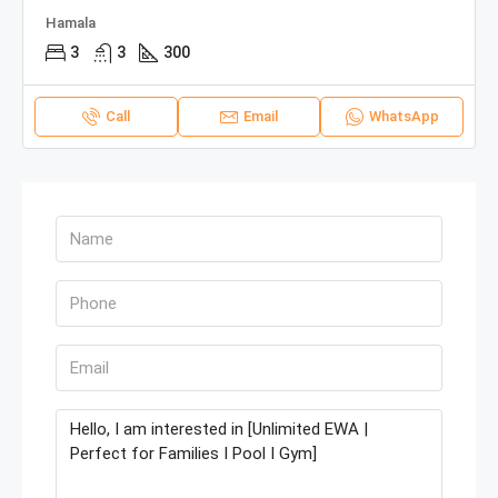
Hamala
3
3
300
Call
Email
WhatsApp