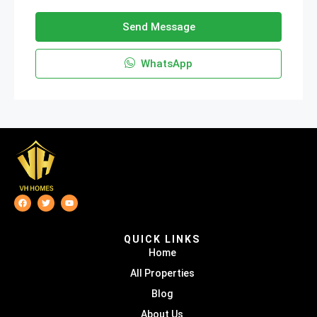
Send Message
WhatsApp
QUICK LINKS
Home
All Properties
Blog
About Us