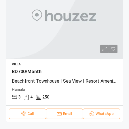
VILLA
BD700/Month
Beachfront Townhouse | Sea View | Resort Amenities
Hamala
3
4
250
Call
Email
WhatsApp