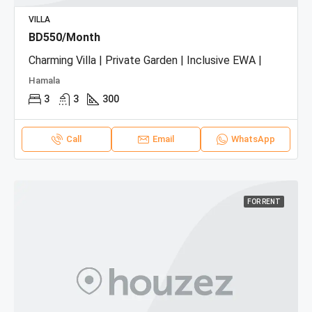
VILLA
BD550/Month
Charming Villa | Private Garden | Inclusive EWA |
Hamala
3
3
300
Call
Email
WhatsApp
FOR RENT