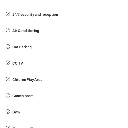
24/7 security and reception
Air Conditioning
Car Parking
CC TV
Children Play Area
Games room
Gym