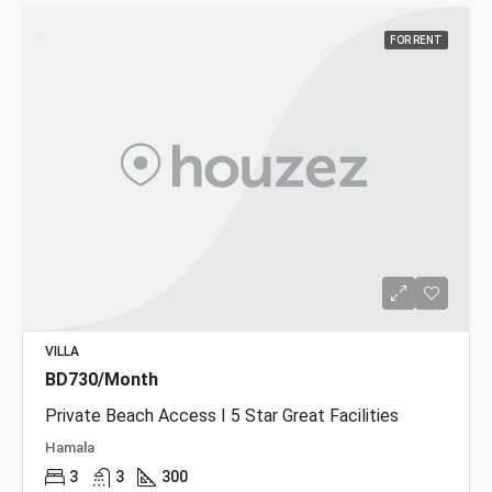
FOR RENT
VILLA
BD730/Month
Private Beach Access I 5 Star Great Facilities
Hamala
3
3
300