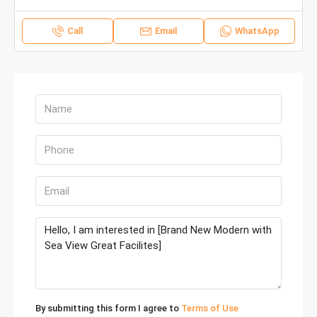
Call
Email
WhatsApp
By submitting this form I agree to
Terms of Use