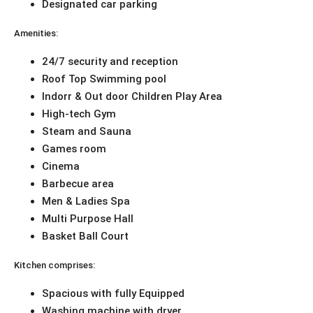
Designated car parking
Amenities:
24/7 security and reception
Roof Top Swimming pool
Indorr & Out door Children Play Area
High-tech Gym
Steam and Sauna
Games room
Cinema
Barbecue area
Men & Ladies Spa
Multi Purpose Hall
Basket Ball Court
Kitchen comprises:
Spacious with fully Equipped
Washing machine with dryer