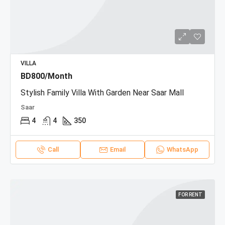
VILLA
BD800/Month
Stylish Family Villa With Garden Near Saar Mall
Saar
4
4
350
Call
Email
WhatsApp
FOR RENT