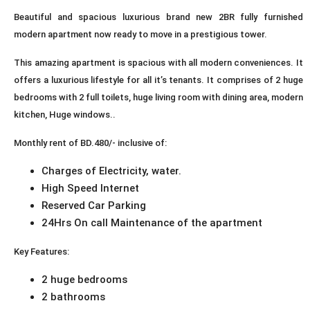
Beautiful and spacious luxurious brand new 2BR fully furnished
modern apartment now ready to move in a prestigious tower.
This amazing apartment is spacious with all modern conveniences. It
offers a luxurious lifestyle for all it’s tenants. It comprises of 2 huge
bedrooms with 2 full toilets, huge living room with dining area, modern
kitchen, Huge windows..
Monthly rent of BD.480/- inclusive of:
Charges of Electricity, water.
High Speed Internet
Reserved Car Parking
24Hrs On call Maintenance of the apartment
Key Features:
2 huge bedrooms
2 bathrooms