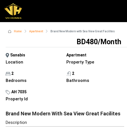
Home
Apartment
Brand New Modern with Sea View Great Facilites
BD480/Month
Sanabis
Apartment
Location
Property Type
2
2
Bedrooms
Bathrooms
AH 7035
Property Id
Brand New Modern With Sea View Great Facilites
Description