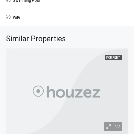
Swimming Pool
WiFi
Similar Properties
FOR RENT