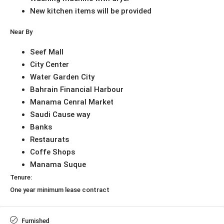
New kitchen items will be provided
Near By
Seef Mall
City Center
Water Garden City
Bahrain Financial Harbour
Manama Cenral Market
Saudi Cause way
Banks
Restaurats
Coffe Shops
Manama Suque
Tenure:
One year minimum lease contract
Furnished