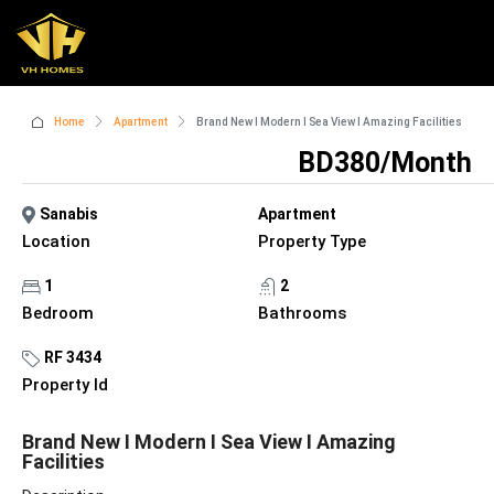
Home
Apartment
Brand New I Modern I Sea View I Amazing Facilities
BD380/Month
Sanabis
Apartment
Location
Property Type
1
2
Bedroom
Bathrooms
RF 3434
Property Id
Brand New I Modern I Sea View I Amazing
Facilities