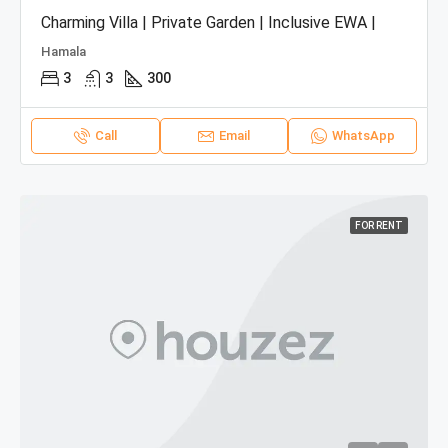
Charming Villa | Private Garden | Inclusive EWA |
Hamala
3
3
300
Call
Email
WhatsApp
FOR RENT