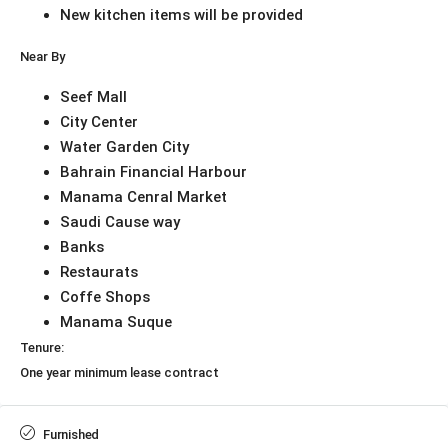
New kitchen items will be provided
Near By
Seef Mall
City Center
Water Garden City
Bahrain Financial Harbour
Manama Cenral Market
Saudi Cause way
Banks
Restaurats
Coffe Shops
Manama Suque
Tenure:
One year minimum lease contract
Furnished