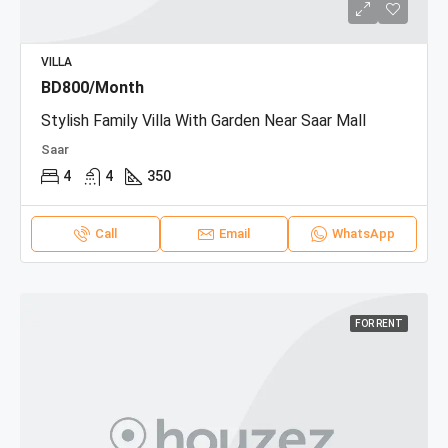
VILLA
BD800/Month
Stylish Family Villa With Garden Near Saar Mall
Saar
4
4
350
Call
Email
WhatsApp
FOR RENT