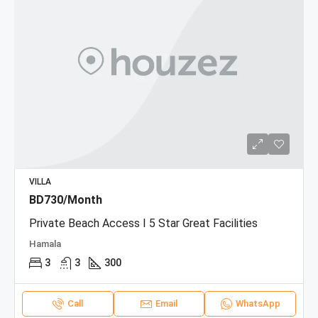
VILLA
BD730/Month
Private Beach Access I 5 Star Great Facilities
Hamala
3
3
300
Call
Email
WhatsApp