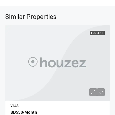
Similar Properties
FOR RENT
VILLA
BD550/Month