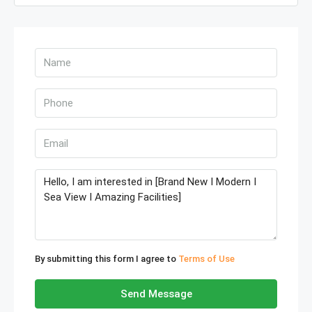
By submitting this form I agree to
Terms of Use
Send Message