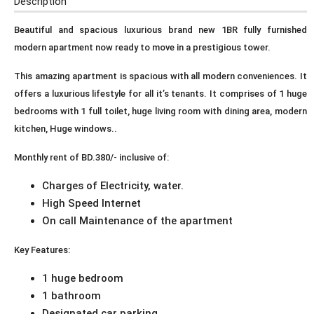
Description
Beautiful and spacious luxurious brand new 1BR fully furnished
modern apartment now ready to move in a prestigious tower.
This amazing apartment is spacious with all modern conveniences. It
offers a luxurious lifestyle for all it’s tenants. It comprises of 1 huge
bedrooms with 1 full toilet, huge living room with dining area, modern
kitchen, Huge windows..
Monthly rent of BD.380/- inclusive of:
Charges of Electricity, water.
High Speed Internet
On call Maintenance of the apartment
Key Features:
1 huge bedroom
1 bathroom
Designated car parking