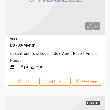
VILLA
BD700/Month
Beachfront Townhouse | Sea View | Resort Amenities
Hamala
3
4
250
Call
Email
WhatsApp
FOR RENT