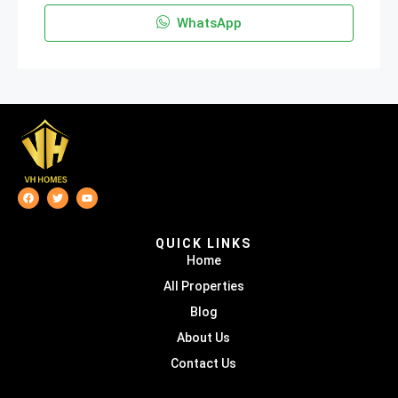
WhatsApp
QUICK LINKS
Home
All Properties
Blog
About Us
Contact Us