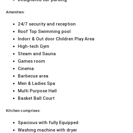
Amenities:
24/7 security and reception
Roof Top Swimming pool
Indorr & Out door Children Play Area
High-tech Gym
Steam and Sauna
Games room
Cinema
Barbecue area
Men & Ladies Spa
Multi Purpose Hall
Basket Ball Court
Kitchen comprises:
Spacious with fully Equipped
Washing machine with dryer