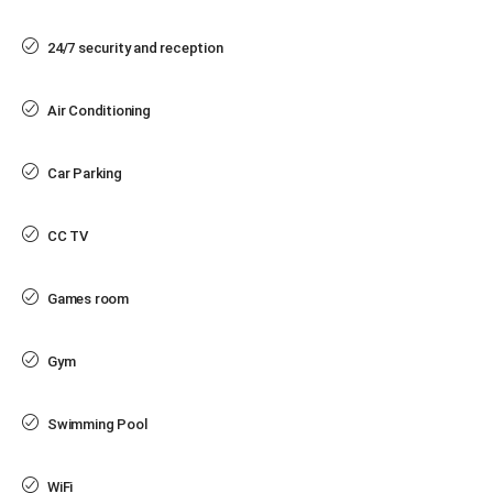
24/7 security and reception
Air Conditioning
Car Parking
CC TV
Games room
Gym
Swimming Pool
WiFi