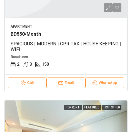
APARTMENT
BD550/Month
SPACIOUS | MODERN | CPR TAX | HOUSE KEEPING |
WIFI
Busaiteen
2
3
150
Call
Email
WhatsApp
FOR RENT
FEATURED
HOT OFFER