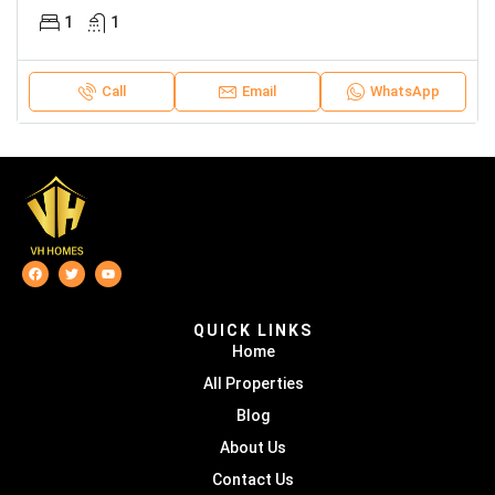
1
1
Call
Email
WhatsApp
QUICK LINKS
Home
All Properties
Blog
About Us
Contact Us