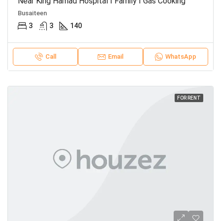
Near King Hamad Hospital I Family I Gas Cooking
Busaiteen
3
3
140
Call
Email
WhatsApp
FOR RENT