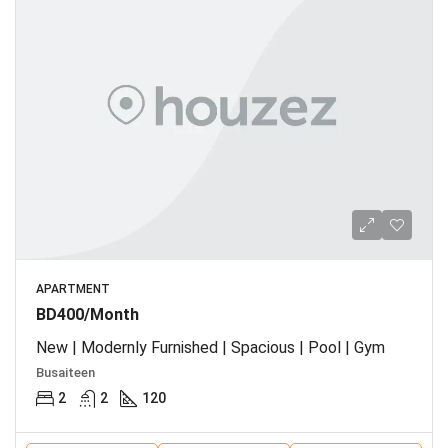
APARTMENT
BD400/Month
New | Modernly Furnished | Spacious | Pool | Gym
Busaiteen
2
2
120