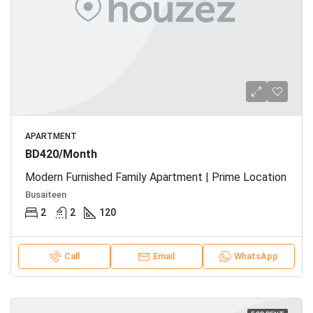
APARTMENT
BD420/Month
Modern Furnished Family Apartment | Prime Location
Busaiteen
2
2
120
Call
Email
WhatsApp