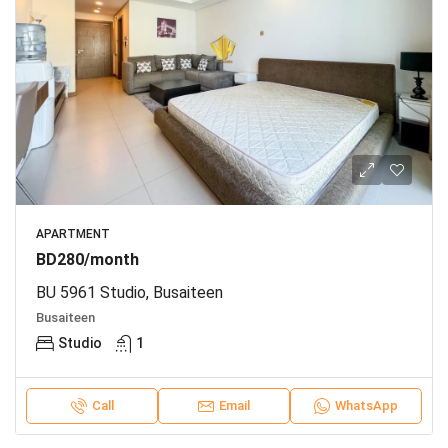
APARTMENT
BD280/month
BU 5961 Studio, Busaiteen
Busaiteen
Studio
1
Call
Email
WhatsApp