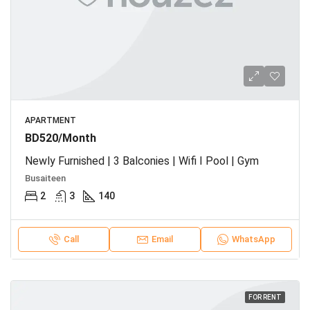
APARTMENT
BD520/Month
Newly Furnished | 3 Balconies | Wifi I Pool | Gym
Busaiteen
2
3
140
Call
Email
WhatsApp
FOR RENT