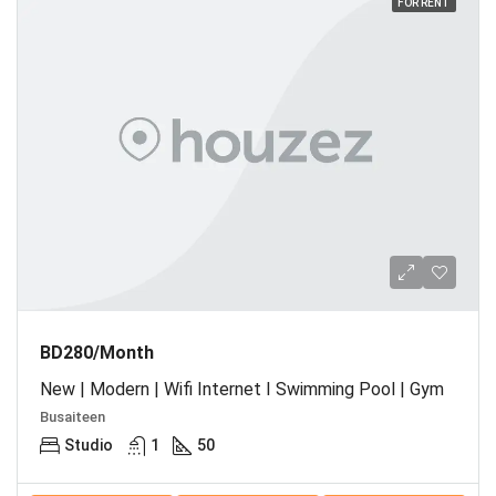
FOR RENT
BD280/Month
New | Modern | Wifi Internet I Swimming Pool | Gym
Busaiteen
Studio
1
50