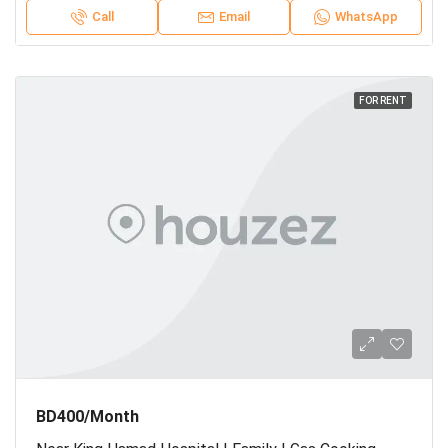
Call
Email
WhatsApp
FOR RENT
BD400/Month