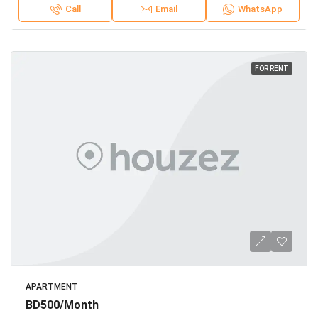
Call
Email
WhatsApp
FOR RENT
APARTMENT
BD500/Month