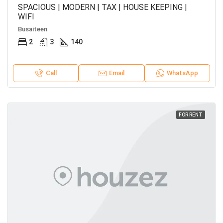
SPACIOUS | MODERN | TAX | HOUSE KEEPING |
WIFI
Busaiteen
2
3
140
Call
Email
WhatsApp
FOR RENT