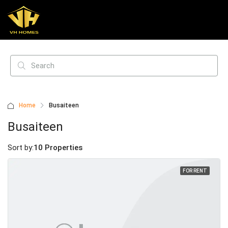
Home
Busaiteen
Busaiteen
Sort by:
10 Properties
FOR RENT