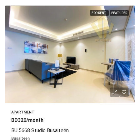
FOR RENT
FEATURED
APARTMENT
BD320/month
BU 5668 Studio Busaiteen
Busaiteen