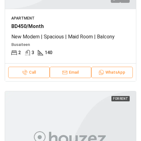
APARTMENT
BD450/Month
New Modern | Spacious | Maid Room | Balcony
Busaiteen
2
3
140
Call
Email
WhatsApp
FOR RENT