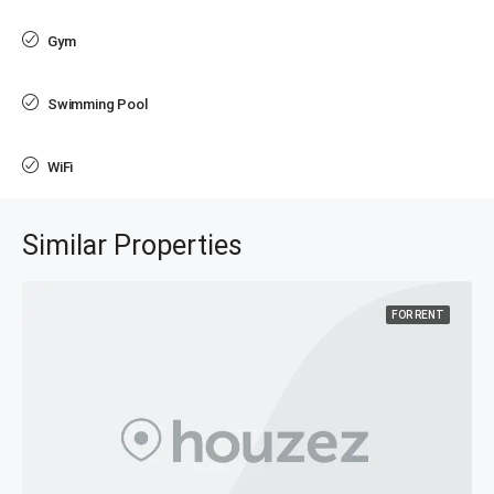
Gym
Swimming Pool
WiFi
Similar Properties
FOR RENT