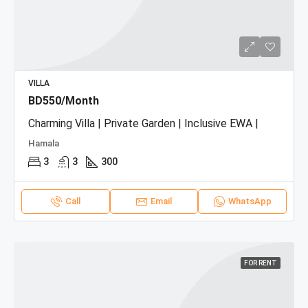
VILLA
BD550/Month
Charming Villa | Private Garden | Inclusive EWA |
Hamala
3
3
300
Call
Email
WhatsApp
FOR RENT