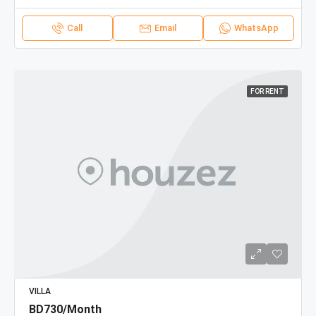
Call
Email
WhatsApp
FOR RENT
VILLA
BD730/Month