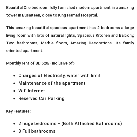
Beautiful One bedroom fully furnished modern apartment in a amazing
tower in Busaiteen, close to King Hamad Hospital.
This amazing beautiful spacious apartment has 2 bedrooms a large
living room with lots of natural lights, Spacious Kitchen and Balcony,
Two bathrooms, Marble floors, Amazing Decorations. its family
oriented apartment..
Monthly rent of BD.520/- inclusive of:-
Charges of Electricity, water with limit
Maintenance of the apartment
Wifi Internet
Reserved Car Parking
Key Features:
2 huge bedrooms – (Both Attached Bathrooms)
3 Full bathrooms