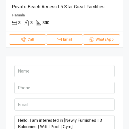
Private Beach Access I 5 Star Great Facilities
Hamala
3
3
300
Call
Email
WhatsApp