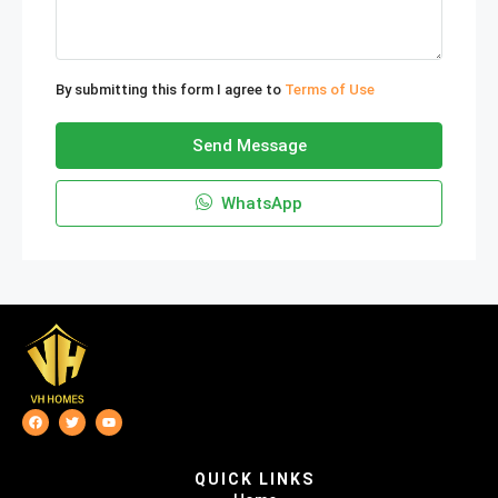
By submitting this form I agree to
Terms of Use
Send Message
WhatsApp
QUICK LINKS