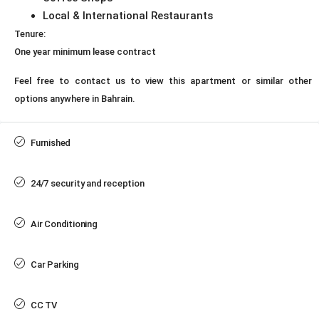
Local & International Restaurants
Tenure:
One year minimum lease contract
Feel free to contact us to view this apartment or similar other
options anywhere in Bahrain.
Furnished
24/7 security and reception
Air Conditioning
Car Parking
CC TV