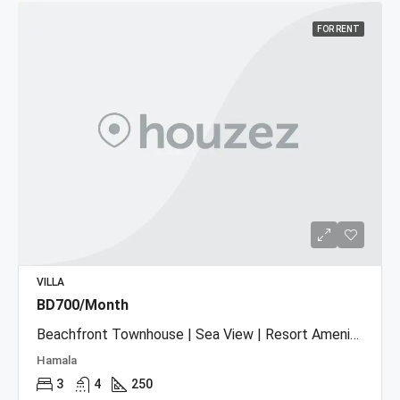
FOR RENT
VILLA
BD700/Month
Beachfront Townhouse | Sea View | Resort Amenities
Hamala
3
4
250