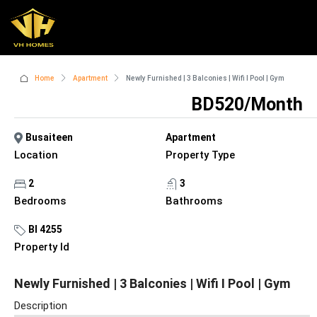
Home
Apartment
Newly Furnished | 3 Balconies | Wifi I Pool | Gym
BD520/Month
Busaiteen
Apartment
Location
Property Type
2
3
Bedrooms
Bathrooms
BI 4255
Property Id
Newly Furnished | 3 Balconies | Wifi I Pool | Gym
Description