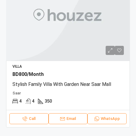
VILLA
BD800/Month
Stylish Family Villa With Garden Near Saar Mall
Saar
4
4
350
Call
Email
WhatsApp