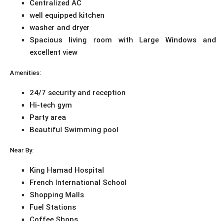
Centralized AC
well equipped kitchen
washer and dryer
Spacious living room with Large Windows and
excellent view
Amenities:
24/7 security and reception
Hi-tech gym
Party area
Beautiful Swimming pool
Near By:
King Hamad Hospital
French International School
Shopping Malls
Fuel Stations
Coffee Shops