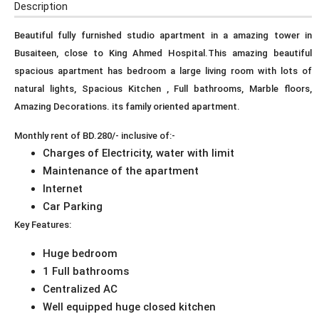
Description
Beautiful fully furnished studio apartment in a amazing tower in
Busaiteen, close to King Ahmed Hospital.This amazing beautiful
spacious apartment has bedroom a large living room with lots of
natural lights, Spacious Kitchen , Full bathrooms, Marble floors,
Amazing Decorations. its family oriented apartment.
Monthly rent of BD.280/- inclusive of:-
Charges of Electricity, water with limit
Maintenance of the apartment
Internet
Car Parking
Key Features:
Huge bedroom
1 Full bathrooms
Centralized AC
Well equipped huge closed kitchen