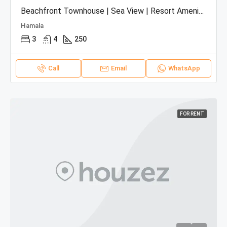
Beachfront Townhouse | Sea View | Resort Amenities
Hamala
3
4
250
Call
Email
WhatsApp
FOR RENT