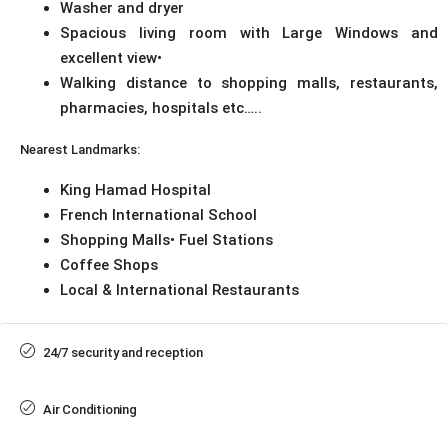
Washer and dryer
Spacious living room with Large Windows and
excellent view•
Walking distance to shopping malls, restaurants,
pharmacies, hospitals etc…..
Nearest Landmarks:
King Hamad Hospital
French International School
Shopping Malls• Fuel Stations
Coffee Shops
Local & International Restaurants
24/7 security and reception
Air Conditioning