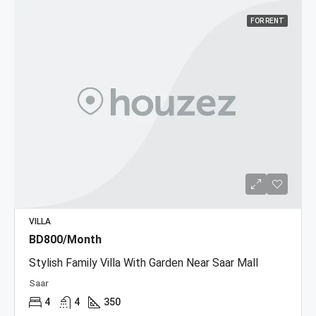
FOR RENT
VILLA
BD800/Month
Stylish Family Villa With Garden Near Saar Mall
Saar
4
4
350