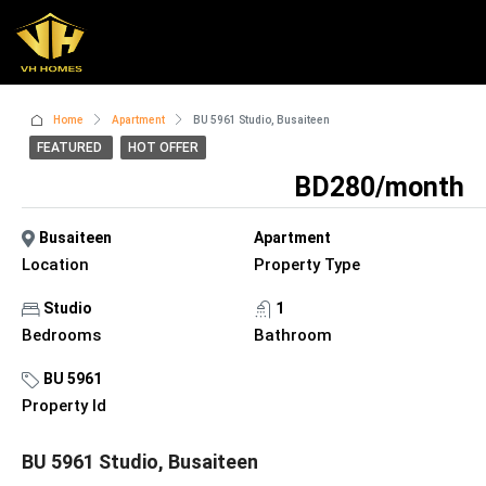
Home
Apartment
BU 5961 Studio, Busaiteen
FEATURED
HOT OFFER
BD280/month
Busaiteen
Apartment
Location
Property Type
Studio
1
Bedrooms
Bathroom
BU 5961
Property Id
BU 5961 Studio, Busaiteen