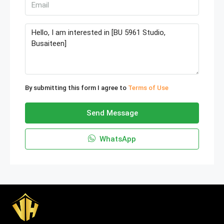
By submitting this form I agree to
Terms of Use
Send Message
WhatsApp