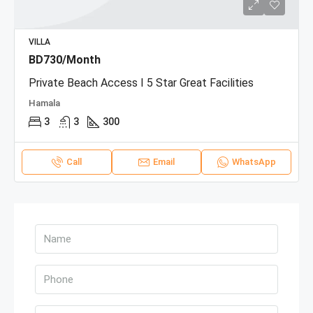
VILLA
BD730/Month
Private Beach Access I 5 Star Great Facilities
Hamala
3
3
300
Call
Email
WhatsApp