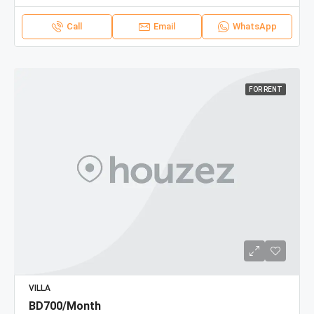
Call
Email
WhatsApp
FOR RENT
VILLA
BD700/Month