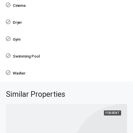
Cinema
Dryer
Gym
Swimming Pool
Washer
Similar Properties
FOR RENT