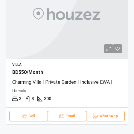
VILLA
BD550/Month
Charming Villa | Private Garden | Inclusive EWA |
Hamala
3
3
300
Call
Email
WhatsApp