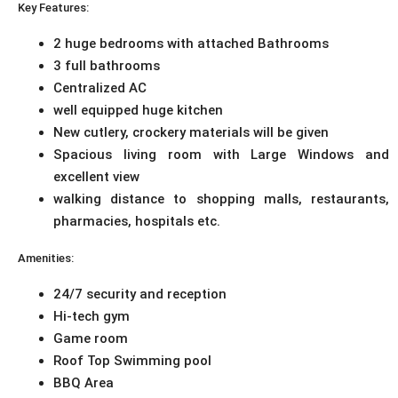
Key Features:
2 huge bedrooms with attached Bathrooms
3 full bathrooms
Centralized AC
well equipped huge kitchen
New cutlery, crockery materials will be given
Spacious living room with Large Windows and
excellent view
walking distance to shopping malls, restaurants,
pharmacies, hospitals etc.
Amenities:
24/7 security and reception
Hi-tech gym
Game room
Roof Top Swimming pool
BBQ Area