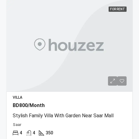
FOR RENT
VILLA
BD800/Month
Stylish Family Villa With Garden Near Saar Mall
Saar
4
4
350