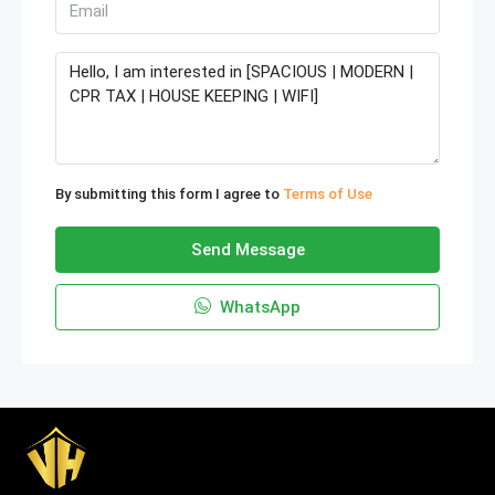
By submitting this form I agree to
Terms of Use
Send Message
WhatsApp