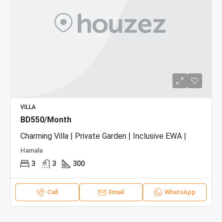
VILLA
BD550/Month
Charming Villa | Private Garden | Inclusive EWA |
Hamala
3
3
300
Call
Email
WhatsApp