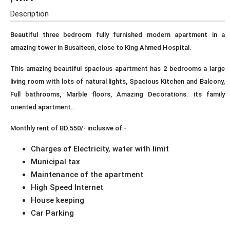
Description
Beautiful three bedroom fully furnished modern apartment in a
amazing tower in Busaiteen, close to King Ahmed Hospital.
This amazing beautiful spacious apartment has 2 bedrooms a large
living room with lots of natural lights, Spacious Kitchen and Balcony,
Full bathrooms, Marble floors, Amazing Decorations. its family
oriented apartment..
Monthly rent of BD.550/- inclusive of:-
Charges of Electricity, water with limit
Municipal tax
Maintenance of the apartment
High Speed Internet
House keeping
Car Parking