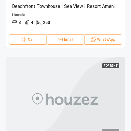
Beachfront Townhouse | Sea View | Resort Amenities
Hamala
3
4
250
Call
Email
WhatsApp
FOR RENT