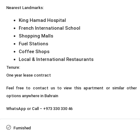
Nearest Landmarks:
King Hamad Hospital
French International School
Shopping Malls
Fuel Stations
Coffee Shops
Local & International Restaurants
Tenure:
One year lease contract
Feel free to contact us to view this apartment or similar other
options anywhere in Bahrain
WhatsApp or Call – +973 330 330 46
Furnished