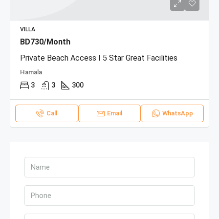
VILLA
BD730/Month
Private Beach Access I 5 Star Great Facilities
Hamala
3
3
300
Call
Email
WhatsApp