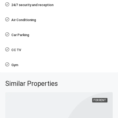
24/7 security and reception
Air Conditioning
Car Parking
CC TV
Gym
Similar Properties
FOR RENT