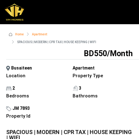
Home
Apartment
SPACIOUS | MODERN | CPR TAX | HOUSE KEEPING | WIFI
BD550/Month
Busaiteen
Apartment
Location
Property Type
2
3
Bedrooms
Bathrooms
JM 7893
Property Id
SPACIOUS | MODERN | CPR TAX | HOUSE KEEPING
| WIFI