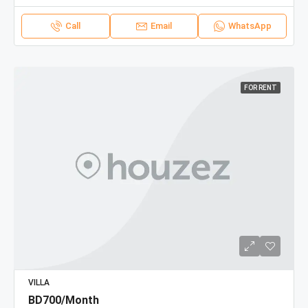
Call
Email
WhatsApp
FOR RENT
VILLA
BD700/Month