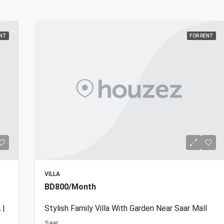
ENT
FOR RENT
VILLA
BD800/Month
 |
Stylish Family Villa With Garden Near Saar Mall
Saar