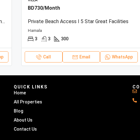
VILLA
BD730/Month
Beachfront Townhouse | Sea View | Resort Amenities
Private Beach Access I 5 Star Great Facilities
Hamala
3
3
300
pp
Call
Email
WhatsApp
QUICK LINKS
CO
Home
All Properties
Blog
About Us
Contact Us