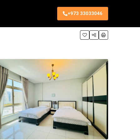
+973 33033046