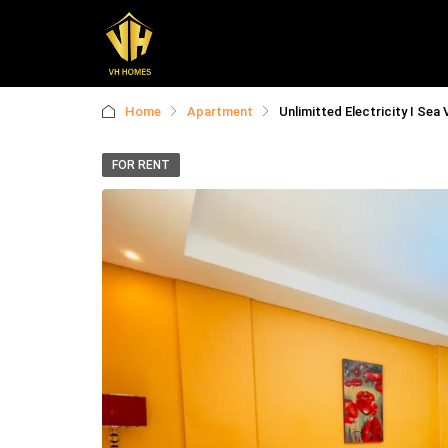
Home
Apartment
Unlimitted Electricity I Sea 
FOR RENT