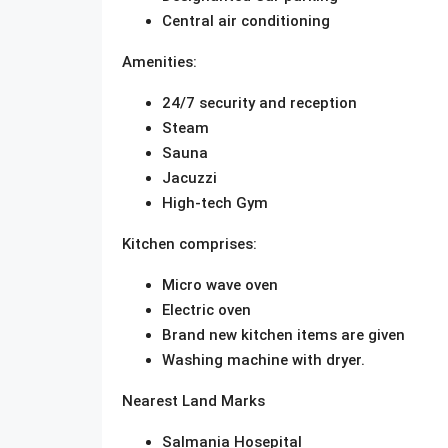
Central air conditioning
Amenities:
24/7 security and reception
Steam
Sauna
Jacuzzi
High-tech Gym
Kitchen comprises:
Micro wave oven
Electric oven
Brand new kitchen items are given
Washing machine with dryer.
Nearest Land Marks
Salmania Hosepital