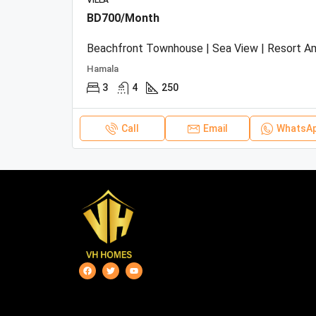
VILLA
BD700/Month
Hamala
3
4
250
Call
Email
WhatsA