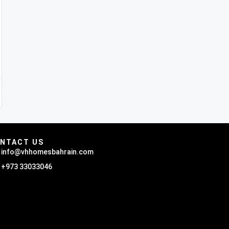
NTACT US
info@vhhomesbahrain.com
+973 33033046