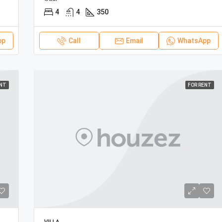
4
4
350
pp
Call
Email
WhatsApp
ENT
FOR RENT