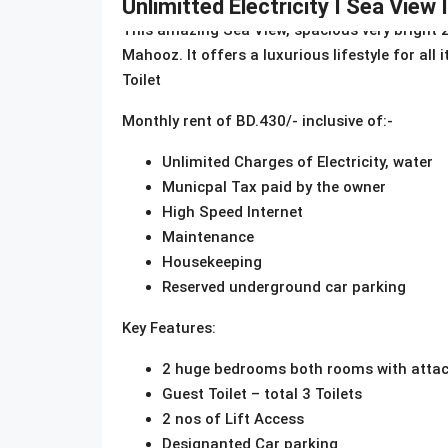
Unlimitted Electricity I Sea View 
This amazing Sea View, spacious very bright 2
Mahooz. It offers a luxurious lifestyle for all
Toilet
Monthly rent of BD.430/- inclusive of:-
Unlimited Charges of Electricity, water
Municpal Tax paid by the owner
High Speed Internet
Maintenance
Housekeeping
Reserved underground car parking
Key Features:
2 huge bedrooms both rooms with attac
Guest Toilet – total 3 Toilets
2 nos of Lift Access
Designanted Car parking