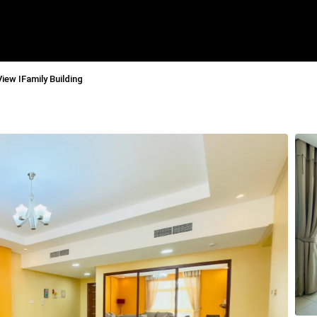
View IFamily Building