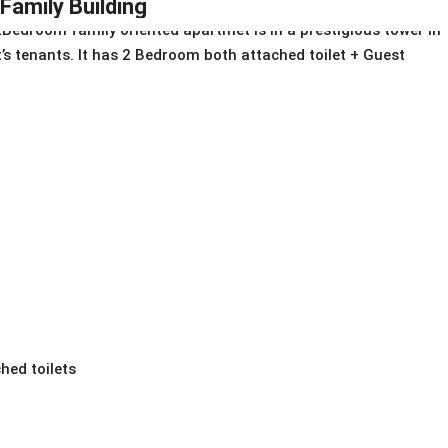
IFamily Building
Bedroom family oriented apartmet is in a prestigious tower in
 it’s tenants. It has 2 Bedroom both attached toilet + Guest
hed toilets