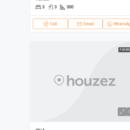
3
3
300
Call
Email
WhatsA
FOR R