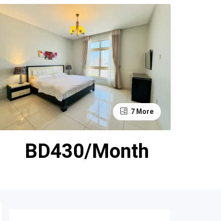
7 More
BD430/Month