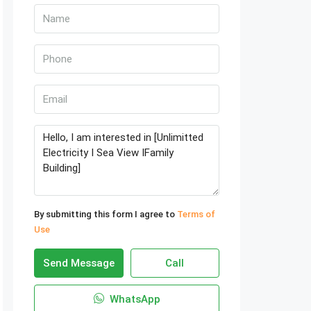
By submitting this form I agree to
Terms of
Use
Send Message
Call
WhatsApp