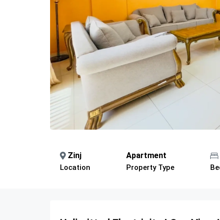
Zinj
Apartment
Location
Property Type
Be
Description