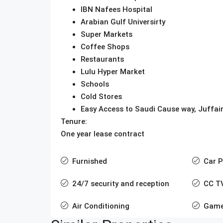
IBN Nafees Hospital
Arabian Gulf Universirty
Super Markets
Coffee Shops
Restaurants
Lulu Hyper Market
Schools
Cold Stores
Easy Access to Saudi Cause way, Juffair
Tenure:
One year lease contract
Furnished
Car P
24/7 security and reception
CC T
Air Conditioning
Game