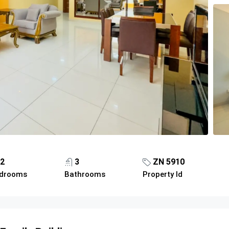
2
3
ZN 5910
drooms
Bathrooms
Property Id