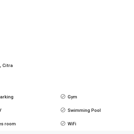
, Citra
arking
Gym
V
Swimming Pool
s room
WiFi