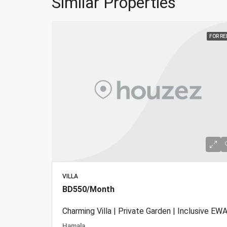
Similar Properties
FOR R
VILLA
BD550/Month
Charming Villa | Private Garden | Inclusive EWA
Hamala