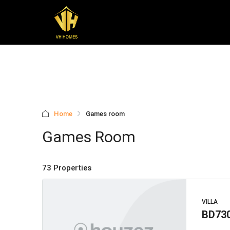
Home
Games room
Games Room
73 Properties
VILLA
BD73