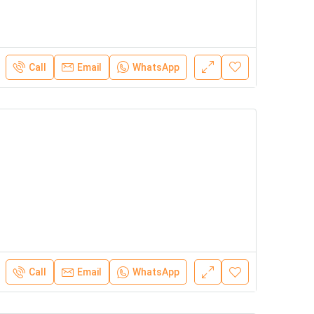
Call
Email
WhatsApp
Call
Email
WhatsApp