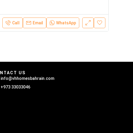
Call
Email
WhatsApp
NTACT US
info@vhhomesbahrain.com
+973 33033046