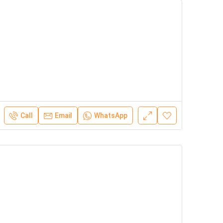
Call
Email
WhatsApp