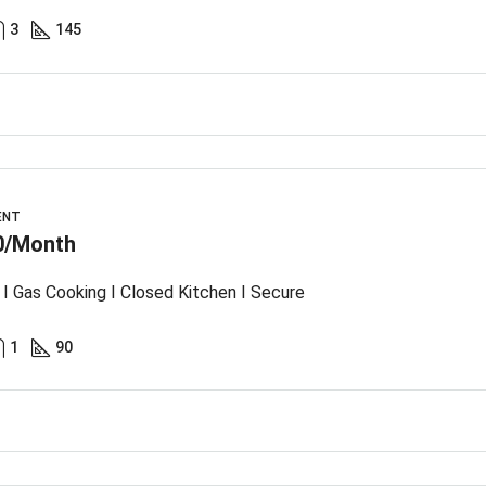
3
145
ENT
0/Month
I Gas Cooking I Closed Kitchen I Secure
1
90