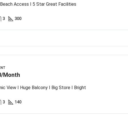
 Beach Access I 5 Star Great Facilities
3
300
ENT
0/Month
ic View I Huge Balcony I Big Store I Bright
3
140