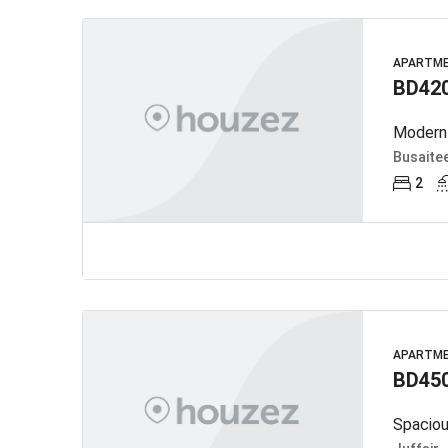
APARTM
BD42
Busaite
2
APARTM
BD45
Spaciou