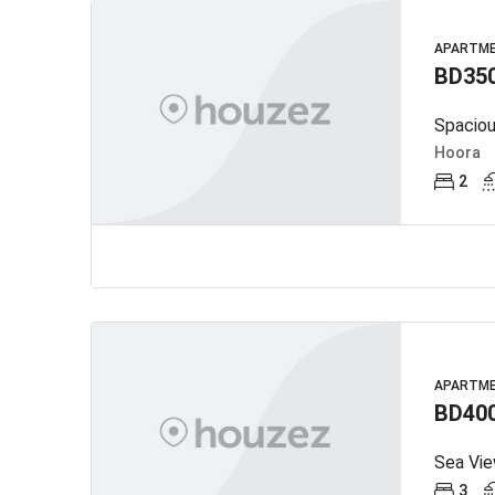
APARTM
BD35
Spaciou
Hoora
2
APARTM
BD40
Sea View
3