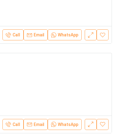
Call
Email
WhatsApp
Call
Email
WhatsApp