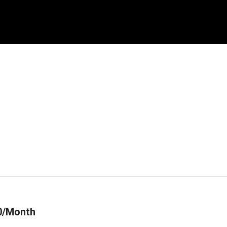
0/Month