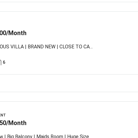
00/Month
LUXURIOUS VILLA | BRAND NEW | CLOSE TO CAUSEWAY
6
ENT
50/Month
w I Big Balcony I Maids Room I Huge Size