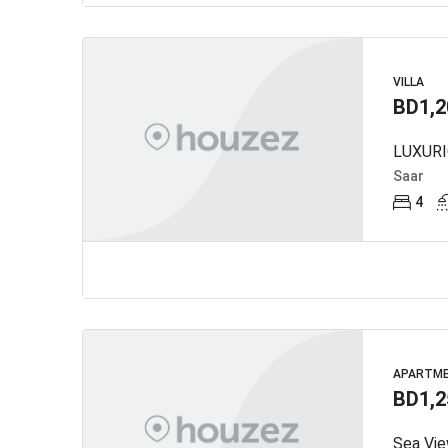
VILLA
BD1,2
Saar
4
APARTM
BD1,2
Sea Vie