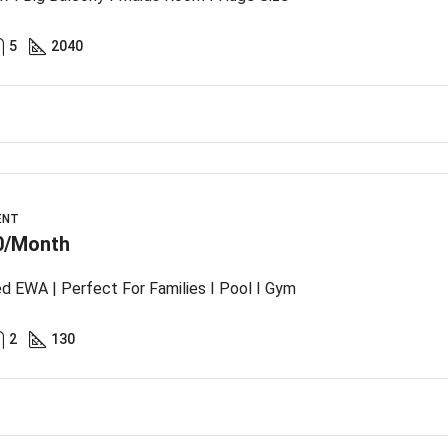
5
2040
ENT
0/Month
ed EWA | Perfect For Families I Pool I Gym
2
130