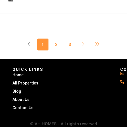
1
2
3
QUICK LINKS
CO
Home
All Properties
Blog
About Us
Contact Us
© VH HOMES - All rights reserved