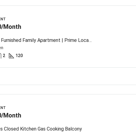
ENT
0/Month
Modern Furnished Family Apartment | Prime Location
en
2
120
ENT
0/Month
s Closed Kitchen Gas Cooking Balcony