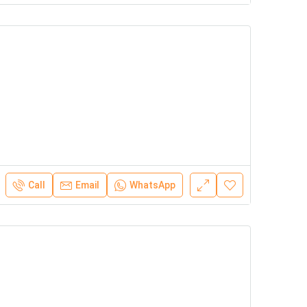
Call
Email
WhatsApp