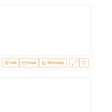
Call
Email
WhatsApp