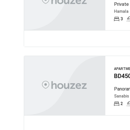
Private
Hamala
3
APARTM
BD45
Panoram
Sanabis
2