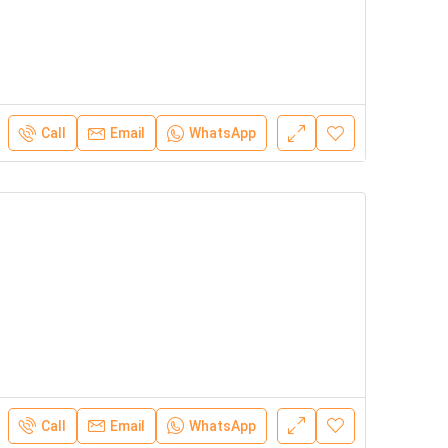
Call
Email
WhatsApp
Call
Email
WhatsApp