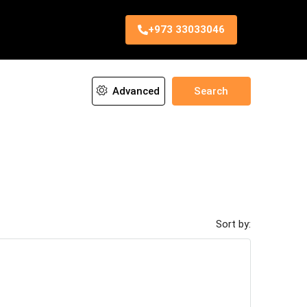
+973 33033046
Advanced
Search
Sort by: