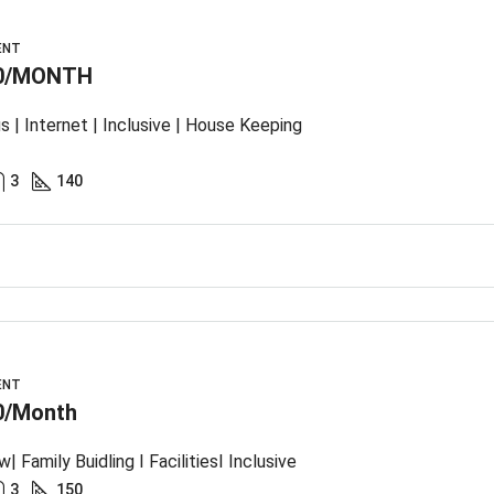
ENT
0/MONTH
s | Internet | Inclusive | House Keeping
3
140
ENT
0/Month
| Family Buidling I FacilitiesI Inclusive
3
150