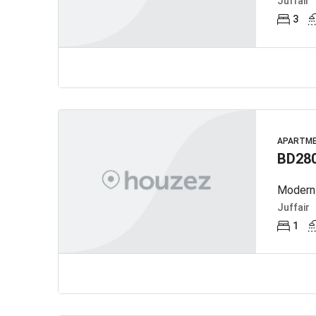
Juffair
3
APARTM
BD28
Modern 
Juffair
1