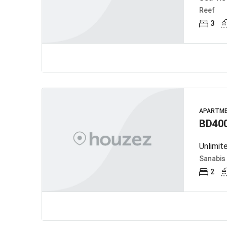
Reef
3
APARTM
BD40
Unlimit
Sanabis
2