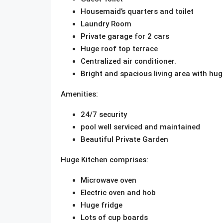
Housemaid’s quarters and toilet
Laundry Room
Private garage for 2 cars
Huge roof top terrace
Centralized air conditioner.
Bright and spacious living area with h
Amenities:
24/7 security
pool well serviced and maintained
Beautiful Private Garden
Huge Kitchen comprises:
Microwave oven
Electric oven and hob
Huge fridge
Lots of cup boards