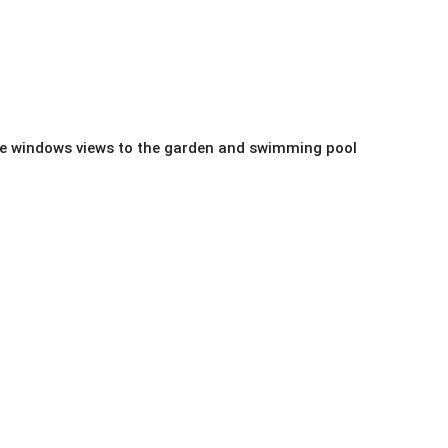
uge windows views to the garden and swimming pool