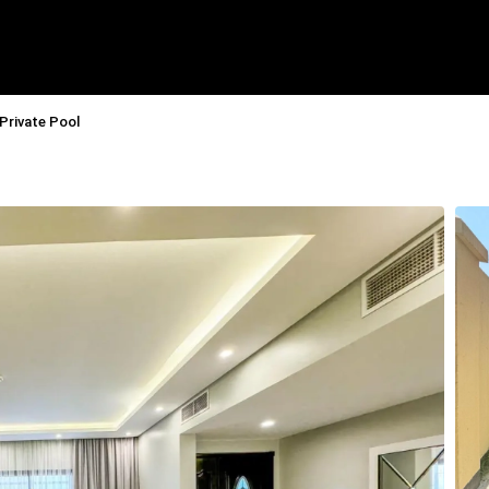
 Private Pool