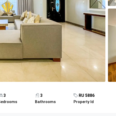
3
3
RU 5886
Bedrooms
Bathrooms
Property Id