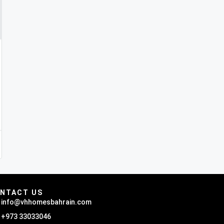
NTACT US
info@vhhomesbahrain.com
+973 33033046