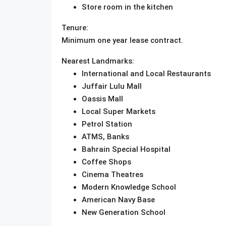
Store room in the kitchen
Tenure:
Minimum one year lease contract.
Nearest Landmarks:
International and Local Restaurants
Juffair Lulu Mall
Oassis Mall
Local Super Markets
Petrol Station
ATMS, Banks
Bahrain Special Hospital
Coffee Shops
Cinema Theatres
Modern Knowledge School
American Navy Base
New Generation School