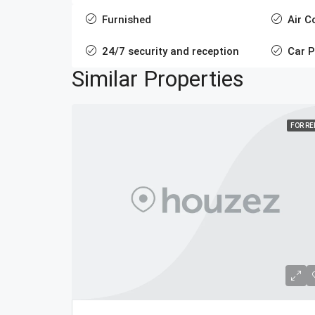
Furnished
Air C
24/7 security and reception
Car P
Similar Properties
FOR R