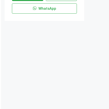
WhatsApp