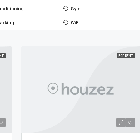
onditioning
Gym
arking
WiFi
ENT
FOR RENT