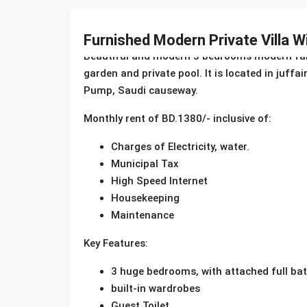
Description
Furnished Modern Private Villa W
Beautiful and modern 3 bedrooms modern family 
garden and private pool. It is located in juff
Pump, Saudi causeway.
Monthly rent of BD.1380/- inclusive of:
Charges of Electricity, water.
Municipal Tax
High Speed Internet
Housekeeping
Maintenance
Key Features:
3 huge bedrooms, with attached full b
built-in wardrobes
Guest Toilet