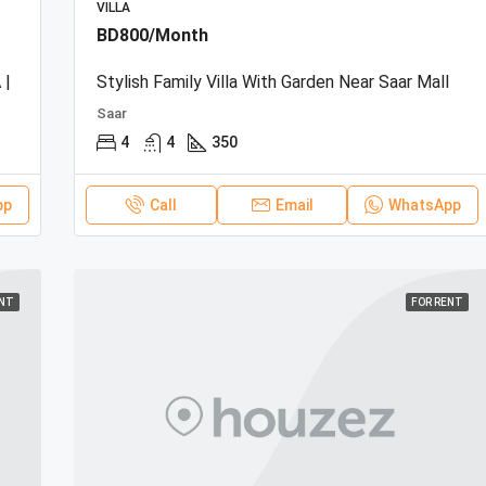
VILLA
BD800/Month
 |
Stylish Family Villa With Garden Near Saar Mall
Saar
4
4
350
pp
Call
Email
WhatsApp
ENT
FOR RENT