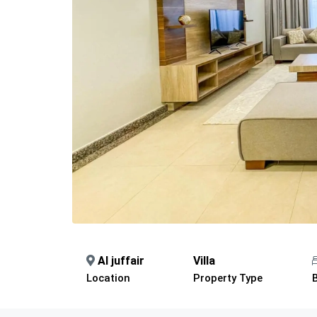
Al juffair
Villa
Location
Property Type