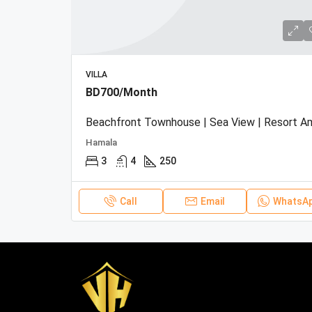
VILLA
BD700/Month
Hamala
3
4
250
Call
Email
WhatsA