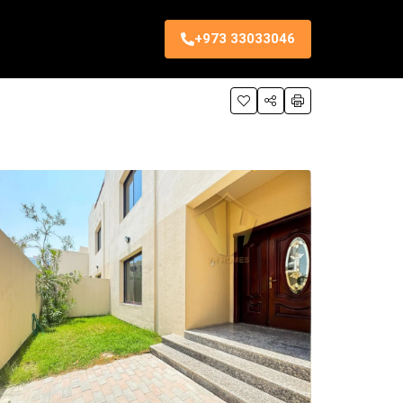
+973 33033046