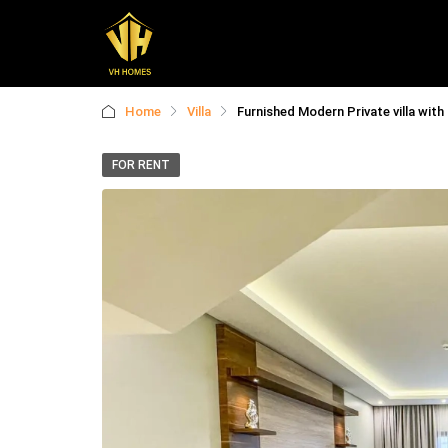
Home
Villa
Furnished Modern Private villa with
FOR RENT