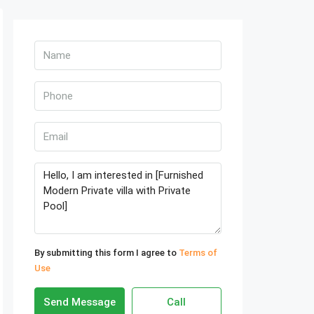
By submitting this form I agree to
Terms of
Use
Send Message
Call