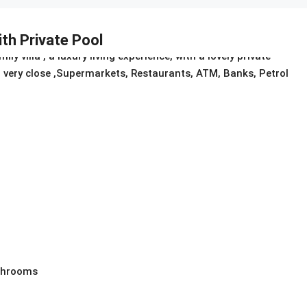
ith Private Pool
villa , a luxury living experience, with a lovely private
air very close ,Supermarkets, Restaurants, ATM, Banks, Petrol
athrooms