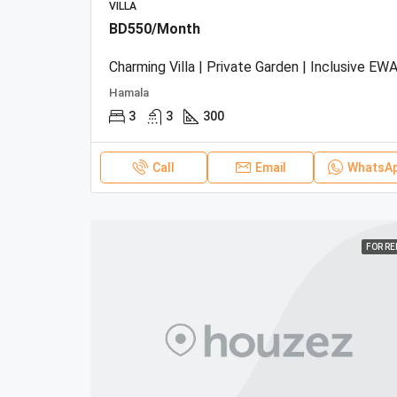
VILLA
BD550/Month
Charming Villa | Private Garden | Inclusive EWA
Hamala
3
3
300
Call
Email
WhatsA
FOR R