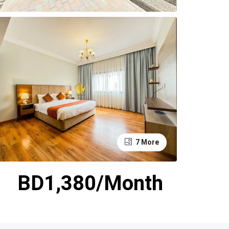
7 More
BD1,380/Month