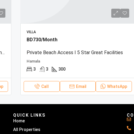
VILLA
BD730/Month
Beachfront Townhouse | Sea View | Resort Amenities
Private Beach Access I 5 Star Great Facilities
Hamala
3
3
300
pp
Call
Email
WhatsApp
QUICK LINKS
CO
Home
All Properties