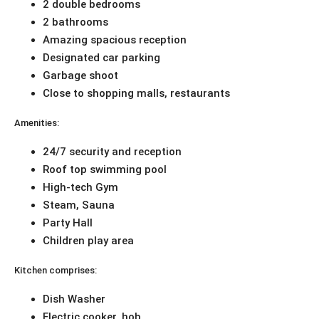
2 double bedrooms
2 bathrooms
Amazing spacious reception
Designated car parking
Garbage shoot
Close to shopping malls, restaurants
Amenities:
24/7 security and reception
Roof top swimming pool
High-tech Gym
Steam, Sauna
Party Hall
Children play area
Kitchen comprises:
Dish Washer
Electric cooker, hob