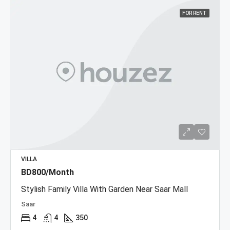
FOR RENT
VILLA
BD800/Month
Stylish Family Villa With Garden Near Saar Mall
Saar
4
4
350