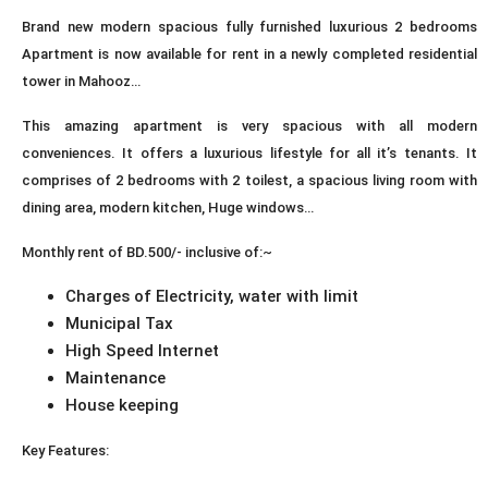
Brand new modern spacious fully furnished luxurious 2 bedrooms
Apartment is now available for rent in a newly completed residential
tower in Mahooz…
This amazing apartment is very spacious with all modern
conveniences. It offers a luxurious lifestyle for all it’s tenants. It
comprises of 2 bedrooms with 2 toilest, a spacious living room with
dining area, modern kitchen, Huge windows…
Monthly rent of BD.500/- inclusive of:~
Charges of Electricity, water with limit
Municipal Tax
High Speed Internet
Maintenance
House keeping
Key Features: