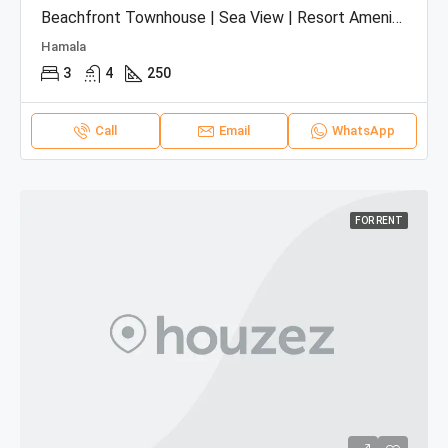
Beachfront Townhouse | Sea View | Resort Amenities
Hamala
3
4
250
Call
Email
WhatsApp
FOR RENT