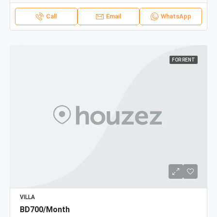
Call
Email
WhatsApp
FOR RENT
VILLA
BD700/Month