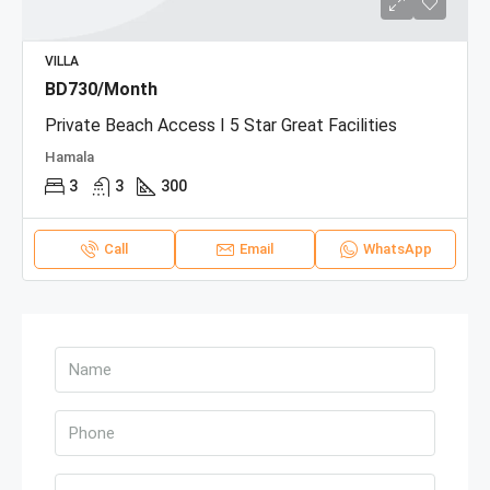
VILLA
BD730/Month
Private Beach Access I 5 Star Great Facilities
Hamala
3
3
300
Call
Email
WhatsApp