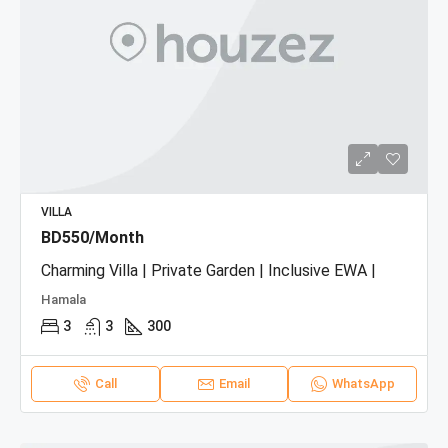
VILLA
BD550/Month
Charming Villa | Private Garden | Inclusive EWA |
Hamala
3
3
300
Call
Email
WhatsApp