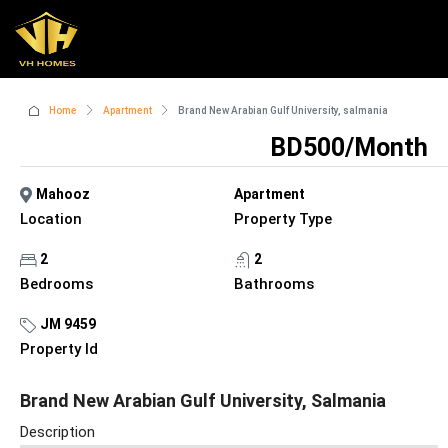
Home
Apartment
Brand New Arabian Gulf University, salmania
BD500/Month
Mahooz
Apartment
Location
Property Type
2
2
Bedrooms
Bathrooms
JM 9459
Property Id
Brand New Arabian Gulf University, Salmania
Description