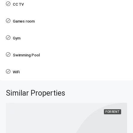
CC TV
Games room
Gym
Swimming Pool
WiFi
Similar Properties
FOR RENT