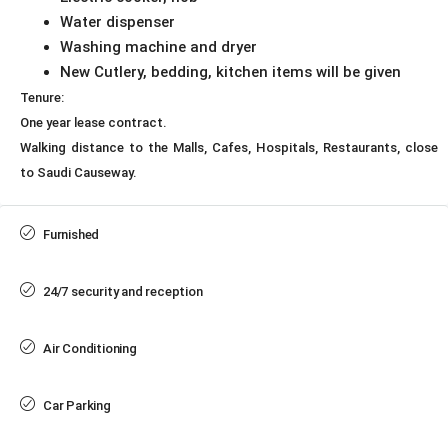
Water dispenser
Washing machine and dryer
New Cutlery, bedding, kitchen items will be given
Tenure:
One year lease contract.
Walking distance to the Malls, Cafes, Hospitals, Restaurants, close
to Saudi Causeway.
Furnished
24/7 security and reception
Air Conditioning
Car Parking