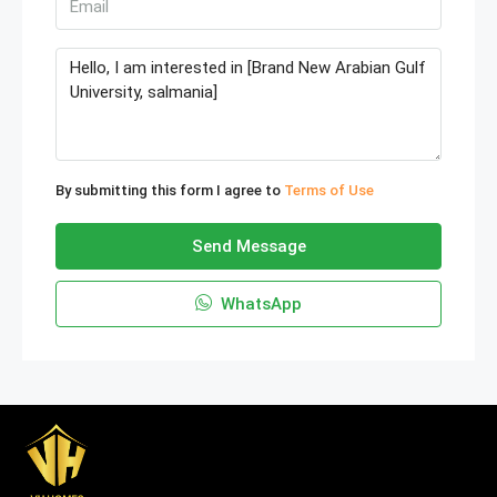
By submitting this form I agree to
Terms of Use
Send Message
WhatsApp