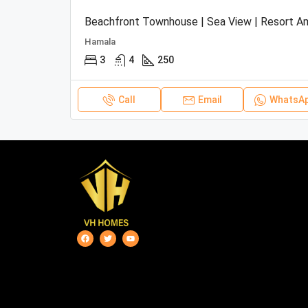
Hamala
3
4
250
Call
Email
WhatsA