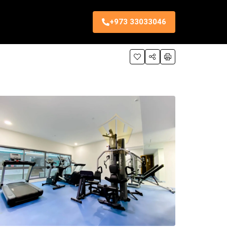
+973 33033046