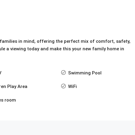
amilies in mind, offering the perfect mix of comfort, safety,
ule a viewing today and make this your new family home in
V
Swimming Pool
ren Play Area
WiFi
s room