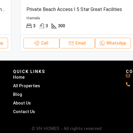
Beachfront Townhouse | Sea View | Resort Amenities
Private Beach Access I 5 Star Great Facilities
Hamala
3
3
300
pp
Call
Email
WhatsApp
QUICK LINKS
CO
Home
All Properties
Blog
About Us
Contact Us
© VH HOMES - All rights reserved