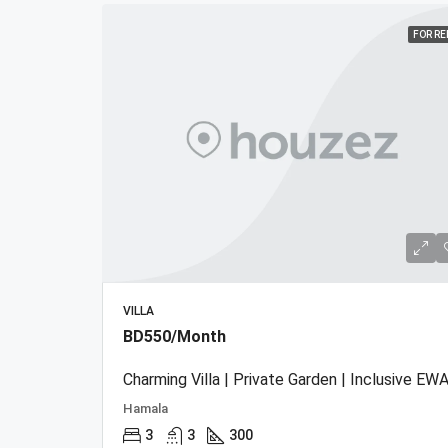
FOR R
VILLA
BD550/Month
Charming Villa | Private Garden | Inclusive EWA
Hamala
3
3
300