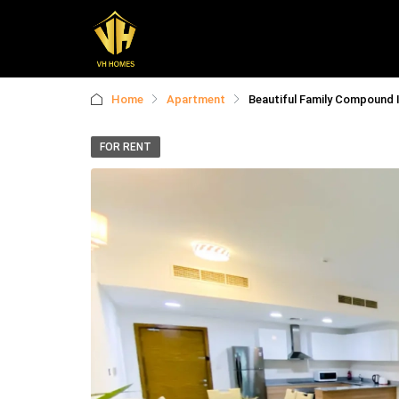
Home
Apartment
Beautiful Family Compound I 
FOR RENT