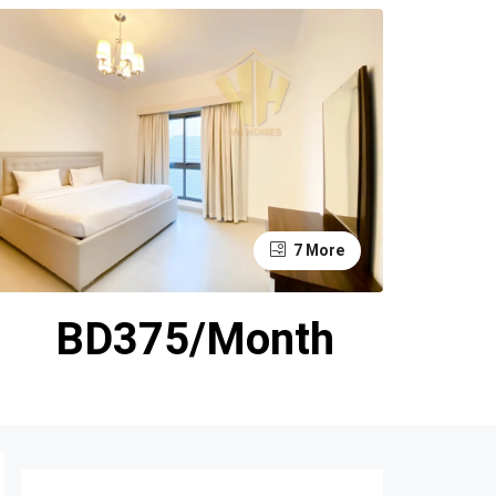
7 More
BD375/Month