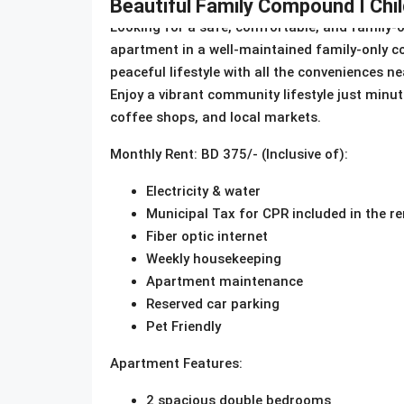
Beautiful Family Compound I Child
Looking for a safe, comfortable, and family-
apartment in a well-maintained family-only co
peaceful lifestyle with all the conveniences ne
Enjoy a vibrant community lifestyle just minu
coffee shops, and local markets.
Monthly Rent: BD 375/- (Inclusive of):
Electricity & water
Municipal Tax for CPR included in the re
Fiber optic internet
Weekly housekeeping
Apartment maintenance
Reserved car parking
Pet Friendly
Apartment Features:
2 spacious double bedrooms