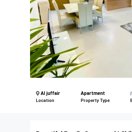
Al juffair
Apartment
Location
Property Type
Description