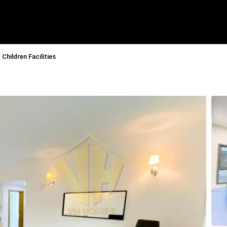
Children Facilities