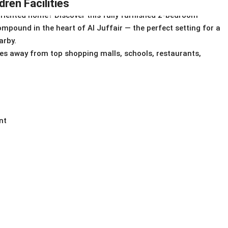
ren Facilities
oriented home? Discover this fully furnished 2-bedroom
mpound in the heart of Al Juffair — the perfect setting for a
arby.
tes away from top shopping malls, schools, restaurants,
nt