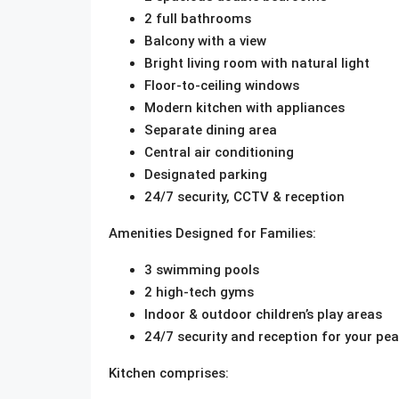
2 full bathrooms
Balcony with a view
Bright living room with natural light
Floor-to-ceiling windows
Modern kitchen with appliances
Separate dining area
Central air conditioning
Designated parking
24/7 security, CCTV & reception
Amenities Designed for Families:
3 swimming pools
2 high-tech gyms
Indoor & outdoor children’s play areas
24/7 security and reception for your pe
Kitchen comprises: