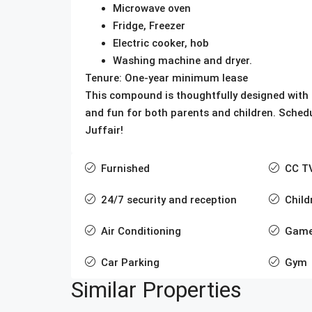
Microwave oven
Fridge, Freezer
Electric cooker, hob
Washing machine and dryer.
Tenure: One-year minimum lease
This compound is thoughtfully designed with f
and fun for both parents and children. Sched
Juffair!
Furnished
CC T
24/7 security and reception
Child
Air Conditioning
Game
Car Parking
Gym
Similar Properties