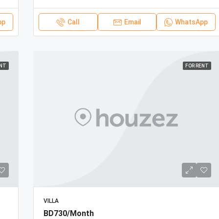
pp
Call
Email
WhatsApp
ENT
FOR RENT
VILLA
BD730/Month