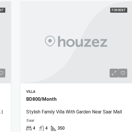
ENT
FOR RENT
VILLA
BD800/Month
 |
Stylish Family Villa With Garden Near Saar Mall
Saar
4
4
350