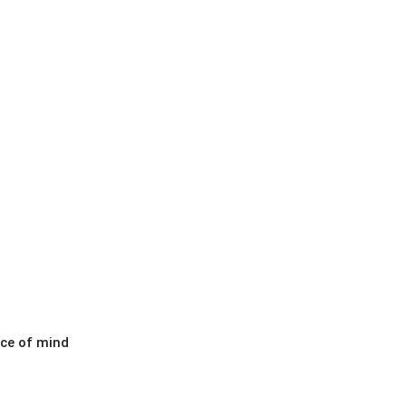
ace of mind