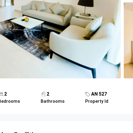
2
2
AN 527
Bedrooms
Bathrooms
Property Id