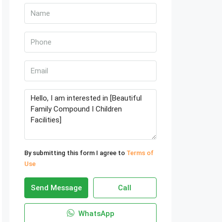
By submitting this form I agree to
Terms of
Use
Send Message
Call
WhatsApp