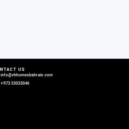
NTACT US
info@vhhomesbahrain.com
+973 33033046