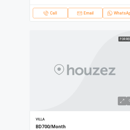
Call
Email
WhatsA
FOR R
VILLA
BD700/Month