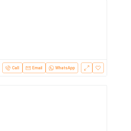
Call
Email
WhatsApp