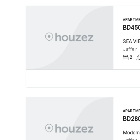
APARTM
BD45
Juffair
2
APARTM
BD28
Modern 