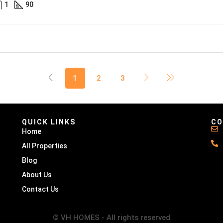
1
90
1
2
3
QUICK LINKS
CO
Home
All Properties
Blog
About Us
Contact Us
© VH HOMES - All rights reserved