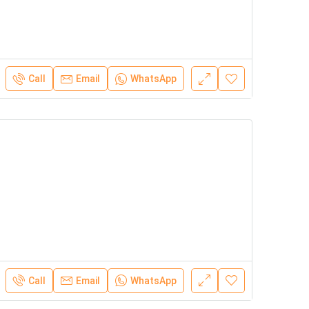
Call
Email
WhatsApp
Call
Email
WhatsApp