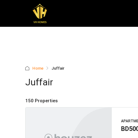
Home
Juffair
Juffair
150 Properties
APARTM
BD50