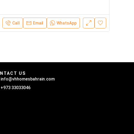
Call
Email
WhatsApp
NTACT US
info@vhhomesbahrain.com
+973 33033046