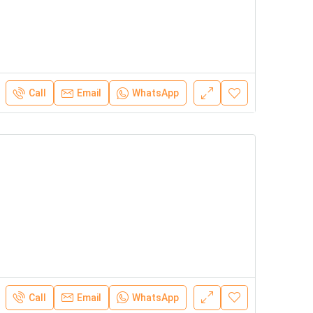
Call
Email
WhatsApp
Call
Email
WhatsApp