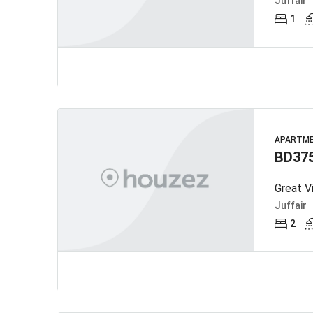
Juffair
1
APARTM
BD37
Great V
Juffair
2