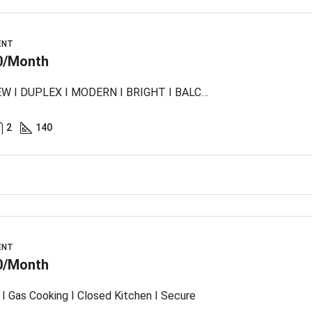
ENT
0/Month
SEA VIEW I DUPLEX I MODERN I BRIGHT I BALCONY
2
140
ENT
0/Month
I Gas Cooking I Closed Kitchen I Secure