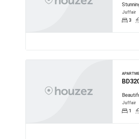
Stunnin
Juffair
3
APARTM
BD32
Beautif
Juffair
1