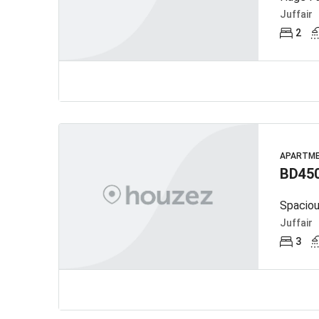
Juffair
2
APARTM
BD45
Spaciou
Juffair
3