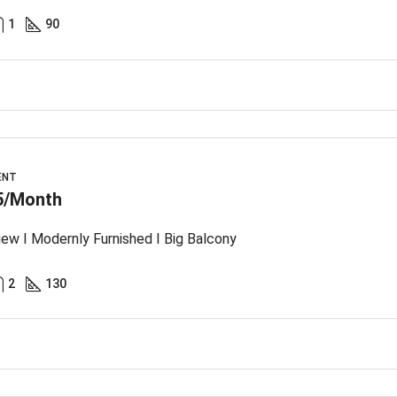
1
90
ENT
5/Month
iew I Modernly Furnished I Big Balcony
2
130