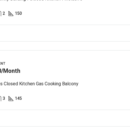
2
150
ENT
0/Month
s Closed Kitchen Gas Cooking Balcony
3
145