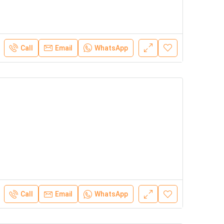
Call
Email
WhatsApp
Call
Email
WhatsApp