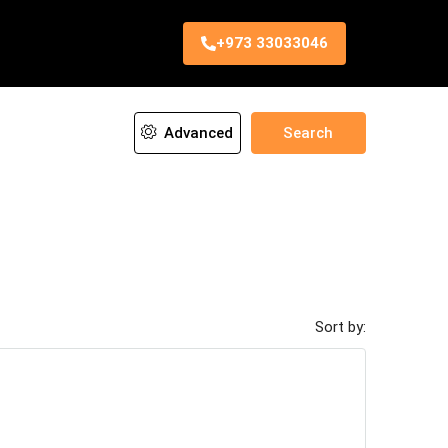
+973 33033046
Advanced
Search
Sort by: