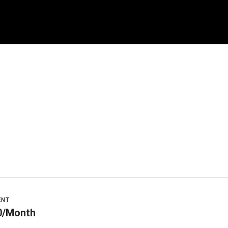
ENT
0/Month