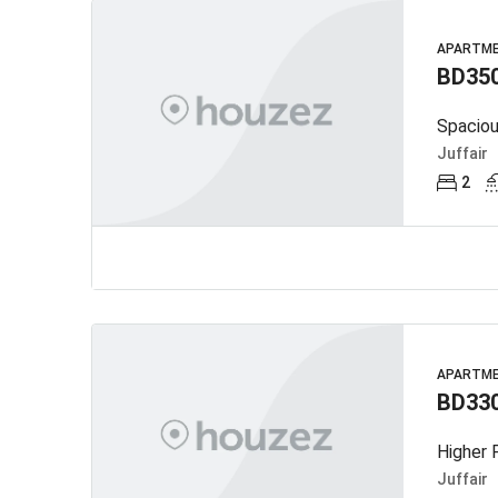
APARTM
BD35
Juffair
2
APARTM
BD33
Higher F
Juffair