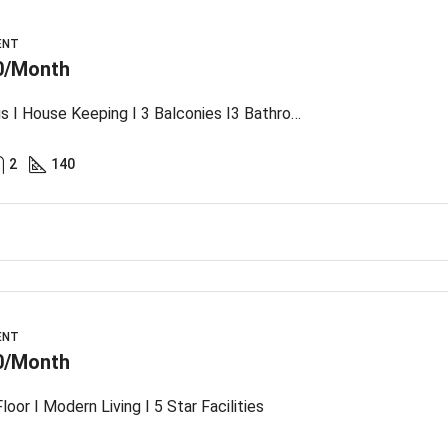
ENT
0/Month
Spacious I House Keeping I 3 Balconies I3 Bathroom
2
140
ENT
0/Month
loor I Modern Living I 5 Star Facilities