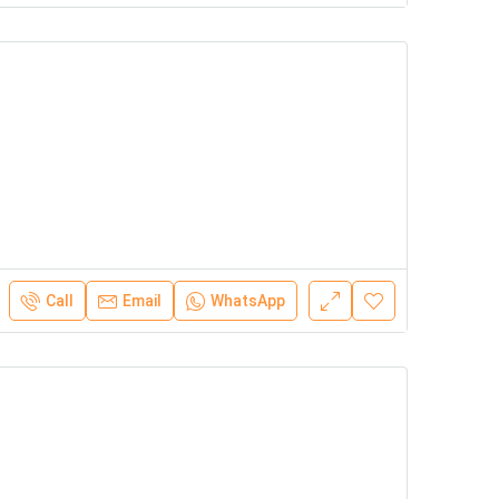
Call
Email
WhatsApp