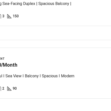
g Sea-Facing Duplex | Spacious Balcony |
3
150
ENT
0/Month
ul I Sea View I Balcony I Spacious I Modern
2
90