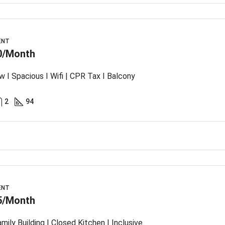
ENT
0/Month
w I Spacious I Wifi | CPR Tax I Balcony
2
94
ENT
5/Month
mily Building I Closed Kitchen I Inclusive