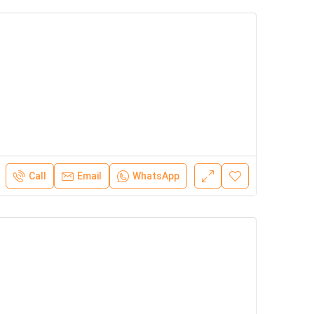
Call
Email
WhatsApp