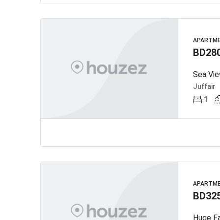
APARTM
BD28
Sea Vie
Juffair
1
APARTM
BD32
Huge Fa