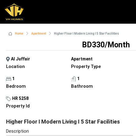
Home
Apartment
Higher Floor I Modern Living I 5 Star Facilities
BD330/Month
Al Juffair
Apartment
Location
Property Type
1
1
Bedroom
Bathroom
HR 5258
Property Id
Higher Floor I Modern Living I 5 Star Facilities
Description