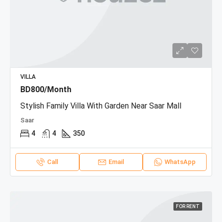
VILLA
BD800/Month
Stylish Family Villa With Garden Near Saar Mall
Saar
4
4
350
Call
Email
WhatsApp
FOR RENT