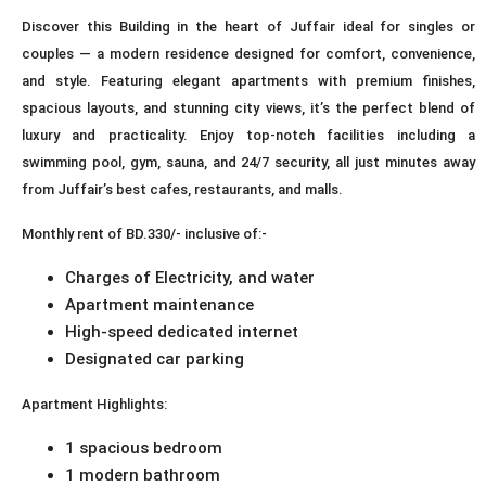
Discover this Building in the heart of Juffair ideal for singles or
couples — a modern residence designed for comfort, convenience,
and style. Featuring elegant apartments with premium finishes,
spacious layouts, and stunning city views, it’s the perfect blend of
luxury and practicality. Enjoy top-notch facilities including a
swimming pool, gym, sauna, and 24/7 security, all just minutes away
from Juffair’s best cafes, restaurants, and malls.
Monthly rent of BD.330/- inclusive of:-
Charges of Electricity, and water
Apartment maintenance
High-speed dedicated internet
Designated car parking
Apartment Highlights:
1 spacious bedroom
1 modern bathroom