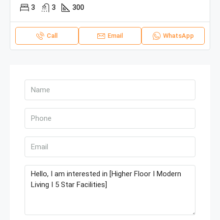
3
3
300
Call
Email
WhatsApp