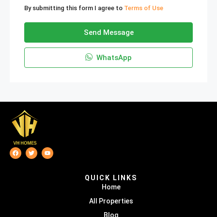
By submitting this form I agree to
Terms of Use
Send Message
WhatsApp
QUICK LINKS
Home
All Properties
Blog