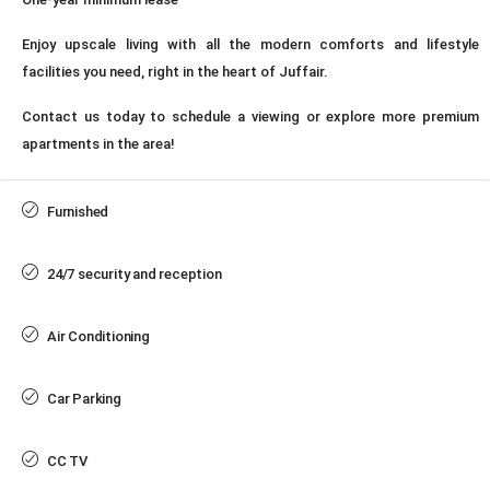
Enjoy upscale living with all the modern comforts and lifestyle
facilities you need, right in the heart of Juffair.
Contact us today to schedule a viewing or explore more premium
apartments in the area!
Furnished
24/7 security and reception
Air Conditioning
Car Parking
CC TV