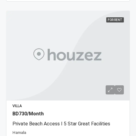
FOR RENT
VILLA
BD730/Month
Private Beach Access I 5 Star Great Facilities
Hamala