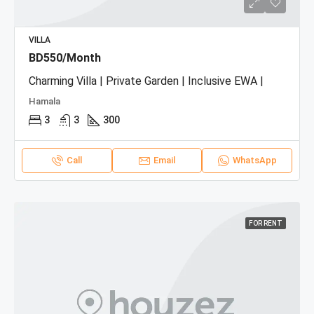
VILLA
BD550/Month
Charming Villa | Private Garden | Inclusive EWA |
Hamala
3
3
300
Call
Email
WhatsApp
FOR RENT