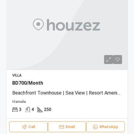
VILLA
BD700/Month
Beachfront Townhouse | Sea View | Resort Amenities
Hamala
3
4
250
Call
Email
WhatsApp