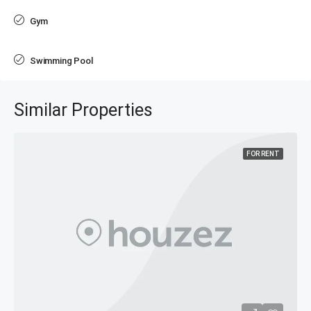
Gym
Swimming Pool
Similar Properties
FOR RENT