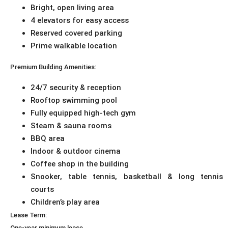
Bright, open living area
4 elevators for easy access
Reserved covered parking
Prime walkable location
Premium Building Amenities:
24/7 security & reception
Rooftop swimming pool
Fully equipped high-tech gym
Steam & sauna rooms
BBQ area
Indoor & outdoor cinema
Coffee shop in the building
Snooker, table tennis, basketball & long tennis
courts
Children’s play area
Lease Term:
One-year minimum lease