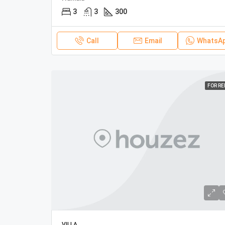
3
3
300
Call
Email
WhatsA
FOR R
VILLA