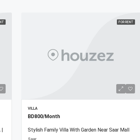
ENT
FOR RENT
VILLA
BD800/Month
 |
Stylish Family Villa With Garden Near Saar Mall
Saar