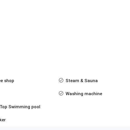
ee shop
Steam & Sauna
Washing machine
 Top Swimming pool
ker