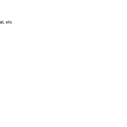
l, etc.