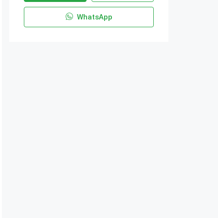
WhatsApp