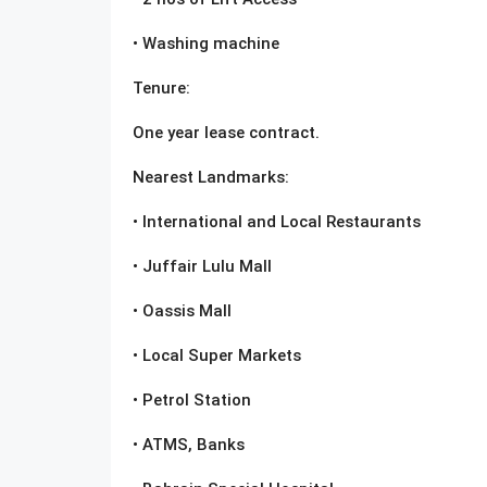
• Washing machine
Tenure:
One year lease contract.
Nearest Landmarks:
• International and Local Restaurants
• Juffair Lulu Mall
• Oassis Mall
• Local Super Markets
• Petrol Station
• ATMS, Banks