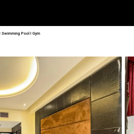
 I Swimming Pool I Gym