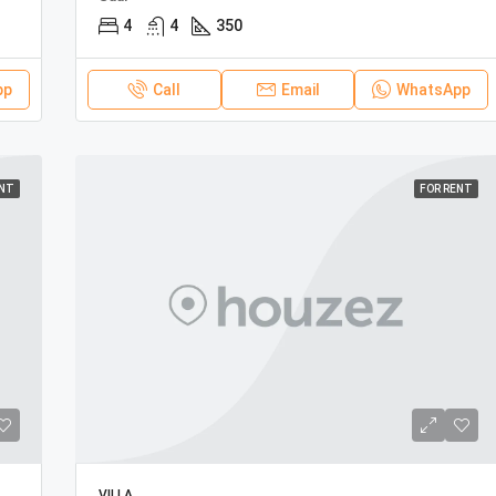
4
4
350
pp
Call
Email
WhatsApp
ENT
FOR RENT
VILLA