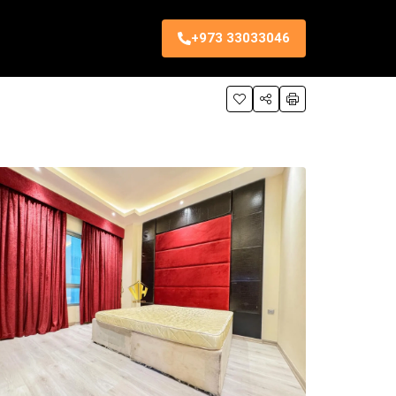
+973 33033046