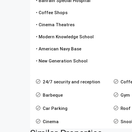
• Bahrain Special Hospital
• Coffee Shops
• Cinema Theatres
• Modern Knowledge School
• American Navy Base
• New Generation School
24/7 security and reception
Coff
Barbeque
Gym
Car Parking
Roof
Cinema
Snoo