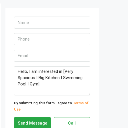
By submitting this form I agree to
Terms of
Use
Send Message
Call