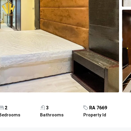
2
3
RA 7669
Bedrooms
Bathrooms
Property Id