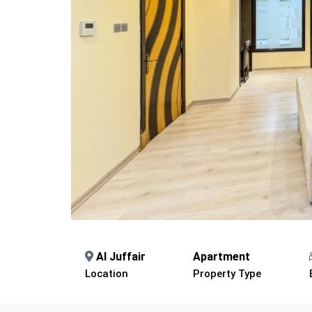
Al Juffair
Apartment
Location
Property Type