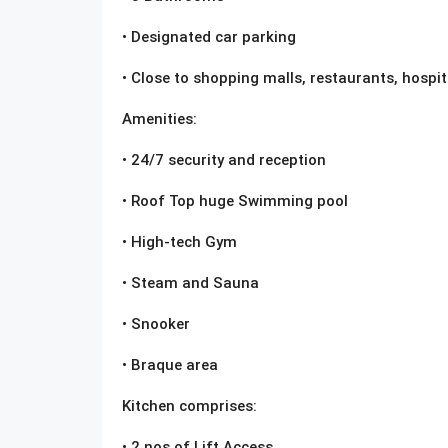
• Designated car parking
• Close to shopping malls, restaurants, hospita
Amenities:
• 24/7 security and reception
• Roof Top huge Swimming pool
• High-tech Gym
• Steam and Sauna
• Snooker
• Braque area
Kitchen comprises:
• 2 nos of Lift Access