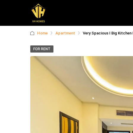
Home
Apartment
Very Spacious I Big Kitchen
FOR RENT