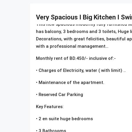
Description
Very Spacious I Big Kitchen I S
This new spacious modernly fully furnished Mod
has balcony, 3 bedrooms and 3 toilets, Huge 
Decorations, with great felicities, beautiful
with a professional management…
Monthly rent of BD.450/- inclusive of:-
• Charges of Electricity, water ( with limit) ..
• Maintenance of the apartment.
• Reserved Car Parking
Key Features:
• 2 en suite huge bedrooms
• 3 Bathrooms