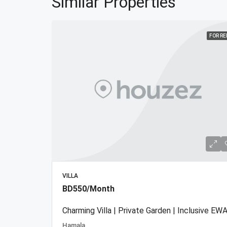
Similar Properties
FOR R
VILLA
BD550/Month
Charming Villa | Private Garden | Inclusive EWA
Hamala