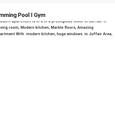
wimming Pool I Gym
ern apartment is in a in a prestigious tower in Juffair. It
living room, Modern kitchen, Marble floors, Amazing
 apartment With modern kitchen, huge windows in Juffair Area,