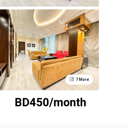
7 More
BD450/month