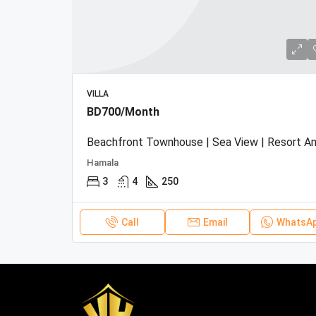
VILLA
BD700/Month
Hamala
3
4
250
Call
Email
WhatsA