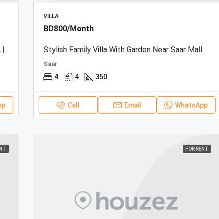
VILLA
BD800/Month
 |
Stylish Family Villa With Garden Near Saar Mall
Saar
4
4
350
pp
Call
Email
WhatsApp
ENT
FOR RENT