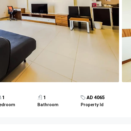
1
1
AD 4065
edroom
Bathroom
Property Id