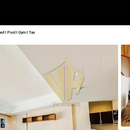
ed I Pool I Gym I Tax