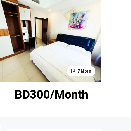
7 More
BD300/Month