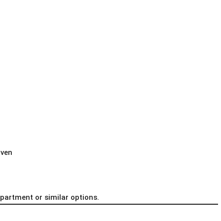
iven
apartment or similar options.