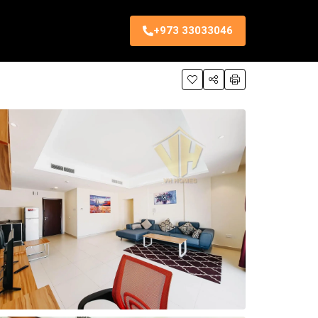
+973 33033046