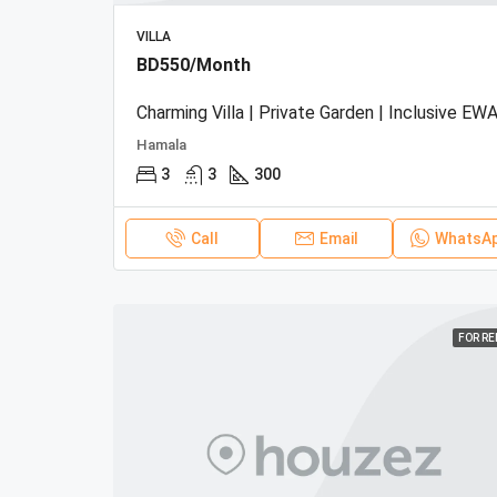
VILLA
BD550/Month
Charming Villa | Private Garden | Inclusive EWA
Hamala
3
3
300
Call
Email
WhatsA
FOR R