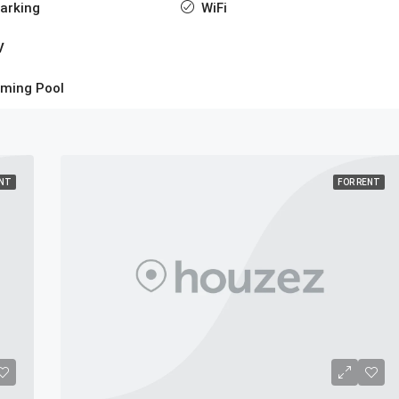
arking
WiFi
V
ming Pool
ENT
FOR RENT