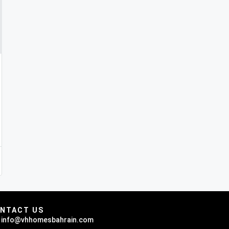
NTACT US
info@vhhomesbahrain.com