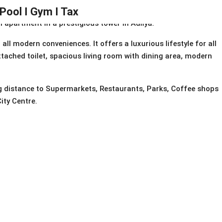
 Pool I Gym I Tax
apartment in a prestigious tower in Adliya.
ll modern conveniences. It offers a luxurious lifestyle for all
ttached toilet, spacious living room with dining area, modern
ng distance to Supermarkets, Restaurants, Parks, Coffee shops
ity Centre.