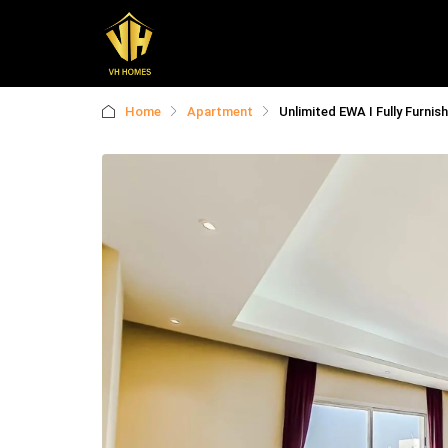
Home
Apartment
Unlimited EWA I Fully Furnish