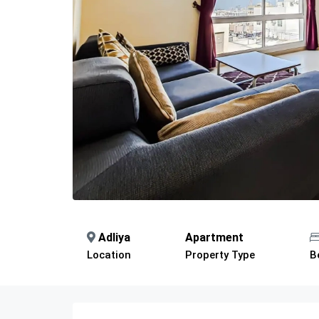
Adliya
Apartment
Location
Property Type
B