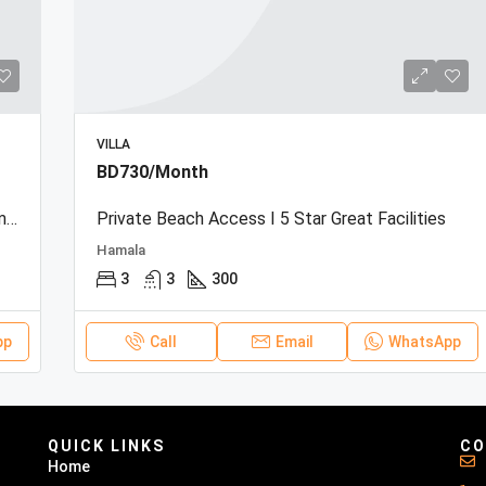
VILLA
BD730/Month
Beachfront Townhouse | Sea View | Resort Amenities
Private Beach Access I 5 Star Great Facilities
Hamala
3
3
300
pp
Call
Email
WhatsApp
QUICK LINKS
CO
Home