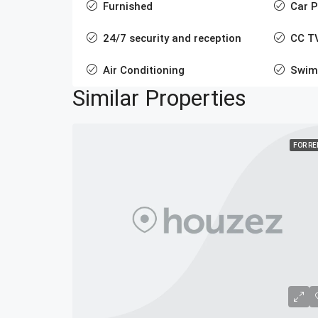
Furnished
Car P
24/7 security and reception
CC T
Air Conditioning
Swim
Similar Properties
FOR R