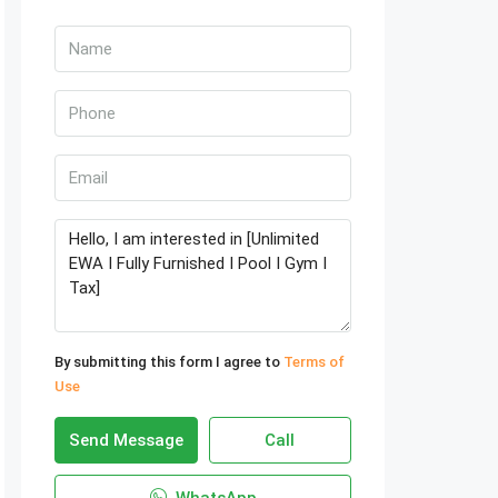
By submitting this form I agree to
Terms of
Use
Send Message
Call
WhatsApp