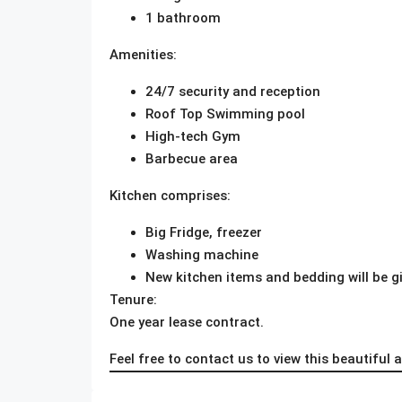
1 bathroom
Amenities:
24/7 security and reception
Roof Top Swimming pool
High-tech Gym
Barbecue area
Kitchen comprises:
Big Fridge, freezer
Washing machine
New kitchen items and bedding will be g
Tenure:
One year lease contract.
Feel free to contact us to view this beautiful 