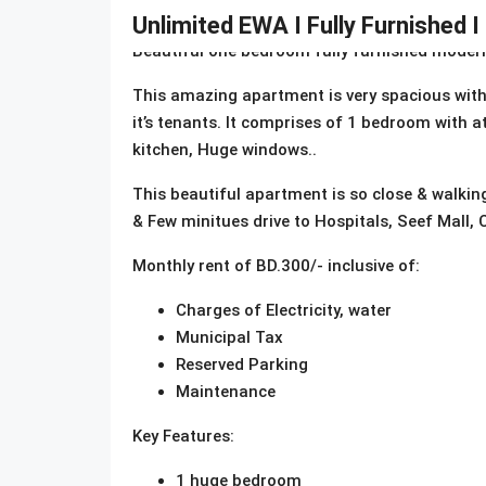
Description
Unlimited EWA I Fully Furnished I
Beautiful one bedroom fully furnished modern 
This amazing apartment is very spacious with a
it’s tenants. It comprises of 1 bedroom with a
kitchen, Huge windows..
This beautiful apartment is so close & walki
& Few minitues drive to Hospitals, Seef Mall, C
Monthly rent of BD.300/- inclusive of:
Charges of Electricity, water
Municipal Tax
Reserved Parking
Maintenance
Key Features:
1 huge bedroom