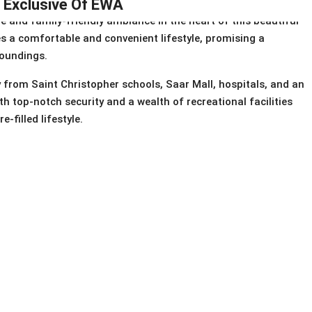
| Exclusive Of EWA
e and family-friendly ambiance in the heart of this beautiful
des a comfortable and convenient lifestyle, promising a
roundings.
from Saint Christopher schools, Saar Mall, hospitals, and an
h top-notch security and a wealth of recreational facilities
-filled lifestyle.