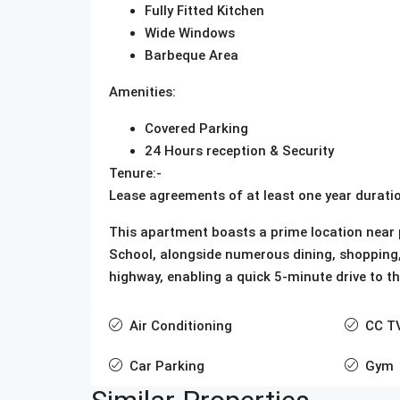
Fully Fitted Kitchen
Wide Windows
Barbeque Area
Amenities:
Covered Parking
24 Hours reception & Security
Tenure:-
Lease agreements of at least one year duratio
This apartment boasts a prime location near p
School, alongside numerous dining, shopping, a
highway, enabling a quick 5-minute drive to t
Air Conditioning
CC T
Car Parking
Gym