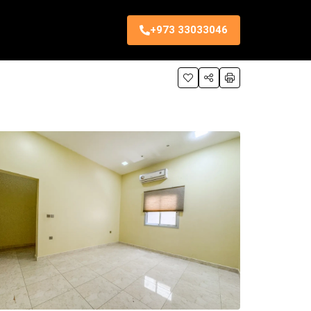
+973 33033046