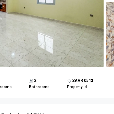
2
2
SAAR 0543
rooms
Bathrooms
Property Id