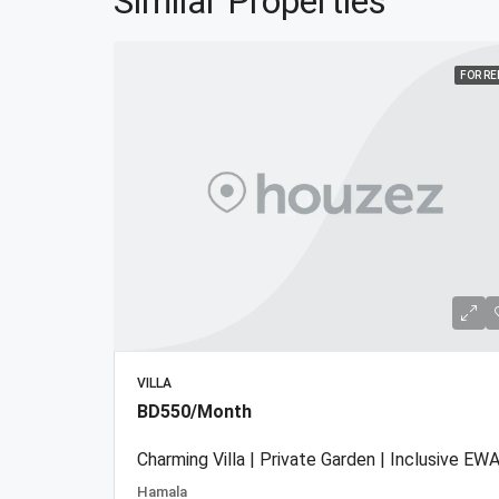
Similar Properties
FOR R
VILLA
BD550/Month
Charming Villa | Private Garden | Inclusive EWA
Hamala