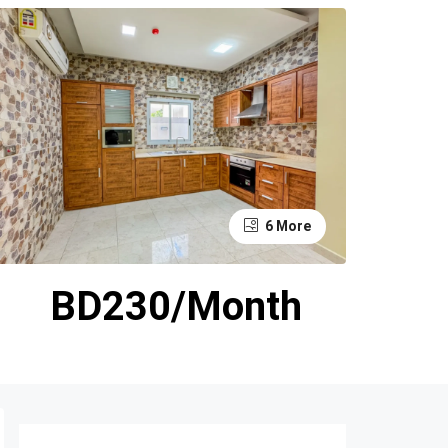
6 More
BD230/Month