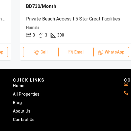
BD730/Month
Beachfront Townhouse | Sea View | Resort Amenities
Private Beach Access I 5 Star Great Facilities
Hamala
3
3
300
pp
Call
Email
WhatsApp
QUICK LINKS
CO
Home
All Properties
Blog
About Us
Contact Us