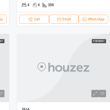
4
4
350
pp
Call
Email
WhatsApp
ENT
FOR RENT
VILLA