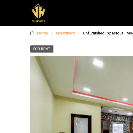
Home
Apartment
Unfurnished| Spacious | Mod
FOR RENT