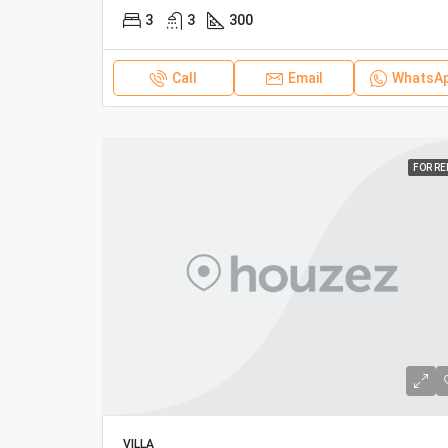
3
3
300
Call
Email
WhatsA
FOR R
VILLA