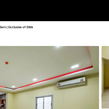
ern | Exclusive of EWA