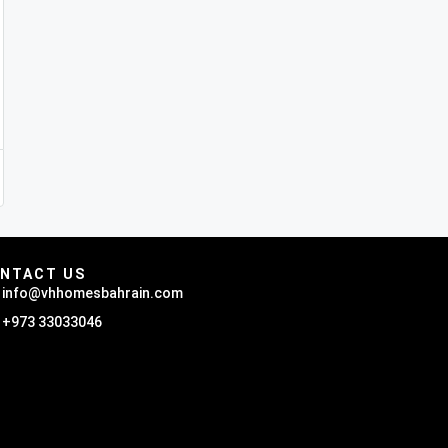
NTACT US
info@vhhomesbahrain.com
+973 33033046