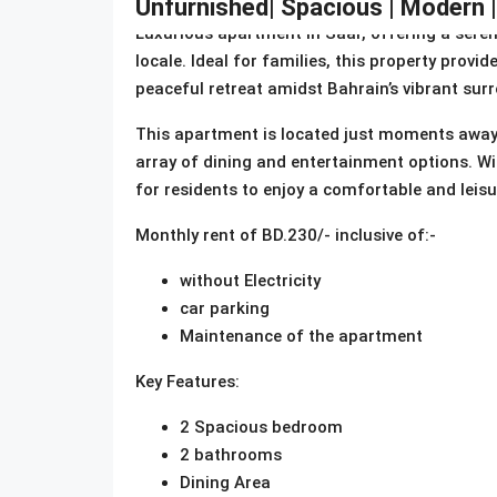
Unfurnished| Spacious | Modern 
Luxurious apartment in Saar, offering a seren
locale. Ideal for families, this property provi
peaceful retreat amidst Bahrain’s vibrant sur
This apartment is located just moments away 
array of dining and entertainment options. Wit
for residents to enjoy a comfortable and leisure
Monthly rent of BD.230/- inclusive of:-
without Electricity
car parking
Maintenance of the apartment
Key Features:
2 Spacious bedroom
2 bathrooms
Dining Area