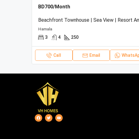
BD700/Month
Hamala
3
4
250
Call
Email
WhatsA