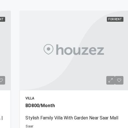
ENT
FOR RENT
VILLA
BD800/Month
 |
Stylish Family Villa With Garden Near Saar Mall
Saar