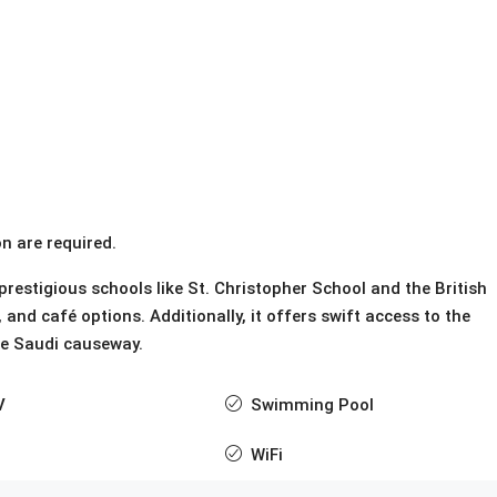
n are required.
restigious schools like St. Christopher School and the British
nd café options. Additionally, it offers swift access to the
he Saudi causeway.
V
Swimming Pool
WiFi