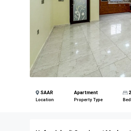
SAAR
Apartment
Location
Property Type
Bed
Description