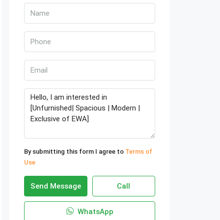
By submitting this form I agree to
Terms of
Use
Send Message
Call
WhatsApp