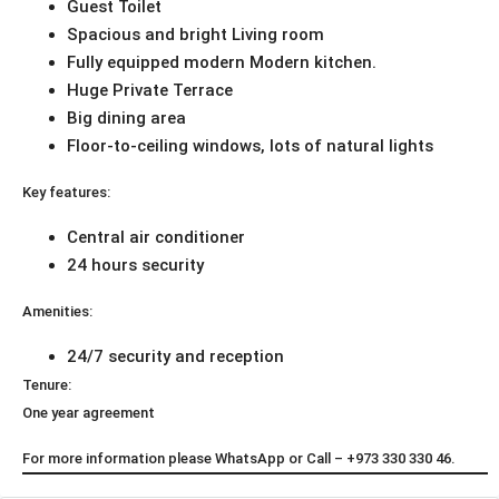
Guest Toilet
Spacious and bright Living room
Fully equipped modern Modern kitchen.
Huge Private Terrace
Big dining area
Floor-to-ceiling windows, lots of natural lights
Key features:
Central air conditioner
24 hours security
Amenities:
24/7 security and reception
Tenure:
One year agreement
For more information please WhatsApp or Call – +973 330 330 46.