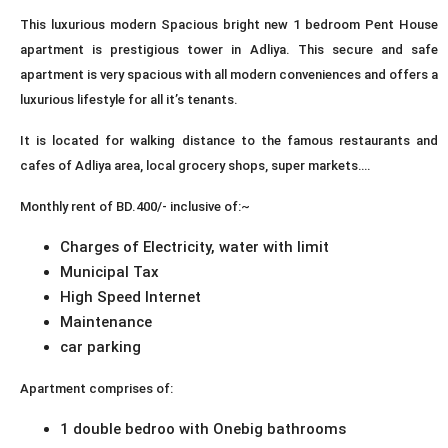
This luxurious modern Spacious bright new 1 bedroom Pent House
apartment is prestigious tower in Adliya. This secure and safe
apartment is very spacious with all modern conveniences and offers a
luxurious lifestyle for all it’s tenants.
It is located for walking distance to the famous restaurants and
cafes of Adliya area, local grocery shops, super markets….
Monthly rent of BD.400/- inclusive of:~
Charges of Electricity, water with limit
Municipal Tax
High Speed Internet
Maintenance
car parking
Apartment comprises of:
1 double bedroo with Onebig bathrooms