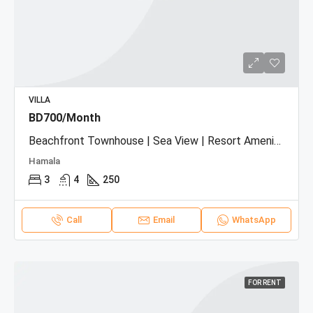
VILLA
BD700/Month
Beachfront Townhouse | Sea View | Resort Amenities
Hamala
3
4
250
Call
Email
WhatsApp
FOR RENT