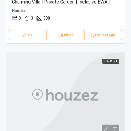
Charming Villa | Private Garden | Inclusive EWA |
Hamala
3
3
300
Call
Email
WhatsApp
FOR RENT