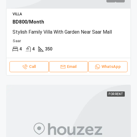
VILLA
BD800/Month
Stylish Family Villa With Garden Near Saar Mall
Saar
4
4
350
Call
Email
WhatsApp
FOR RENT