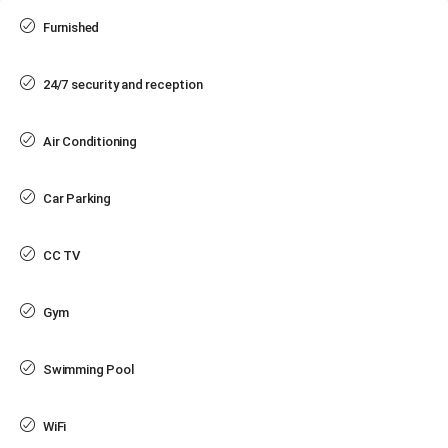
Furnished
24/7 security and reception
Air Conditioning
Car Parking
CC TV
Gym
Swimming Pool
WiFi