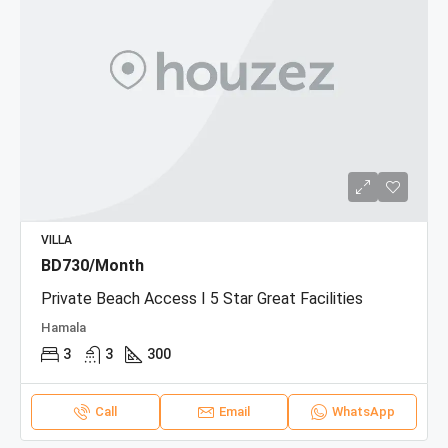
VILLA
BD730/Month
Private Beach Access I 5 Star Great Facilities
Hamala
3
3
300
Call
Email
WhatsApp