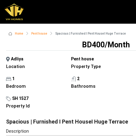
Home
Pent house
Spacious | Furnished I Pent HouseI Huge Terrace
BD400/Month
Adliya
Pent house
Location
Property Type
1
2
Bedroom
Bathrooms
SH 1527
Property Id
Spacious | Furnished I Pent HouseI Huge Terrace
Description