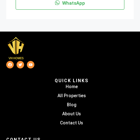
WhatsApp
QUICK LINKS
Home
All Properties
Blog
About Us
Contact Us
CONTACT US