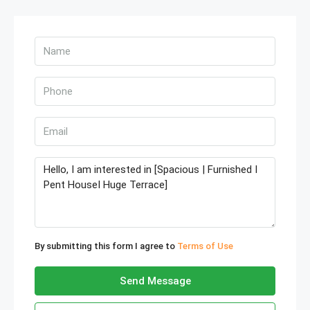
By submitting this form I agree to
Terms of Use
Send Message