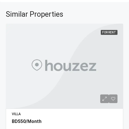
Similar Properties
FOR RENT
VILLA
BD550/Month