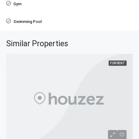
Gym
Swimming Pool
Similar Properties
FOR RENT