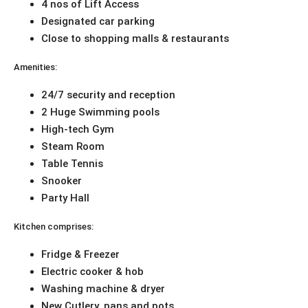
4 nos of Lift Access
Designated car parking
Close to shopping malls & restaurants
Amenities:
24/7 security and reception
2 Huge Swimming pools
High-tech Gym
Steam Room
Table Tennis
Snooker
Party Hall
Kitchen comprises:
Fridge & Freezer
Electric cooker & hob
Washing machine & dryer
New Cutlery, pans and pots