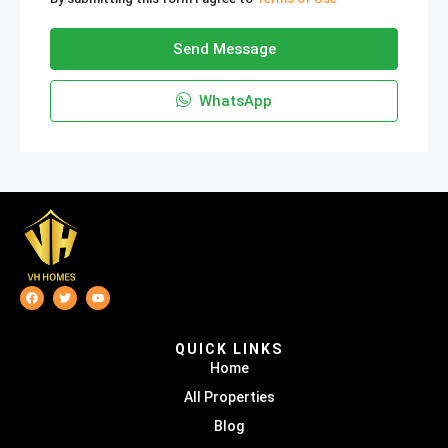
Send Message
WhatsApp
QUICK LINKS
Home
All Properties
Blog