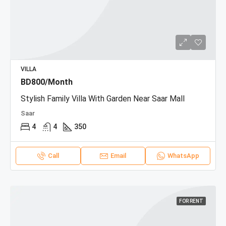
VILLA
BD800/Month
Stylish Family Villa With Garden Near Saar Mall
Saar
4
4
350
Call
Email
WhatsApp
FOR RENT