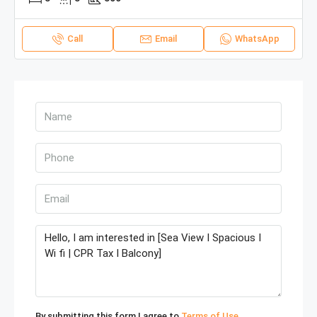
Call
Email
WhatsApp
By submitting this form I agree to
Terms of Use