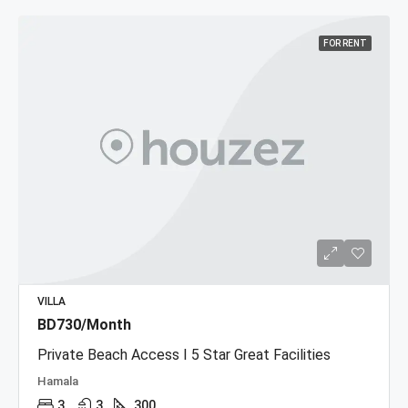
FOR RENT
VILLA
BD730/Month
Private Beach Access I 5 Star Great Facilities
Hamala
3
3
300