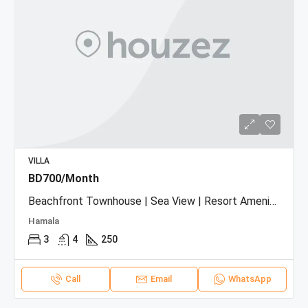
VILLA
BD700/Month
Beachfront Townhouse | Sea View | Resort Amenities
Hamala
3
4
250
Call
Email
WhatsApp