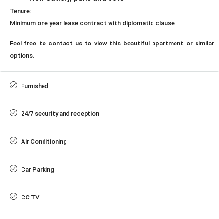
Tenure:
Minimum one year lease contract with diplomatic clause
Feel free to contact us to view this beautiful apartment or similar
options.
Furnished
24/7 security and reception
Air Conditioning
Car Parking
CC TV