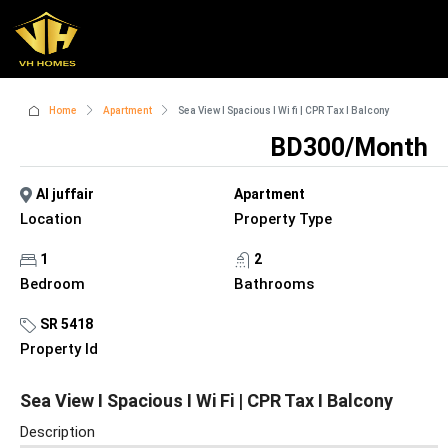
Home
Apartment
Sea View I Spacious I Wi fi | CPR Tax I Balcony
BD300/Month
Al juffair
Apartment
Location
Property Type
1
2
Bedroom
Bathrooms
SR 5418
Property Id
Sea View I Spacious I Wi Fi | CPR Tax I Balcony
Description