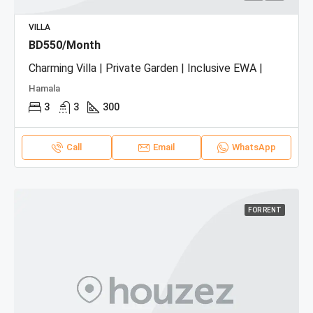
VILLA
BD550/Month
Charming Villa | Private Garden | Inclusive EWA |
Hamala
3
3
300
Call
Email
WhatsApp
FOR RENT