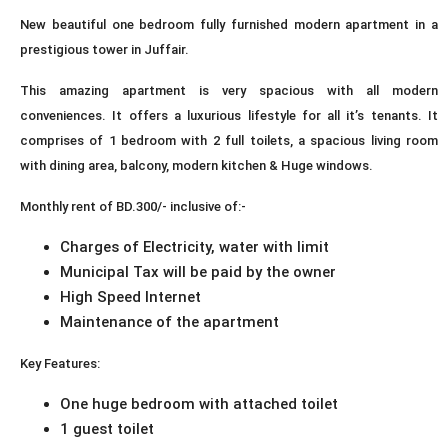
New beautiful one bedroom fully furnished modern apartment in a
prestigious tower in Juffair.
This amazing apartment is very spacious with all modern
conveniences. It offers a luxurious lifestyle for all it’s tenants. It
comprises of 1 bedroom with 2 full toilets, a spacious living room
with dining area, balcony, modern kitchen & Huge windows.
Monthly rent of BD.300/- inclusive of:-
Charges of Electricity, water with limit
Municipal Tax will be paid by the owner
High Speed Internet
Maintenance of the apartment
Key Features:
One huge bedroom with attached toilet
1 guest toilet