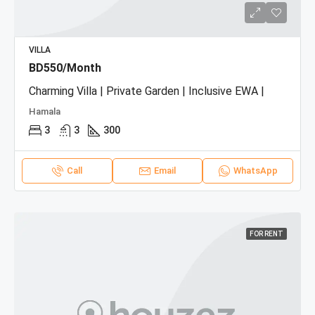
VILLA
BD550/Month
Charming Villa | Private Garden | Inclusive EWA |
Hamala
3
3
300
Call
Email
WhatsApp
FOR RENT