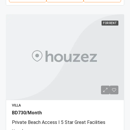
FOR RENT
VILLA
BD730/Month
Private Beach Access I 5 Star Great Facilities