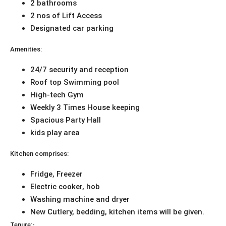
2 bathrooms
2 nos of Lift Access
Designated car parking
Amenities:
24/7 security and reception
Roof top Swimming pool
High-tech Gym
Weekly 3 Times House keeping
Spacious Party Hall
kids play area
Kitchen comprises:
Fridge, Freezer
Electric cooker, hob
Washing machine and dryer
New Cutlery, bedding, kitchen items will be given.
Tenure:-