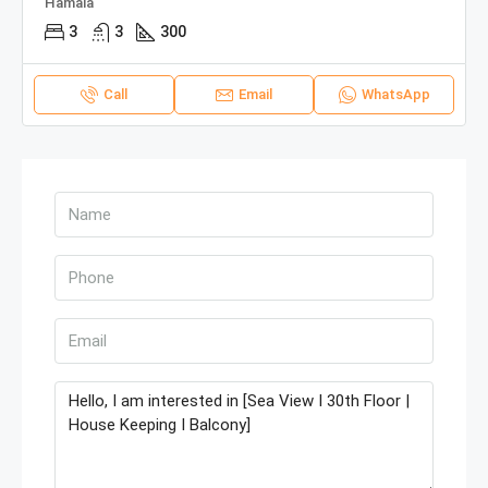
Hamala
3
3
300
Call
Email
WhatsApp