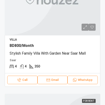
VILLA
BD800/Month
Stylish Family Villa With Garden Near Saar Mall
Saar
4
4
350
Call
Email
WhatsApp
FOR RENT