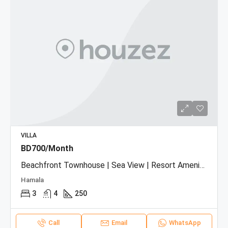
VILLA
BD700/Month
Beachfront Townhouse | Sea View | Resort Amenities
Hamala
3
4
250
Call
Email
WhatsApp