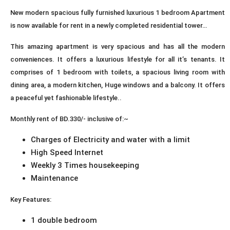
New modern spacious fully furnished luxurious 1 bedroom Apartment
is now available for rent in a newly completed residential tower…
This amazing apartment is very spacious and has all the modern
conveniences. It offers a luxurious lifestyle for all it’s tenants. It
comprises of 1 bedroom with toilets, a spacious living room with
dining area, a modern kitchen, Huge windows and a balcony. It offers
a peaceful yet fashionable lifestyle..
Monthly rent of BD.330/- inclusive of:~
Charges of Electricity and water with a limit
High Speed Internet
Weekly 3 Times housekeeping
Maintenance
Key Features:
1 double bedroom