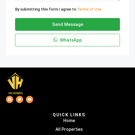
By submitting this form I agree to
Terms of Use
Send Message
WhatsApp
QUICK LINKS
Home
All Properties