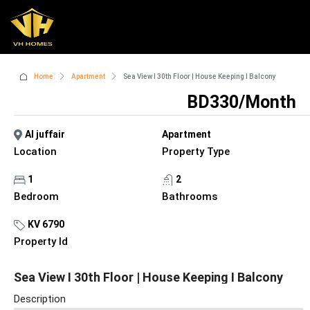
Home
Apartment
Sea View I 30th Floor | House Keeping I Balcony
BD330/Month
Al juffair
Apartment
Location
Property Type
1
2
Bedroom
Bathrooms
KV 6790
Property Id
Sea View I 30th Floor | House Keeping I Balcony
Description