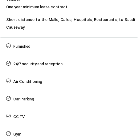
One year minimum lease contract.
Short distance to the Malls, Cafes, Hospitals, Restaurants, to Saudi
Causeway
Furnished
24/7 security and reception
Air Conditioning
Car Parking
CC TV
Gym