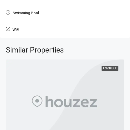
Swimming Pool
WiFi
Similar Properties
FOR RENT