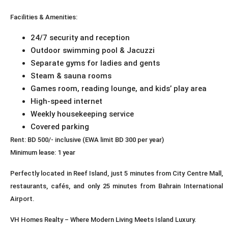
Facilities & Amenities:
24/7 security and reception
Outdoor swimming pool & Jacuzzi
Separate gyms for ladies and gents
Steam & sauna rooms
Games room, reading lounge, and kids’ play area
High-speed internet
Weekly housekeeping service
Covered parking
Rent: BD 500/- inclusive (EWA limit BD 300 per year)
Minimum lease: 1 year
Perfectly located in Reef Island, just 5 minutes from City Centre Mall,
restaurants, cafés, and only 25 minutes from Bahrain International
Airport.
VH Homes Realty – Where Modern Living Meets Island Luxury.