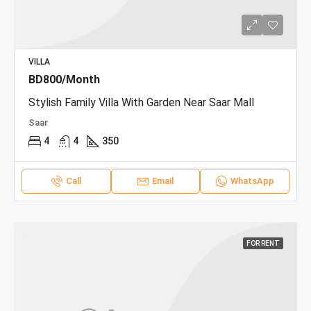
VILLA
BD800/Month
Stylish Family Villa With Garden Near Saar Mall
Saar
4
4
350
Call
Email
WhatsApp
FOR RENT