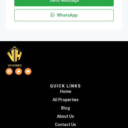
Send Message
WhatsApp
QUICK LINKS
Home
All Properties
Blog
About Us
Contact Us