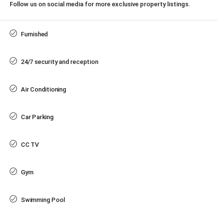
Follow us on social media for more exclusive property listings.
Furnished
24/7 security and reception
Air Conditioning
Car Parking
CC TV
Gym
Swimming Pool