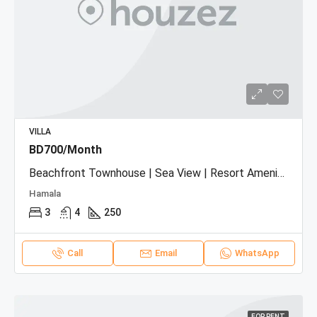
VILLA
BD700/Month
Beachfront Townhouse | Sea View | Resort Amenities
Hamala
3
4
250
Call
Email
WhatsApp
FOR RENT