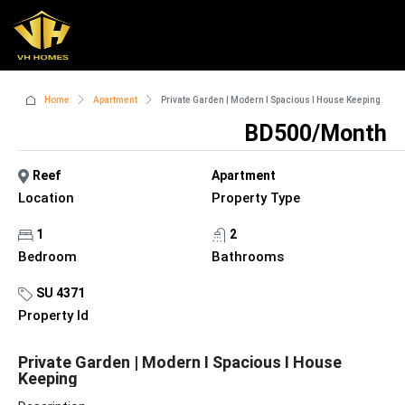
Home
Apartment
Private Garden | Modern I Spacious I House Keeping
BD500/Month
Reef
Apartment
Location
Property Type
1
2
Bedroom
Bathrooms
SU 4371
Property Id
Private Garden | Modern I Spacious I House
Keeping