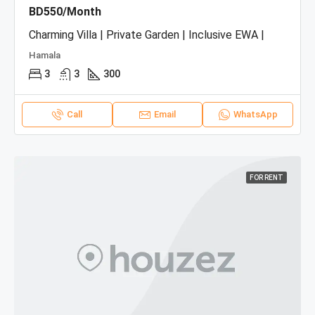
BD550/Month
Charming Villa | Private Garden | Inclusive EWA |
Hamala
3
3
300
Call
Email
WhatsApp
FOR RENT