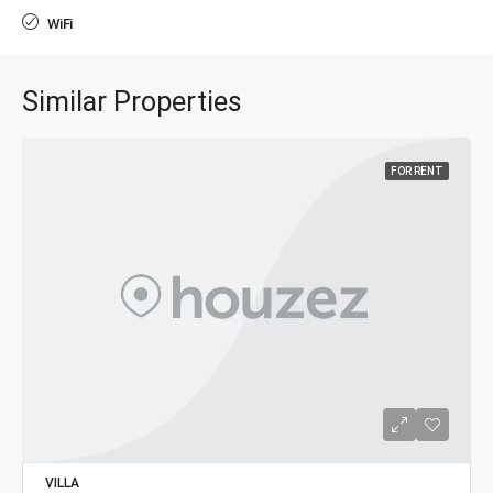
WiFi
Similar Properties
FOR RENT
VILLA