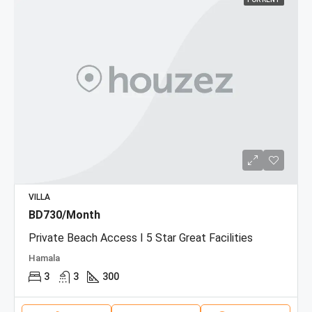
VILLA
BD730/Month
Private Beach Access I 5 Star Great Facilities
Hamala
3
3
300