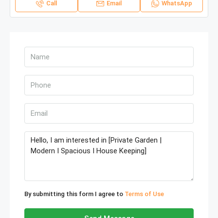
Call
Email
WhatsApp
By submitting this form I agree to
Terms of Use