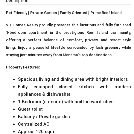
Description
Pet Friendly | Private Garden | Family Oriented | Prime Reef Island
VH Homes Realty proudly presents this luxurious and fully furnished
1-bedroom apartment in the prestigious Reef Island community,
offering a perfect balance of comfort, privacy, and resort-style
living. Enjoy a peaceful lifestyle surrounded by lush greenery while
staying just minutes away from Manama’s top destinations.
Property Features:
Spacious living and dining area with bright interiors
Fully equipped closed kitchen with modern
appliances & dishwasher
1 Bedroom (en-suite) with built-in wardrobes
Guest toilet
Balcony / Private garden
Centralized AC
Approx. 120 sqm