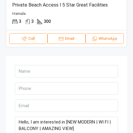
Private Beach Access I 5 Star Great Facilities
Hamala
3
3
300
Call
Email
WhatsApp