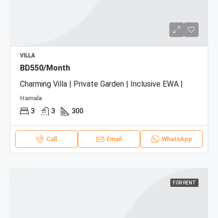
VILLA
BD550/Month
Charming Villa | Private Garden | Inclusive EWA |
Hamala
3
3
300
Call
Email
WhatsApp
FOR RENT