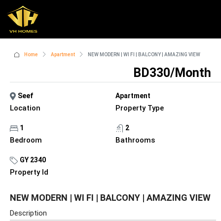
Home
Apartment
NEW MODERN | WI FI | BALCONY | AMAZING VIEW
BD330/Month
Seef
Apartment
Location
Property Type
1
2
Bedroom
Bathrooms
GY 2340
Property Id
NEW MODERN | WI FI | BALCONY | AMAZING VIEW
Description