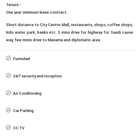
Tenure:-
One year minimum lease contract.
Short distance to City Centre Mall, restaurants, shops, coffee shops,
kids water park, banks etc. 5 mins drive for highway for Saudi cause
way, few minis drive to Manama and diplomatic area.
Furnished
24/7 security and reception
Air Conditioning
Car Parking
CC TV