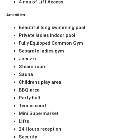
4 nos of Lift Access
Amenities:
Beautiful long swimming pool
Private ladies indoor pool
Fully Equipped Common Gym
Separate ladies gym
Jacuzzi
Steam room
Sauna
Childrens play area
BBQ area
Party hall
Tennis court
Mini Supermarket
Lifts
24 Hours reception
Security