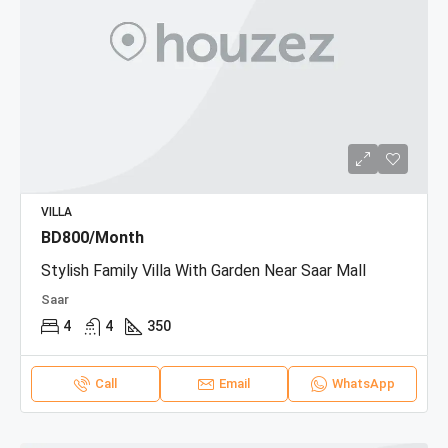
VILLA
BD800/Month
Stylish Family Villa With Garden Near Saar Mall
Saar
4
4
350
Call
Email
WhatsApp