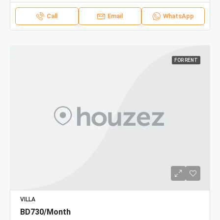
Call
Email
WhatsApp
FOR RENT
VILLA
BD730/Month