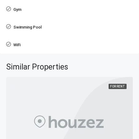
Gym
Swimming Pool
WiFi
Similar Properties
FOR RENT