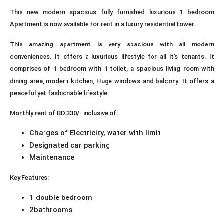
This new modern spacious fully furnished luxurious 1 bedroom
Apartment is now available for rent in a luxury residential tower….
This amazing apartment is very spacious with all modern
conveniences. It offers a luxurious lifestyle for all it’s tenants. It
comprises of 1 bedroom with 1 toilet, a spacious living room with
dining area, modern kitchen, Huge windows and balcony. It offers a
peaceful yet fashionable lifestyle.
Monthly rent of BD.330/- inclusive of:
Charges of Electricity, water with limit
Designated car parking
Maintenance
Key Features:
1 double bedroom
2bathrooms