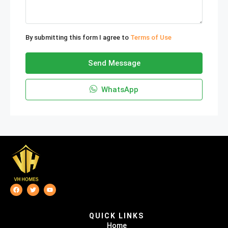
By submitting this form I agree to
Terms of Use
Send Message
WhatsApp
QUICK LINKS
Home