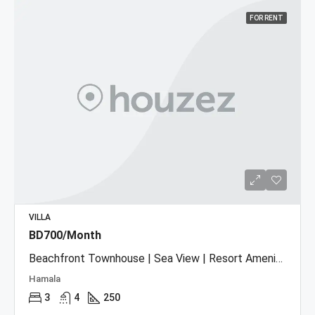
FOR RENT
VILLA
BD700/Month
Beachfront Townhouse | Sea View | Resort Amenities
Hamala
3
4
250