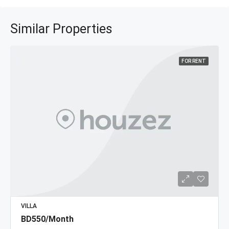
Similar Properties
FOR RENT
VILLA
BD550/Month