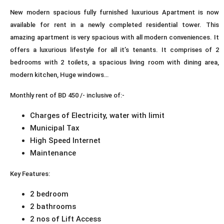
New modern spacious fully furnished luxurious Apartment is now
available for rent in a newly completed residential tower. This
amazing apartment is very spacious with all modern conveniences. It
offers a luxurious lifestyle for all it’s tenants. It comprises of 2
bedrooms with 2 toilets, a spacious living room with dining area,
modern kitchen, Huge windows…
Monthly rent of BD 450 /- inclusive of:-
Charges of Electricity, water with limit
Municipal Tax
High Speed Internet
Maintenance
Key Features:
2 bedroom
2 bathrooms
2 nos of Lift Access