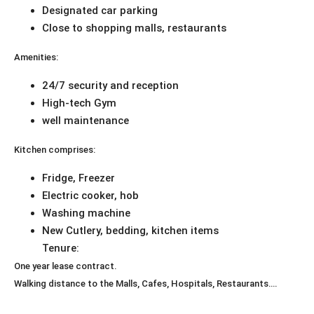
Designated car parking
Close to shopping malls, restaurants
Amenities:
24/7 security and reception
High-tech Gym
well maintenance
Kitchen comprises:
Fridge, Freezer
Electric cooker, hob
Washing machine
New Cutlery, bedding, kitchen items
Tenure:
One year lease contract.
Walking distance to the Malls, Cafes, Hospitals, Restaurants….