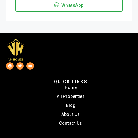
WhatsApp
QUICK LINKS
Home
All Properties
Blog
About Us
Contact Us