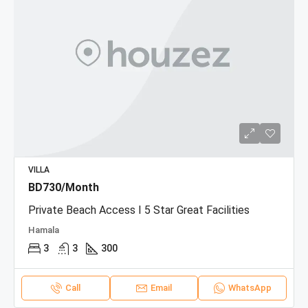
VILLA
BD730/Month
Private Beach Access I 5 Star Great Facilities
Hamala
3
3
300
Call
Email
WhatsApp