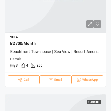
VILLA
BD700/Month
Beachfront Townhouse | Sea View | Resort Amenities
Hamala
3
4
250
Call
Email
WhatsApp
FOR RENT