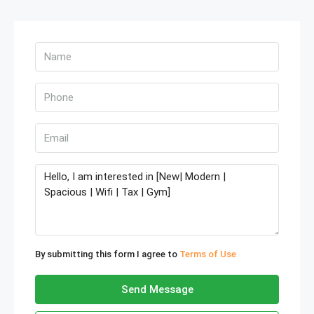
By submitting this form I agree to
Terms of Use
Send Message