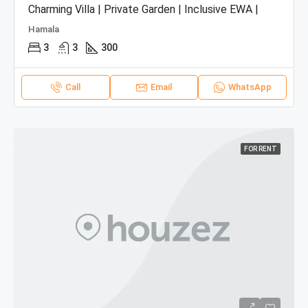
Charming Villa | Private Garden | Inclusive EWA |
Hamala
3
3
300
Call
Email
WhatsApp
FOR RENT