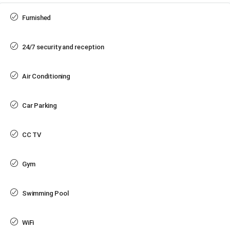
Furnished
24/7 security and reception
Air Conditioning
Car Parking
CC TV
Gym
Swimming Pool
WiFi