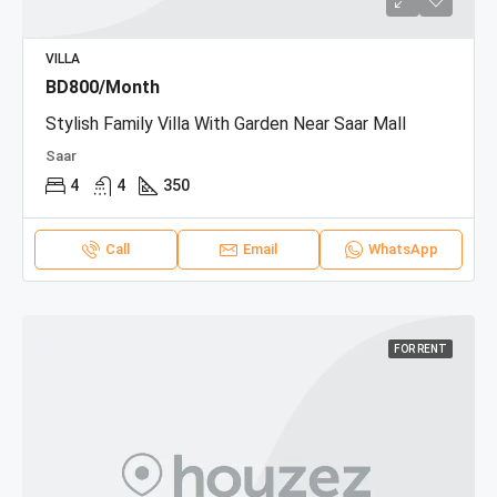
VILLA
BD800/Month
Stylish Family Villa With Garden Near Saar Mall
Saar
4
4
350
Call
Email
WhatsApp
FOR RENT