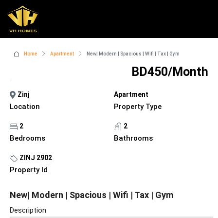
Home
Apartment
New| Modern | Spacious | Wifi | Tax | Gym
BD450/Month
Zinj
Apartment
Location
Property Type
2
2
Bedrooms
Bathrooms
ZINJ 2902
Property Id
New| Modern | Spacious | Wifi | Tax | Gym
Description