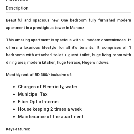
Description
Beautiful and spacious new One bedroom fully furnished modern
apartment in a prestigious tower in Mahooz.
This amazing apartment is spacious with all modern conveniences. It
offers a luxurious lifestyle for all it’s tenants. It comprises of 1
bedrooms with attached toilet + guest toilet, huge living room with
dining area, modern kitchen, huge terrace, Huge windows.
Monthly rent of BD.380/- inclusive of:
Charges of Electricity, water
Municipal Tax
Fiber Optic Internet
House keeping 2 times a week
Maintenance of the apartment
Key Features: