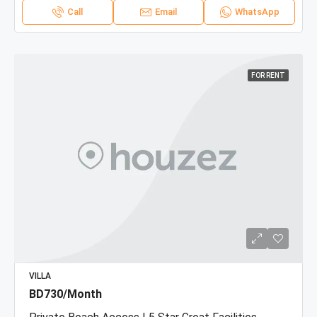
Call
Email
WhatsApp
FOR RENT
VILLA
BD730/Month