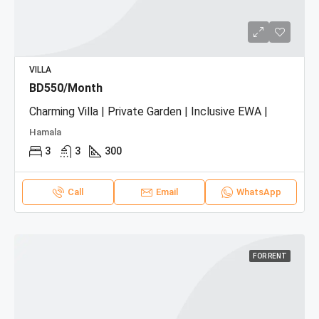
VILLA
BD550/Month
Charming Villa | Private Garden | Inclusive EWA |
Hamala
3
3
300
Call
Email
WhatsApp
FOR RENT