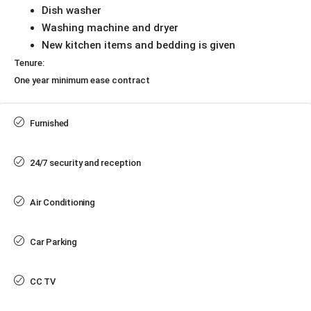
Dish washer
Washing machine and dryer
New kitchen items and bedding is given
Tenure:
One year minimum ease contract
Furnished
24/7 security and reception
Air Conditioning
Car Parking
CC TV