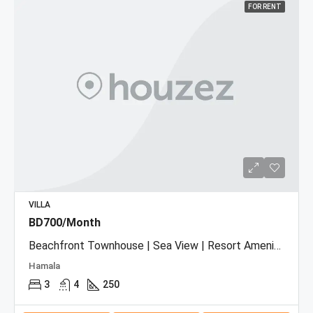
FOR RENT
VILLA
BD700/Month
Beachfront Townhouse | Sea View | Resort Amenities
Hamala
3
4
250