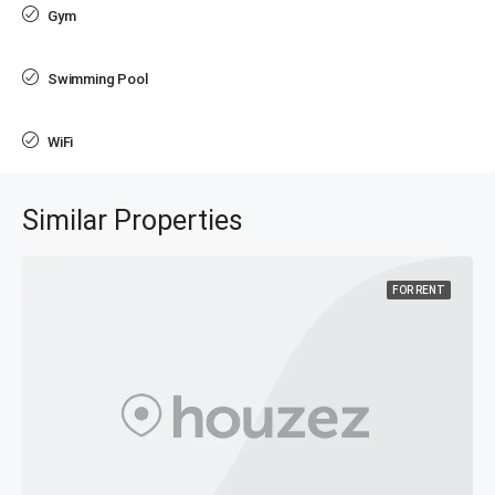
Gym
Swimming Pool
WiFi
Similar Properties
FOR RENT