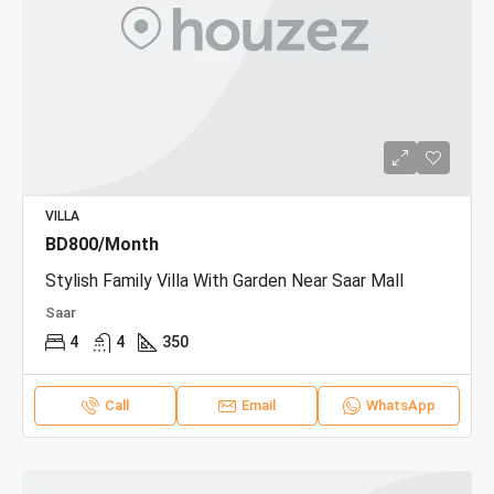
VILLA
BD800/Month
Stylish Family Villa With Garden Near Saar Mall
Saar
4
4
350
Call
Email
WhatsApp