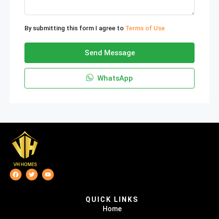
By submitting this form I agree to
Terms of Use
Send Message
WhatsApp
QUICK LINKS
Home