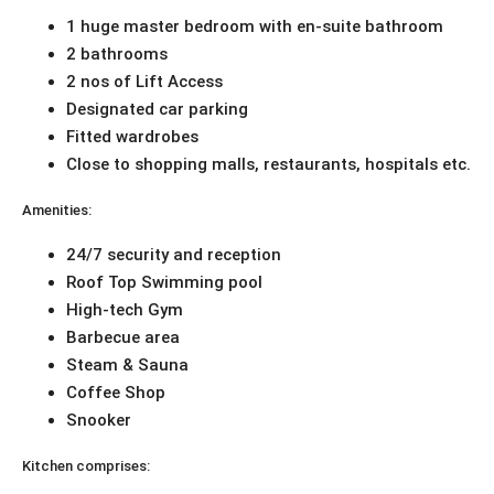
1 huge master bedroom with en-suite bathroom
2 bathrooms
2 nos of Lift Access
Designated car parking
Fitted wardrobes
Close to shopping malls, restaurants, hospitals etc.
Amenities:
24/7 security and reception
Roof Top Swimming pool
High-tech Gym
Barbecue area
Steam & Sauna
Coffee Shop
Snooker
Kitchen comprises: