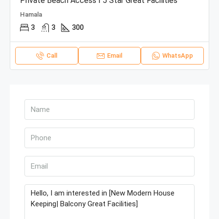
Private Beach Access I 5 Star Great Facilities
Hamala
3
3
300
Call
Email
WhatsApp