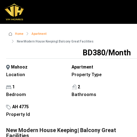
Home
Apartment
New Modern House Keeping| Balcony Great Facilities
BD380/Month
Mahooz
Apartment
Location
Property Type
1
2
Bedroom
Bathrooms
AH 4775
Property Id
New Modern House Keeping| Balcony Great
Facilities