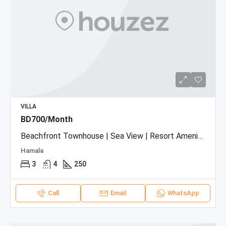
VILLA
BD700/Month
Beachfront Townhouse | Sea View | Resort Amenities
Hamala
3
4
250
Call
Email
WhatsApp