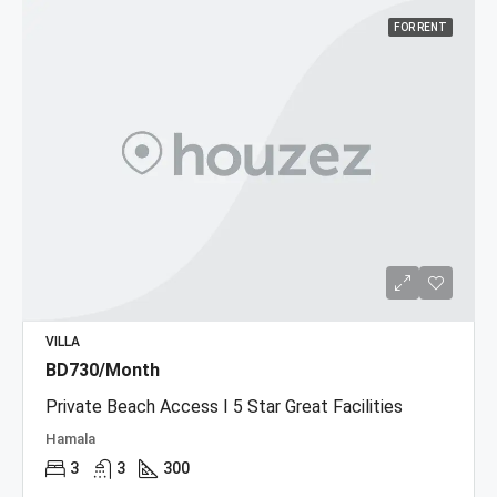
FOR RENT
VILLA
BD730/Month
Private Beach Access I 5 Star Great Facilities
Hamala
3
3
300