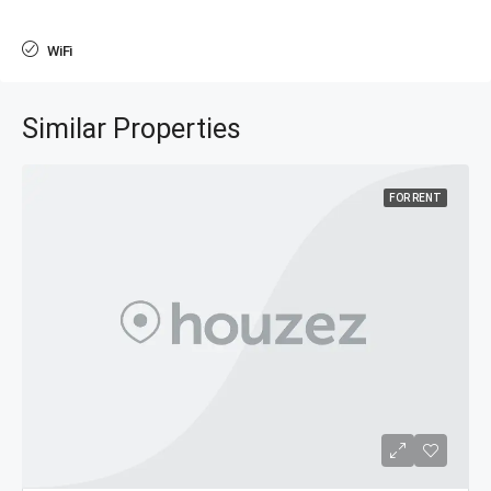
WiFi
Similar Properties
FOR RENT