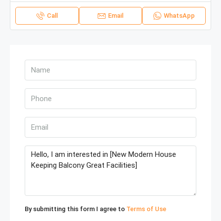
Call
Email
WhatsApp
By submitting this form I agree to
Terms of Use