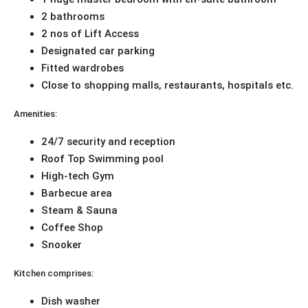
2 bathrooms
2 nos of Lift Access
Designated car parking
Fitted wardrobes
Close to shopping malls, restaurants, hospitals etc.
Amenities:
24/7 security and reception
Roof Top Swimming pool
High-tech Gym
Barbecue area
Steam & Sauna
Coffee Shop
Snooker
Kitchen comprises:
Dish washer