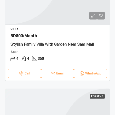
VILLA
BD800/Month
Stylish Family Villa With Garden Near Saar Mall
Saar
4
4
350
Call
Email
WhatsApp
FOR RENT