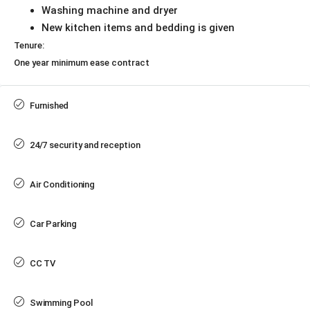
Washing machine and dryer
New kitchen items and bedding is given
Tenure:
One year minimum ease contract
Furnished
24/7 security and reception
Air Conditioning
Car Parking
CC TV
Swimming Pool