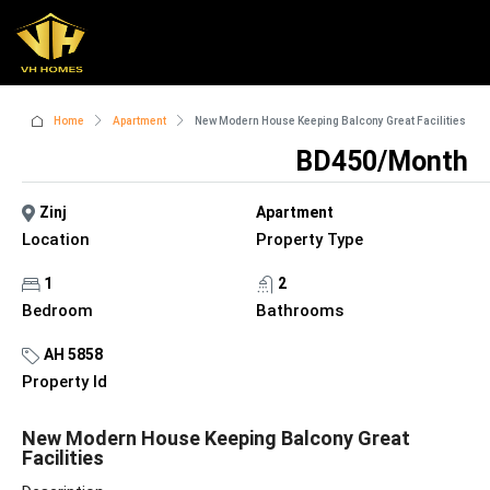
Home
Apartment
New Modern House Keeping Balcony Great Facilities
BD450/Month
Zinj
Apartment
Location
Property Type
1
2
Bedroom
Bathrooms
AH 5858
Property Id
New Modern House Keeping Balcony Great
Facilities