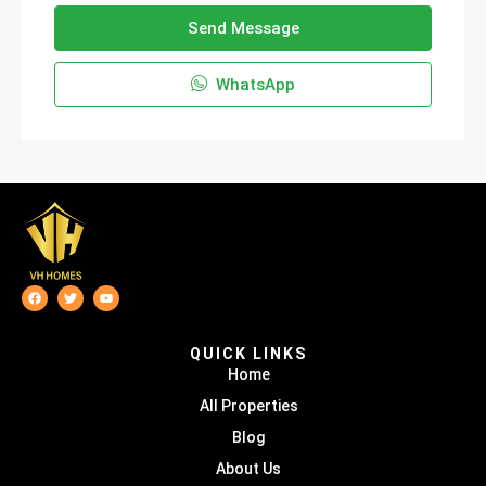
Send Message
WhatsApp
QUICK LINKS
Home
All Properties
Blog
About Us