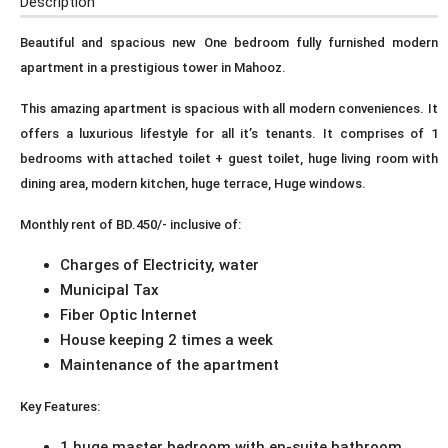
Description
Beautiful and spacious new One bedroom fully furnished modern
apartment in a prestigious tower in Mahooz.
This amazing apartment is spacious with all modern conveniences. It
offers a luxurious lifestyle for all it’s tenants. It comprises of 1
bedrooms with attached toilet + guest toilet, huge living room with
dining area, modern kitchen, huge terrace, Huge windows.
Monthly rent of BD.450/- inclusive of:
Charges of Electricity, water
Municipal Tax
Fiber Optic Internet
House keeping 2 times a week
Maintenance of the apartment
Key Features:
1 huge master bedroom with en-suite bathroom