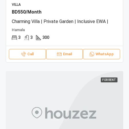
VILLA
BD550/Month
Charming Villa | Private Garden | Inclusive EWA |
Hamala
3
3
300
Call
Email
WhatsApp
FOR RENT