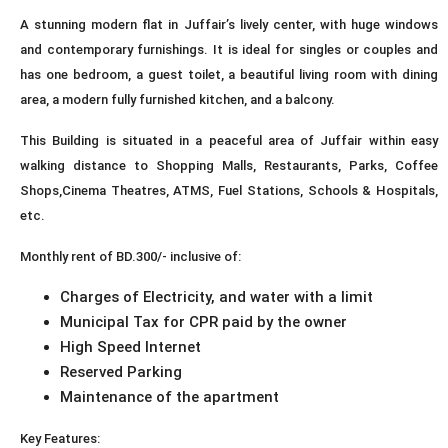
A stunning modern flat in Juffair’s lively center, with huge windows
and contemporary furnishings. It is ideal for singles or couples and
has one bedroom, a guest toilet, a beautiful living room with dining
area, a modern fully furnished kitchen, and a balcony.
This Building is situated in a peaceful area of Juffair within easy
walking distance to Shopping Malls, Restaurants, Parks, Coffee
Shops,Cinema Theatres, ATMS, Fuel Stations, Schools & Hospitals,
etc.
Monthly rent of BD.300/- inclusive of:
Charges of Electricity, and water with a limit
Municipal Tax for CPR paid by the owner
High Speed Internet
Reserved Parking
Maintenance of the apartment
Key Features: