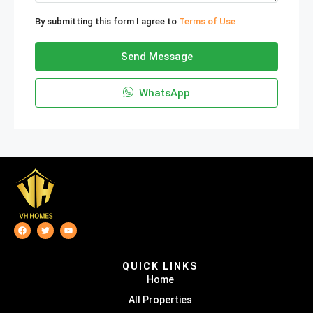
By submitting this form I agree to
Terms of Use
Send Message
WhatsApp
QUICK LINKS
Home
All Properties