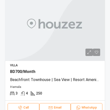
VILLA
BD700/Month
Beachfront Townhouse | Sea View | Resort Amenities
Hamala
3
4
250
Call
Email
WhatsApp