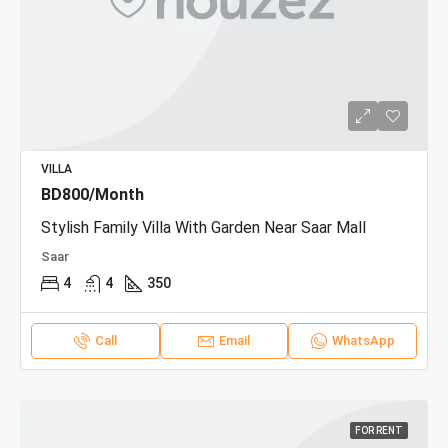
VILLA
BD800/Month
Stylish Family Villa With Garden Near Saar Mall
Saar
4
4
350
Call
Email
WhatsApp
FOR RENT