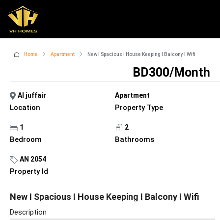
Home
Apartment
New I Spacious I House Keeping I Balcony I Wifi
BD300/Month
Al juffair
Apartment
Location
Property Type
1
2
Bedroom
Bathrooms
AN 2054
Property Id
New I Spacious I House Keeping I Balcony I Wifi
Description