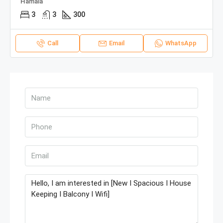
Hamala
3
3
300
Call
Email
WhatsApp