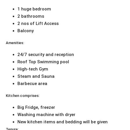
1 huge bedroom
2 bathrooms
2 nos of Lift Access
Balcony
Amenities:
24/7 security and reception
Roof Top Swimming pool
High-tech Gym
Steam and Sauna
Barbecue area
Kitchen comprises:
Big Fridge, freezer
Washing machine with dryer
New kitchen items and bedding will be given
Tenure: