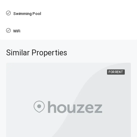
Swimming Pool
WiFi
Similar Properties
FOR RENT