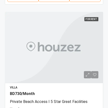
FOR RENT
VILLA
BD730/Month
Private Beach Access I 5 Star Great Facilities