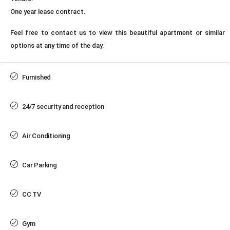
One year lease contract.
Feel free to contact us to view this beautiful apartment or similar
options at any time of the day.
Furnished
24/7 security and reception
Air Conditioning
Car Parking
CC TV
Gym