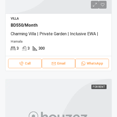
VILLA
BD550/Month
Charming Villa | Private Garden | Inclusive EWA |
Hamala
3
3
300
Call
Email
WhatsApp
FOR RENT