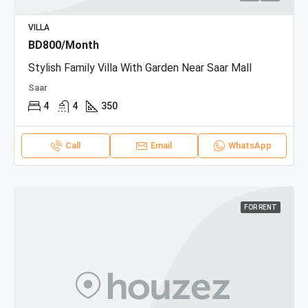
VILLA
BD800/Month
Stylish Family Villa With Garden Near Saar Mall
Saar
4
4
350
Call
Email
WhatsApp
FOR RENT