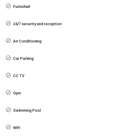
Furnished
24/7 security and reception
Air Conditioning
Car Parking
CC TV
Gym
Swimming Pool
WiFi