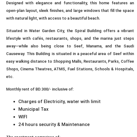
Designed with elegance and functionality, this home features an
open-plan layout, sleek finishes, and large windows that fill the space
with natural light, with access to a beautiful beach.
Situated in Water Garden City, the Spiral Building offers a vibrant
lifestyle with cafés, restaurants, shops, and the marina just steps
away—while also being close to Seef, Manama, and the Saudi
Causeway. This Building is situated in a peaceful area of Seef within
easy walking distance to Shopping Malls, Restaurants, Parks, Coffee
Shops, Cinema Theatres, ATMS, Fuel Stations, Schools & Hospitals,
etc.
Monthly rent of BD.300/- inclusive of:
Charges of Electricity, water with limit
Municipal Tax
WIFI
24 hours security & Maintenance