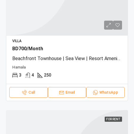
VILLA
BD700/Month
Beachfront Townhouse | Sea View | Resort Amenities
Hamala
3
4
250
Call
Email
WhatsApp
FOR RENT