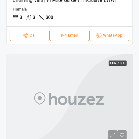
Charming Villa | Private Garden | Inclusive EWA |
Hamala
3
3
300
Call
Email
WhatsApp
FOR RENT