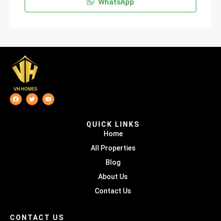
WhatsApp
QUICK LINKS
Home
All Properties
Blog
About Us
Contact Us
CONTACT US