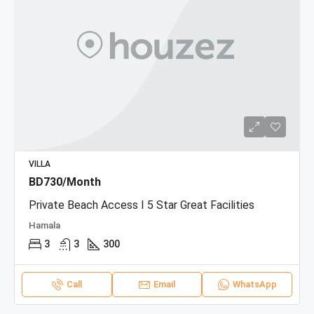
VILLA
BD730/Month
Private Beach Access I 5 Star Great Facilities
Hamala
3
3
300
Call
Email
WhatsApp