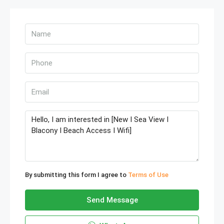
By submitting this form I agree to
Terms of Use
Send Message