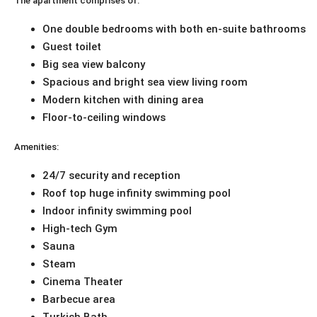
The apartment comprises of:
One double bedrooms with both en-suite bathrooms
Guest toilet
Big sea view balcony
Spacious and bright sea view living room
Modern kitchen with dining area
Floor-to-ceiling windows
Amenities:
24/7 security and reception
Roof top huge infinity swimming pool
Indoor infinity swimming pool
High-tech Gym
Sauna
Steam
Cinema Theater
Barbecue area