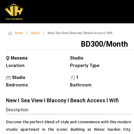
Home
Studio
New I Sea View I Blacony I Beach Access I Wifi
BD300/Month
Manama
Studio
Location
Property Type
Studio
1
Bedrooms
Bathroom
New I Sea View I Blacony I Beach Access I Wifi
Description
Discover the perfect blend of style and convenience with this modern
studio apartment in the iconic Building at Water Garden City.