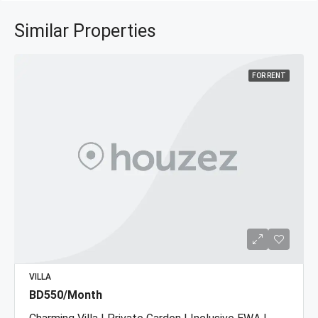
Similar Properties
FOR RENT
VILLA
BD550/Month