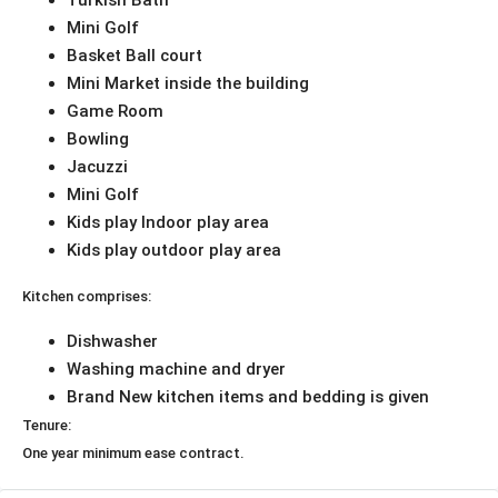
Turkish Bath
Mini Golf
Basket Ball court
Mini Market inside the building
Game Room
Bowling
Jacuzzi
Mini Golf
Kids play Indoor play area
Kids play outdoor play area
Kitchen comprises:
Dishwasher
Washing machine and dryer
Brand New kitchen items and bedding is given
Tenure:
One year minimum ease contract.