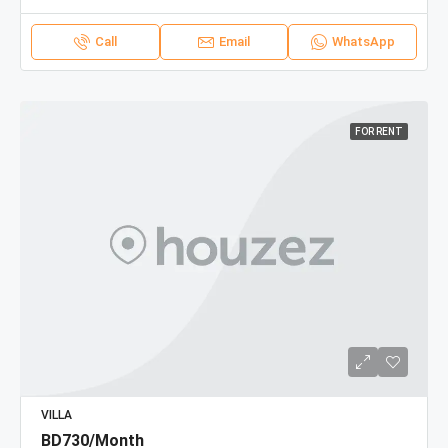
Call
Email
WhatsApp
FOR RENT
VILLA
BD730/Month