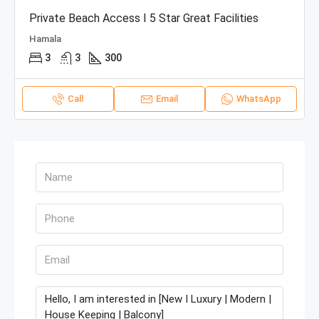
Private Beach Access I 5 Star Great Facilities
Hamala
3
3
300
Call
Email
WhatsApp