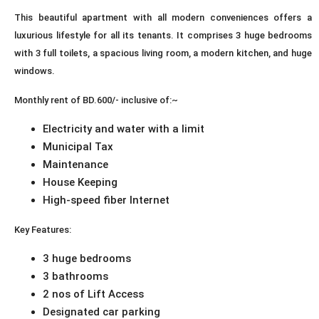
This beautiful apartment with all modern conveniences offers a
luxurious lifestyle for all its tenants. It comprises 3 huge bedrooms
with 3 full toilets, a spacious living room, a modern kitchen, and huge
windows.
Monthly rent of BD.600/- inclusive of:~
Electricity and water with a limit
Municipal Tax
Maintenance
House Keeping
High-speed fiber Internet
Key Features:
3 huge bedrooms
3 bathrooms
2 nos of Lift Access
Designated car parking