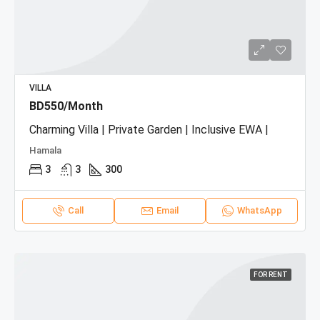
VILLA
BD550/Month
Charming Villa | Private Garden | Inclusive EWA |
Hamala
3
3
300
Call
Email
WhatsApp
FOR RENT