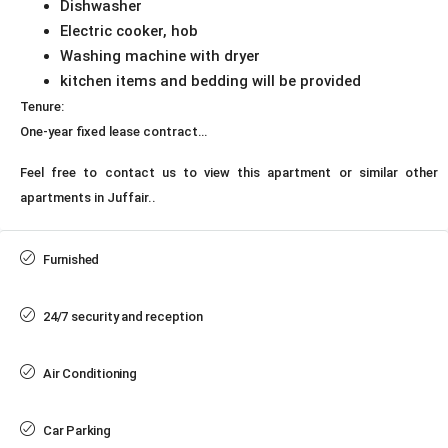
Dishwasher
Electric cooker, hob
Washing machine with dryer
kitchen items and bedding will be provided
Tenure:
One-year fixed lease contract…
Feel free to contact us to view this apartment or similar other
apartments in Juffair..
Furnished
24/7 security and reception
Air Conditioning
Car Parking