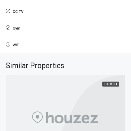
CC TV
Gym
WiFi
Similar Properties
FOR RENT