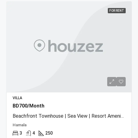
FOR RENT
VILLA
BD700/Month
Beachfront Townhouse | Sea View | Resort Amenities
Hamala
3
4
250