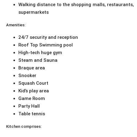
Walking distance to the shopping malls, restaurants,
supermarkets
Amenities:
24/7 security and reception
Roof Top Swimming pool
High-tech huge gym
Steam and Sauna
Braque area
Snooker
Squash Court
Kid’s play area
Game Room
Party Hall
Table tennis
Kitchen comprises: