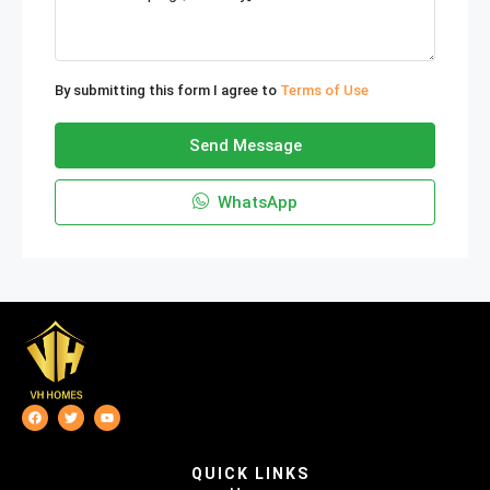
By submitting this form I agree to
Terms of Use
Send Message
WhatsApp
QUICK LINKS