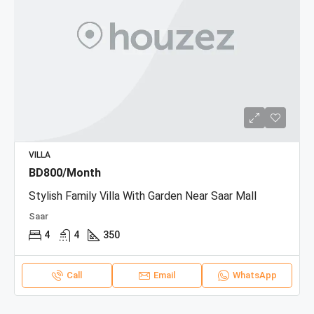
VILLA
BD800/Month
Stylish Family Villa With Garden Near Saar Mall
Saar
4
4
350
Call
Email
WhatsApp