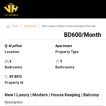
Home
Apartment
New I Luxury | Modern | House Keeping | Balcony
BD600/Month
Al juffair
Apartment
Location
Property Type
3
3
Bedrooms
Bathrooms
RY 8973
Property Id
New I Luxury | Modern | House Keeping | Balcony
Description