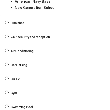
American Navy Base
New Generation School
Furnished
24/7 security and reception
Air Conditioning
Car Parking
CC TV
Gym
Swimming Pool