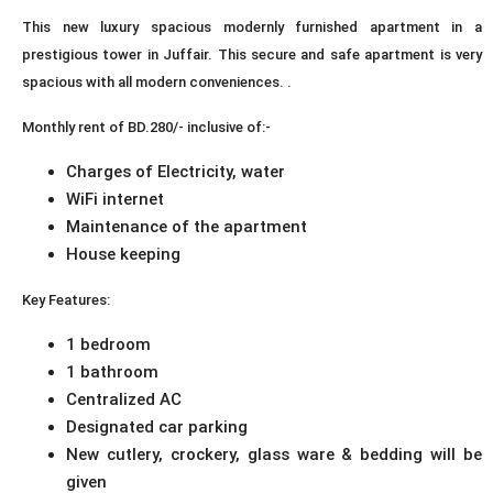
This new luxury spacious modernly furnished apartment in a
prestigious tower in Juffair. This secure and safe apartment is very
spacious with all modern conveniences. .
Monthly rent of BD.280/- inclusive of:-
Charges of Electricity, water
WiFi internet
Maintenance of the apartment
House keeping
Key Features:
1 bedroom
1 bathroom
Centralized AC
Designated car parking
New cutlery, crockery, glass ware & bedding will be
given