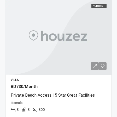
FOR RENT
VILLA
BD730/Month
Private Beach Access I 5 Star Great Facilities
Hamala
3
3
300