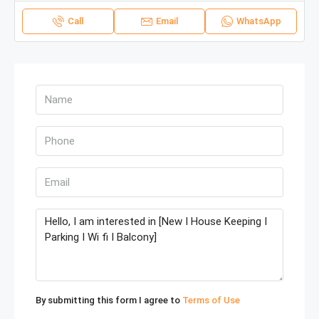
Call
Email
WhatsApp
By submitting this form I agree to
Terms of Use