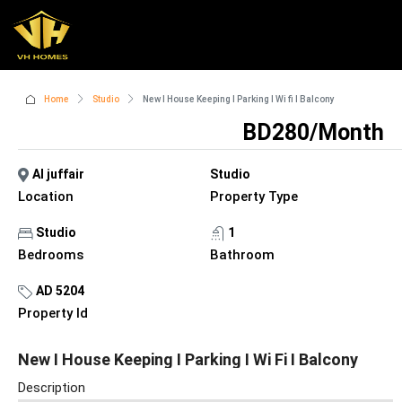
Home
Studio
New I House Keeping I Parking I Wi fi I Balcony
BD280/Month
Al juffair
Studio
Location
Property Type
Studio
1
Bedrooms
Bathroom
AD 5204
Property Id
New I House Keeping I Parking I Wi Fi I Balcony
Description