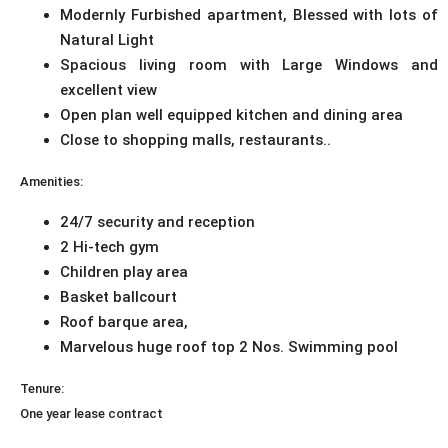
Modernly Furbished apartment, Blessed with lots of
Natural Light
Spacious living room with Large Windows and
excellent view
Open plan well equipped kitchen and dining area
Close to shopping malls, restaurants..
Amenities:
24/7 security and reception
2 Hi-tech gym
Children play area
Basket ballcourt
Roof barque area,
Marvelous huge roof top 2 Nos. Swimming pool
Tenure:
One year lease contract