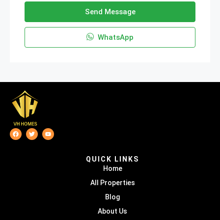
Send Message
WhatsApp
QUICK LINKS
Home
All Properties
Blog
About Us