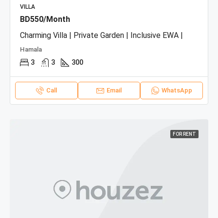
VILLA
BD550/Month
Charming Villa | Private Garden | Inclusive EWA |
Hamala
3
3
300
Call
Email
WhatsApp
FOR RENT