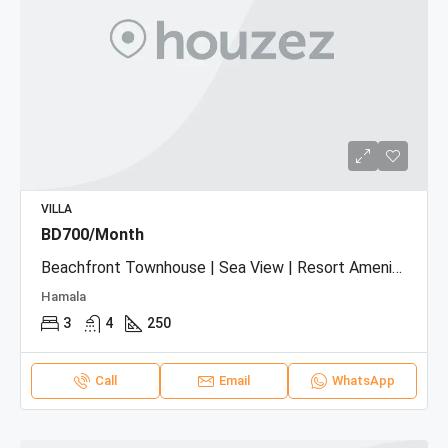
VILLA
BD700/Month
Beachfront Townhouse | Sea View | Resort Amenities
Hamala
3
4
250
Call
Email
WhatsApp