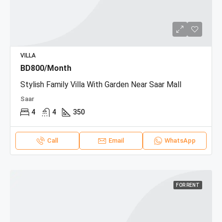
VILLA
BD800/Month
Stylish Family Villa With Garden Near Saar Mall
Saar
4
4
350
Call
Email
WhatsApp
FOR RENT