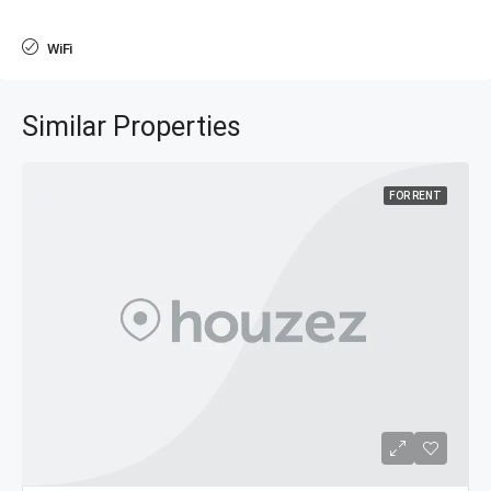
WiFi
Similar Properties
FOR RENT