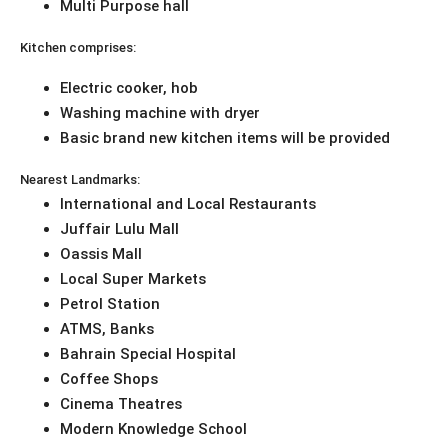
Multi Purpose hall
Kitchen comprises:
Electric cooker, hob
Washing machine with dryer
Basic brand new kitchen items will be provided
Nearest Landmarks:
International and Local Restaurants
Juffair Lulu Mall
Oassis Mall
Local Super Markets
Petrol Station
ATMS, Banks
Bahrain Special Hospital
Coffee Shops
Cinema Theatres
Modern Knowledge School