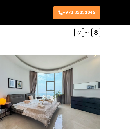
+973 33033046