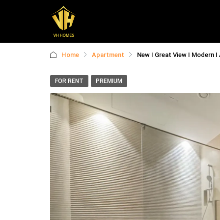
Home
Apartment
New I Great View I Modern I 
FOR RENT
PREMIUM