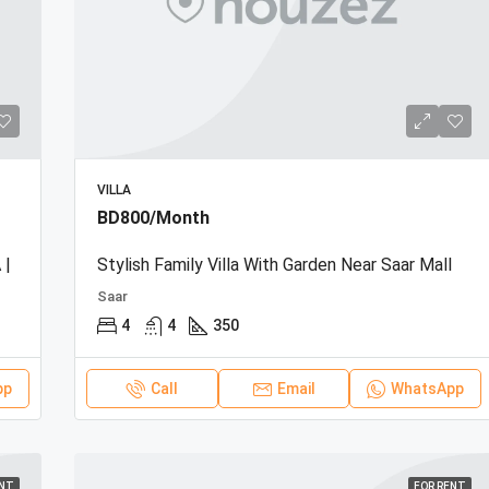
VILLA
BD800/Month
 |
Stylish Family Villa With Garden Near Saar Mall
Saar
4
4
350
pp
Call
Email
WhatsApp
ENT
FOR RENT