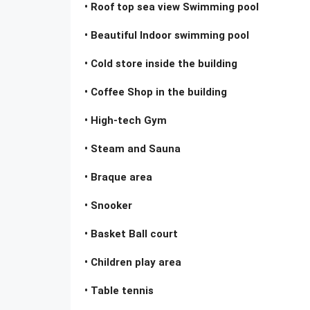
• Roof top sea view Swimming pool
• Beautiful Indoor swimming pool
• Cold store inside the building
• Coffee Shop in the building
• High-tech Gym
• Steam and Sauna
• Braque area
• Snooker
• Basket Ball court
• Children play area
• Table tennis