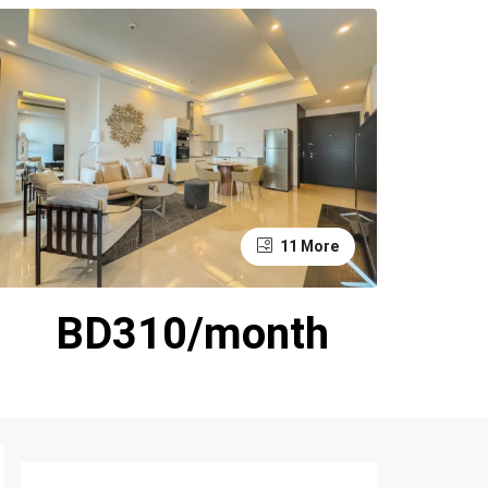
11 More
BD310/month