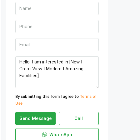
By submitting this form I agree to
Terms of
Use
Send Message
Call
WhatsApp