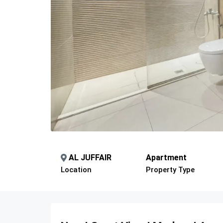
AL JUFFAIR
Apartment
Location
Property Type
Description