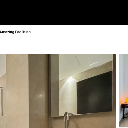
Amazing Facilities