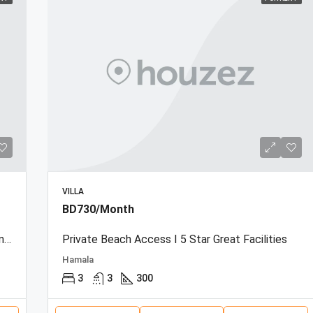
VILLA
BD730/Month
Beachfront Townhouse | Sea View | Resort Amenities
Private Beach Access I 5 Star Great Facilities
Hamala
3
3
300