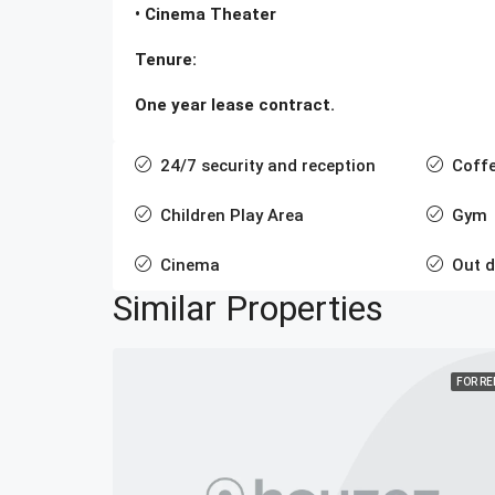
• Cinema Theater
Tenure:
One year lease contract.
24/7 security and reception
Coff
Children Play Area
Gym
Cinema
Out 
Similar Properties
FOR R