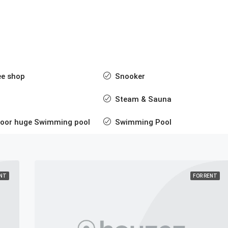
ee shop
Snooker
Steam & Sauna
door huge Swimming pool
Swimming Pool
ENT
FOR RENT