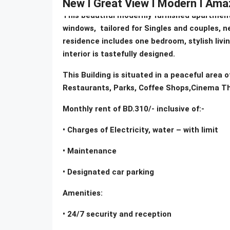
New I Great View I Modern I Amaz
This beautiful modernly furnished apartment
windows, tailored for Singles and couples, ne
residence includes one bedroom, stylish livi
interior is tastefully designed.
This Building is situated in a peaceful area 
Restaurants, Parks, Coffee Shops,Cinema Th
Monthly rent of BD.310/- inclusive of:-
• Charges of Electricity, water – with limit
• Maintenance
• Designated car parking
Amenities:
• 24/7 security and reception