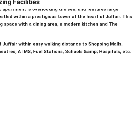
ing Facilities
 apartment is overlooking the sea, and features large
stled within a prestigious tower at the heart of Juffair. This
ng space with a dining area, a modern kitchen and The
of Juffair within easy walking distance to Shopping Malls,
eatres, ATMS, Fuel Stations, Schools &amp; Hospitals, etc.