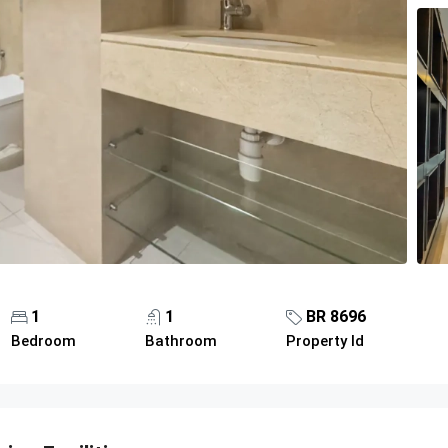
1
1
BR 8696
Bedroom
Bathroom
Property Id