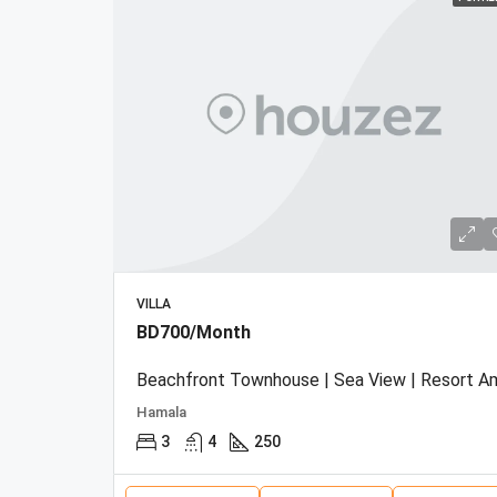
VILLA
BD700/Month
Hamala
3
4
250