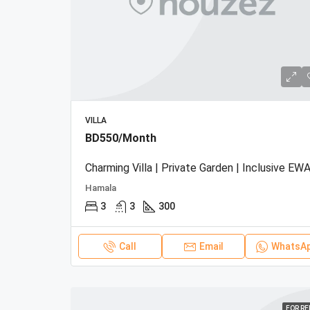
VILLA
BD550/Month
Charming Villa | Private Garden | Inclusive EWA
Hamala
3
3
300
Call
Email
WhatsA
FOR R