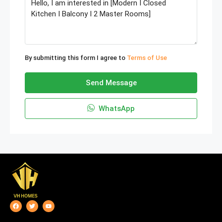
By submitting this form I agree to
Terms of Use
Send Message
WhatsApp