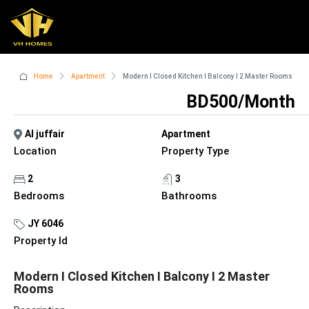
Home
Apartment
Modern I Closed Kitchen I Balcony I 2 Master Rooms
BD500/Month
Al juffair
Apartment
Location
Property Type
2
3
Bedrooms
Bathrooms
JY 6046
Property Id
Modern I Closed Kitchen I Balcony I 2 Master
Rooms