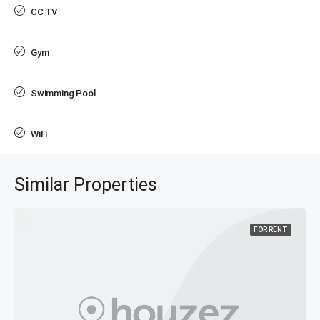
CC TV
Gym
Swimming Pool
WiFi
Similar Properties
FOR RENT