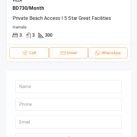
VILLA
BD730/Month
Private Beach Access I 5 Star Great Facilities
Hamala
3
3
300
Call
Email
WhatsApp