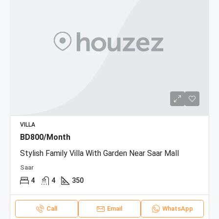
VILLA
BD800/Month
Stylish Family Villa With Garden Near Saar Mall
Saar
4
4
350
Call
Email
WhatsApp