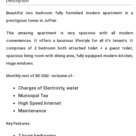
Description
Beautiful two bedroom fully furnished modern apartment in a
prestigious tower in Juffair.
This amazing apartment is very spacious with all modern
conveniences. It offers a luxurious lifestyle for all it’s tenants. It
comprises of 2 bedroom both attached toilet + a guest toilet,
spacious living room with dining area, fully equipped modern kitchen,
Huge windows.
Monthly rent of BD.500/- inclusive of:-
Charges of Electricity, water
Municipal Tax
High Speed Internet
Maintenance
Key Features:
2 huge bedrooms