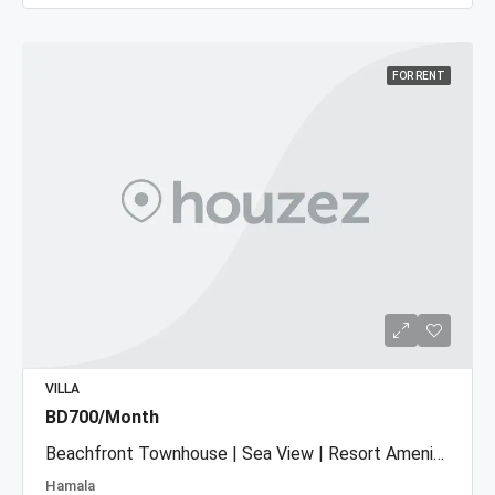
FOR RENT
VILLA
BD700/Month
Beachfront Townhouse | Sea View | Resort Amenities
Hamala