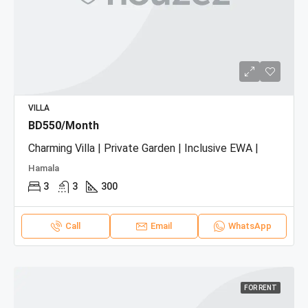
VILLA
BD550/Month
Charming Villa | Private Garden | Inclusive EWA |
Hamala
3
3
300
Call
Email
WhatsApp
FOR RENT