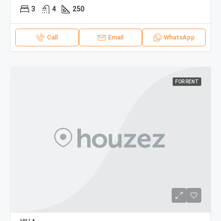
3
4
250
Call
Email
WhatsApp
FOR RENT