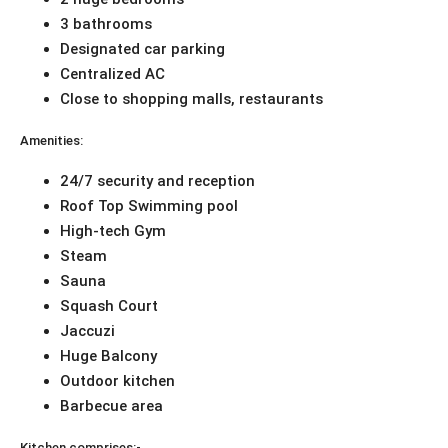
3 bathrooms
Designated car parking
Centralized AC
Close to shopping malls, restaurants
Amenities:
24/7 security and reception
Roof Top Swimming pool
High-tech Gym
Steam
Sauna
Squash Court
Jaccuzi
Huge Balcony
Outdoor kitchen
Barbecue area
Kitchen comprises:-