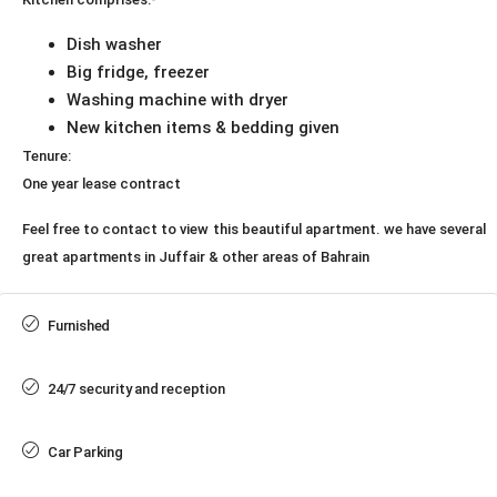
Dish washer
Big fridge, freezer
Washing machine with dryer
New kitchen items & bedding given
Tenure:
One year lease contract
Feel free to contact to view this beautiful apartment. we have several
great apartments in Juffair & other areas of Bahrain
Furnished
24/7 security and reception
Car Parking