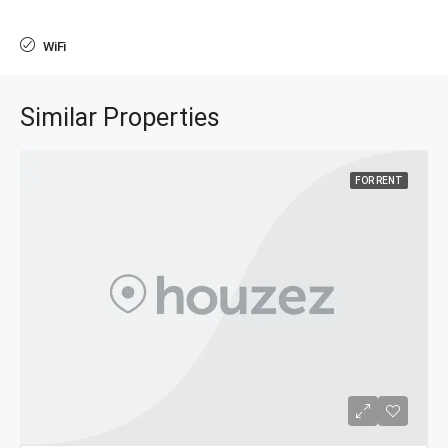
WiFi
Similar Properties
FOR RENT