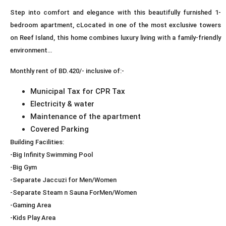
Step into comfort and elegance with this beautifully furnished 1-
bedroom apartment, cLocated in one of the most exclusive towers
on Reef Island, this home combines luxury living with a family-friendly
environment…
Monthly rent of BD.420/- inclusive of:-
Municipal Tax for CPR Tax
Electricity & water
Maintenance of the apartment
Covered Parking
Building Facilities:
-Big Infinity Swimming Pool
-Big Gym
-Separate Jaccuzi for Men/Women
-Separate Steam n Sauna ForMen/Women
-Gaming Area
-Kids Play Area