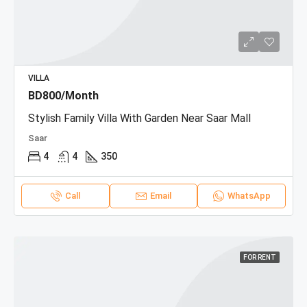
VILLA
BD800/Month
Stylish Family Villa With Garden Near Saar Mall
Saar
4
4
350
Call
Email
WhatsApp
FOR RENT