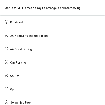
Contact VH Homes today to arrange a private viewing
Furnished
24/7 security and reception
Air Conditioning
Car Parking
CC TV
Gym
Swimming Pool