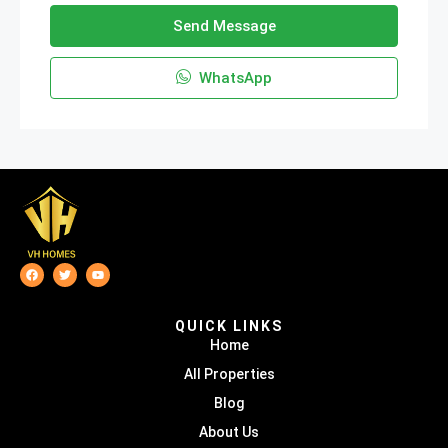
Send Message
WhatsApp
QUICK LINKS
Home
All Properties
Blog
About Us