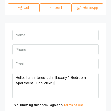
Call
Email
WhatsApp
By submitting this form I agree to
Terms of Use