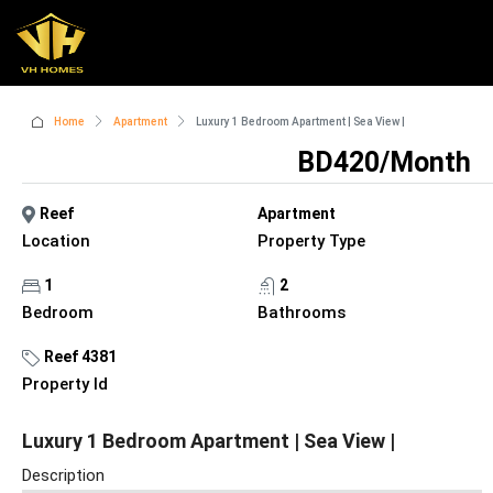
Home
Apartment
Luxury 1 Bedroom Apartment | Sea View |
BD420/Month
Reef
Apartment
Location
Property Type
1
2
Bedroom
Bathrooms
Reef 4381
Property Id
Luxury 1 Bedroom Apartment | Sea View |
Description