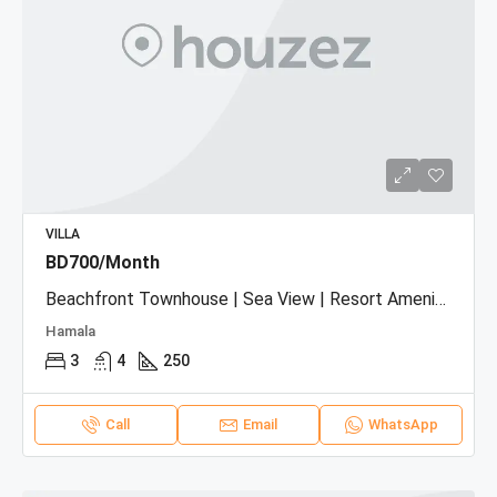
VILLA
BD700/Month
Beachfront Townhouse | Sea View | Resort Amenities
Hamala
3
4
250
Call
Email
WhatsApp