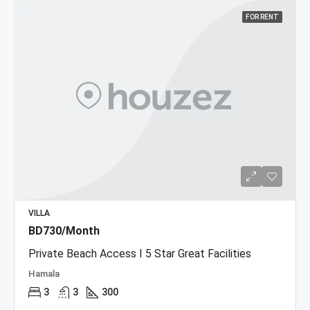
FOR RENT
VILLA
BD730/Month
Private Beach Access I 5 Star Great Facilities
Hamala
3
3
300