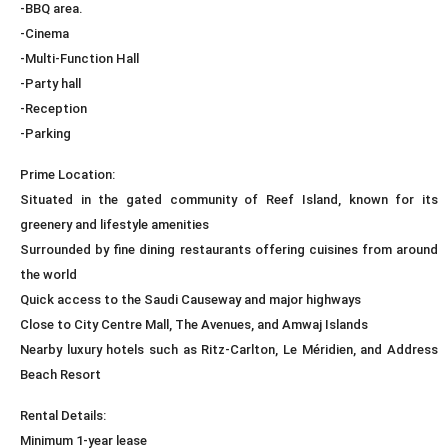
-BBQ area.
-Cinema
-Multi-Function Hall
-Party hall
-Reception
-Parking
Prime Location:
Situated in the gated community of Reef Island, known for its
greenery and lifestyle amenities
Surrounded by fine dining restaurants offering cuisines from around
the world
Quick access to the Saudi Causeway and major highways
Close to City Centre Mall, The Avenues, and Amwaj Islands
Nearby luxury hotels such as Ritz-Carlton, Le Méridien, and Address
Beach Resort
Rental Details:
Minimum 1-year lease