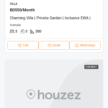
VILLA
BD550/Month
Charming Villa | Private Garden | Inclusive EWA |
Hamala
3
3
300
Call
Email
WhatsApp
FOR RENT