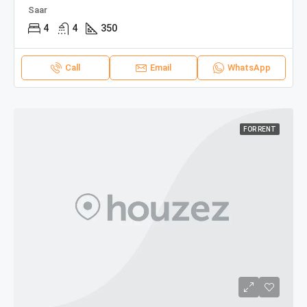
Saar
4
4
350
Call
Email
WhatsApp
FOR RENT