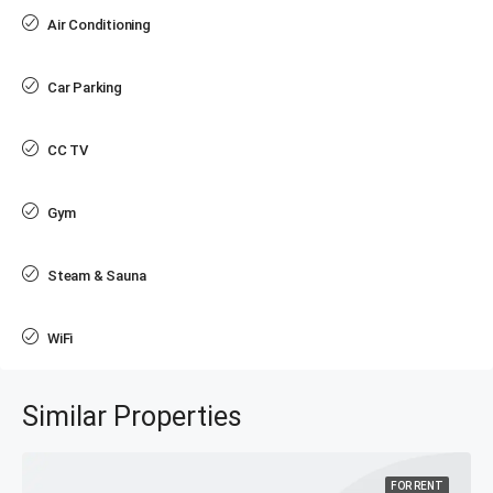
Air Conditioning
Car Parking
CC TV
Gym
Steam & Sauna
WiFi
Similar Properties
FOR RENT