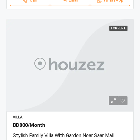
Call
Email
WhatsApp
FOR RENT
VILLA
BD800/Month
Stylish Family Villa With Garden Near Saar Mall