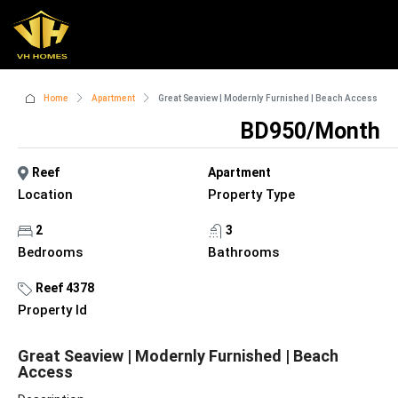
Home
Apartment
Great Seaview | Modernly Furnished | Beach Access
BD950/Month
Reef
Apartment
Location
Property Type
2
3
Bedrooms
Bathrooms
Reef 4378
Property Id
Great Seaview | Modernly Furnished | Beach
Access