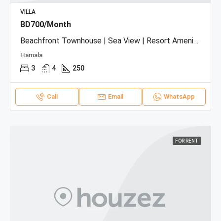
VILLA
BD700/Month
Beachfront Townhouse | Sea View | Resort Amenities
Hamala
3
4
250
Call
Email
WhatsApp
FOR RENT