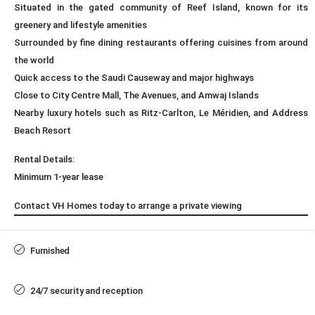
Situated in the gated community of Reef Island, known for its
greenery and lifestyle amenities
Surrounded by fine dining restaurants offering cuisines from around
the world
Quick access to the Saudi Causeway and major highways
Close to City Centre Mall, The Avenues, and Amwaj Islands
Nearby luxury hotels such as Ritz-Carlton, Le Méridien, and Address
Beach Resort
Rental Details:
Minimum 1-year lease
Contact VH Homes today to arrange a private viewing
Furnished
24/7 security and reception