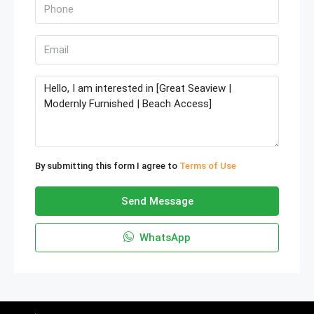
By submitting this form I agree to
Terms of Use
Send Message
WhatsApp