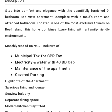
Description
Step into comfort and elegance with this beautifully furnished 2-
bedroom Sea View apartment, complete with a maid’s room and
attached bathroom. Located in one of the most exclusive towers on
Reef Island, this home combines luxury living with a family-friendly
environment…
Monthly rent of BD.950/- inclusive of:-
Municipal Tax for CPR Tax
Electricity & water with 40 BD Cap
Maintenance of the apartmetn
Covered Parking
Highlights of the Apartment:
Spacious living and lounge
Seaview balcony
Separate dining space
Modern kitchen fully fitted