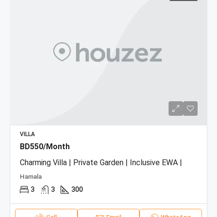
VILLA
BD550/Month
Charming Villa | Private Garden | Inclusive EWA |
Hamala
3
3
300