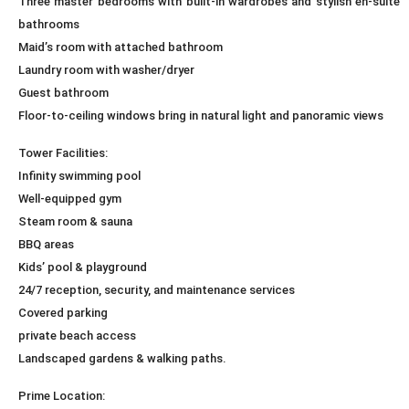
Three master bedrooms with built-in wardrobes and stylish en-suite
bathrooms
Maid’s room with attached bathroom
Laundry room with washer/dryer
Guest bathroom
Floor-to-ceiling windows bring in natural light and panoramic views
Tower Facilities:
Infinity swimming pool
Well-equipped gym
Steam room & sauna
BBQ areas
Kids’ pool & playground
24/7 reception, security, and maintenance services
Covered parking
private beach access
Landscaped gardens & walking paths.
Prime Location: