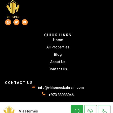
QUICK LINKS
Home
All Properties
Blog
About Us
Contact Us
CONTACT US
info@vhhomesbahrain.com
+973 33033046
© VH HOMES - All rights reserved
VH Homes