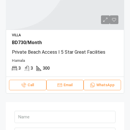
VILLA
BD730/Month
Private Beach Access I 5 Star Great Facilities
Hamala
3
3
300
Call
Email
WhatsApp