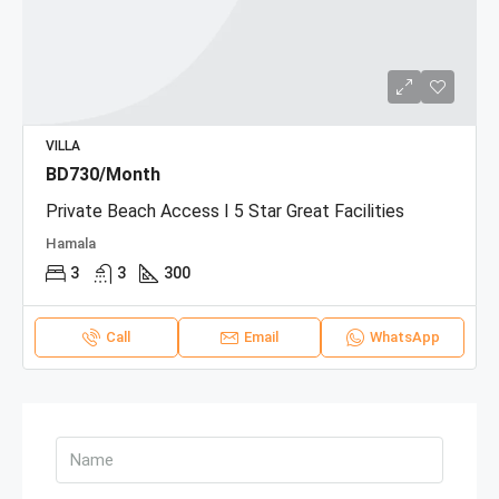
VILLA
BD730/Month
Private Beach Access I 5 Star Great Facilities
Hamala
3
3
300
Call
Email
WhatsApp