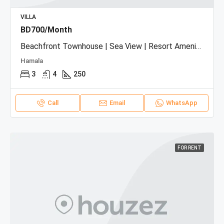
VILLA
BD700/Month
Beachfront Townhouse | Sea View | Resort Amenities
Hamala
3
4
250
Call
Email
WhatsApp
FOR RENT