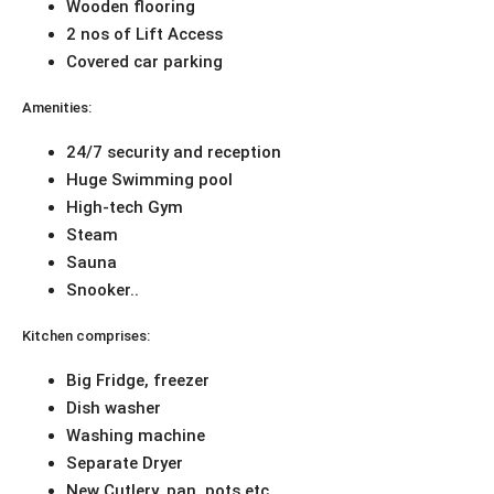
Wooden flooring
2 nos of Lift Access
Covered car parking
Amenities:
24/7 security and reception
Huge Swimming pool
High-tech Gym
Steam
Sauna
Snooker..
Kitchen comprises:
Big Fridge, freezer
Dish washer
Washing machine
Separate Dryer
New Cutlery, pan, pots etc.