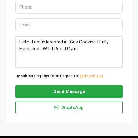
By submitting this form I agree to
Terms of Use
Send Message
WhatsApp