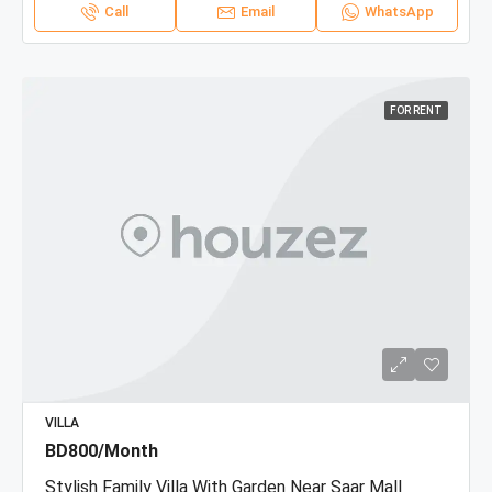
Call
Email
WhatsApp
FOR RENT
VILLA
BD800/Month
Stylish Family Villa With Garden Near Saar Mall