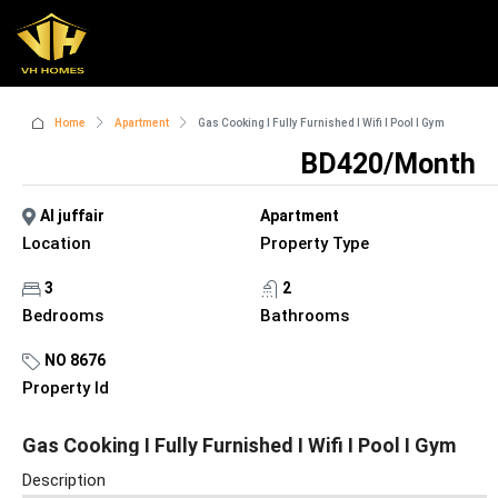
Home
Apartment
Gas Cooking I Fully Furnished I Wifi I Pool I Gym
BD420/Month
Al juffair
Apartment
Location
Property Type
3
2
Bedrooms
Bathrooms
NO 8676
Property Id
Gas Cooking I Fully Furnished I Wifi I Pool I Gym
Description