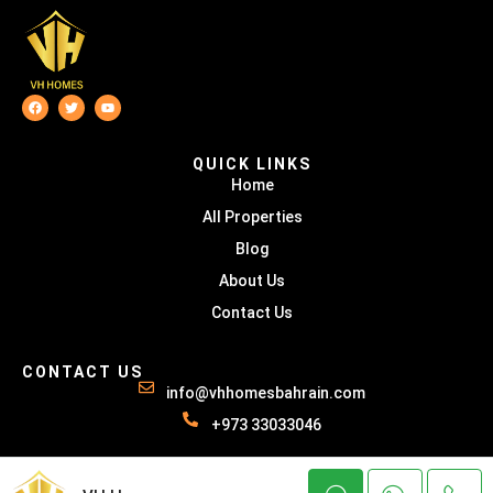
QUICK LINKS
Home
All Properties
Blog
About Us
Contact Us
CONTACT US
info@vhhomesbahrain.com
+973 33033046
© VH HOMES - All rights reserved