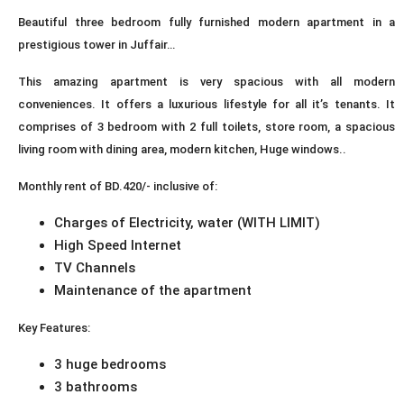
Beautiful three bedroom fully furnished modern apartment in a
prestigious tower in Juffair…
This amazing apartment is very spacious with all modern
conveniences. It offers a luxurious lifestyle for all it’s tenants. It
comprises of 3 bedroom with 2 full toilets, store room, a spacious
living room with dining area, modern kitchen, Huge windows..
Monthly rent of BD.420/- inclusive of:
Charges of Electricity, water (WITH LIMIT)
High Speed Internet
TV Channels
Maintenance of the apartment
Key Features:
3 huge bedrooms
3 bathrooms