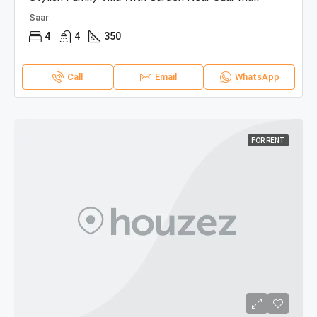
Saar
4
4
350
Call
Email
WhatsApp
FOR RENT