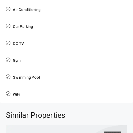
Air Conditioning
Car Parking
CC TV
Gym
Swimming Pool
WiFi
Similar Properties