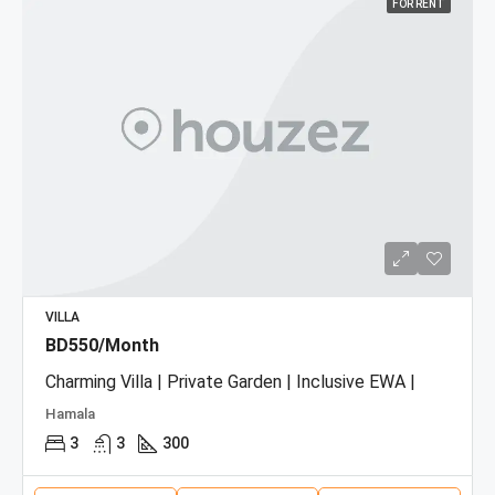
FOR RENT
VILLA
BD550/Month
Charming Villa | Private Garden | Inclusive EWA |
Hamala
3
3
300