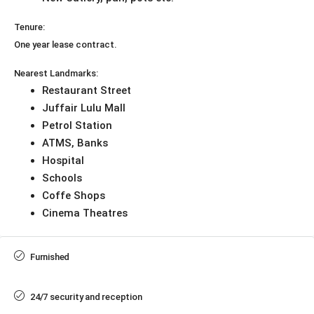
Tenure:
One year lease contract.
Nearest Landmarks:
Restaurant Street
Juffair Lulu Mall
Petrol Station
ATMS, Banks
Hospital
Schools
Coffe Shops
Cinema Theatres
Furnished
24/7 security and reception