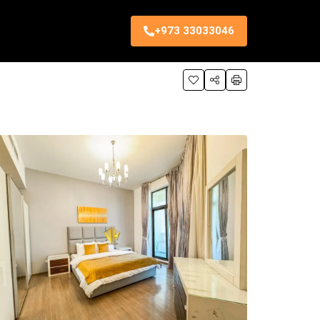
+973 33033046