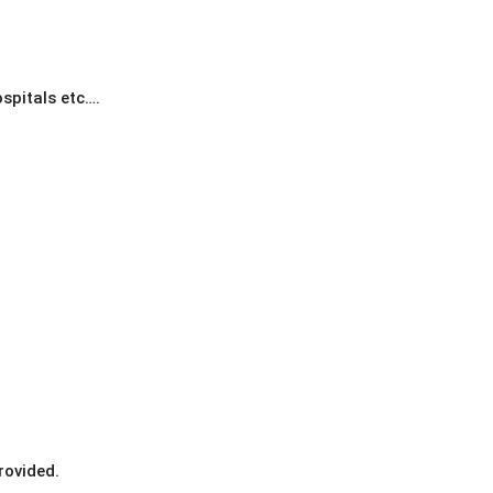
spitals etc….
rovided.