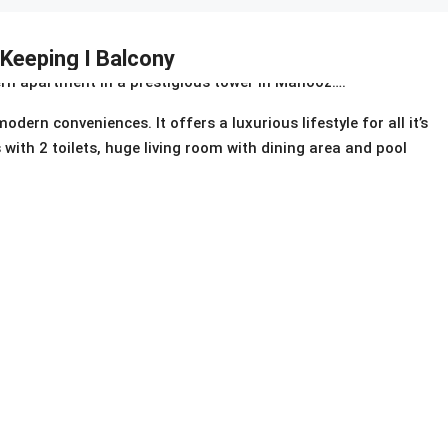
 Keeping I Balcony
rn apartment in a prestigious tower in Mahooz….
ern conveniences. It offers a luxurious lifestyle for all it’s
with 2 toilets, huge living room with dining area and pool