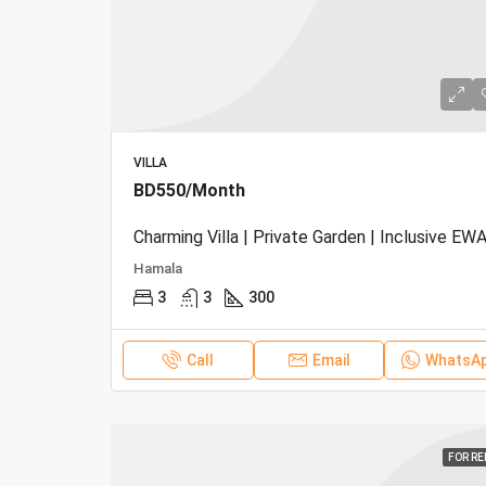
VILLA
BD550/Month
Charming Villa | Private Garden | Inclusive EWA
Hamala
3
3
300
Call
Email
WhatsA
FOR R