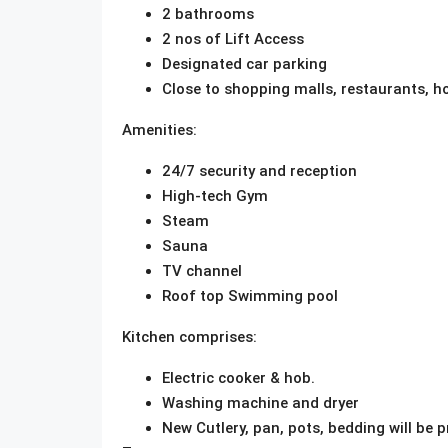
2 bathrooms
2 nos of Lift Access
Designated car parking
Close to shopping malls, restaurants, ho
Amenities:
24/7 security and reception
High-tech Gym
Steam
Sauna
TV channel
Roof top Swimming pool
Kitchen comprises:
Electric cooker & hob.
Washing machine and dryer
New Cutlery, pan, pots, bedding will be p