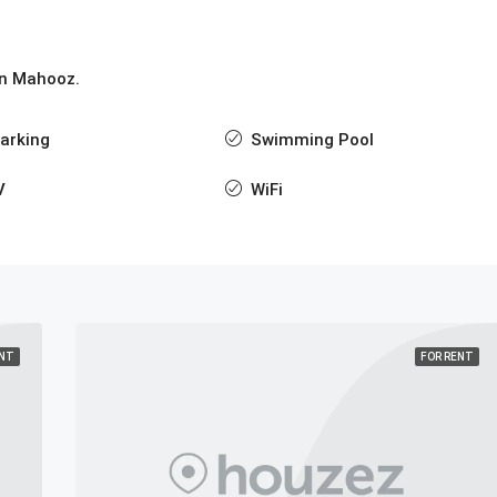
 in Mahooz.
arking
Swimming Pool
V
WiFi
ENT
FOR RENT