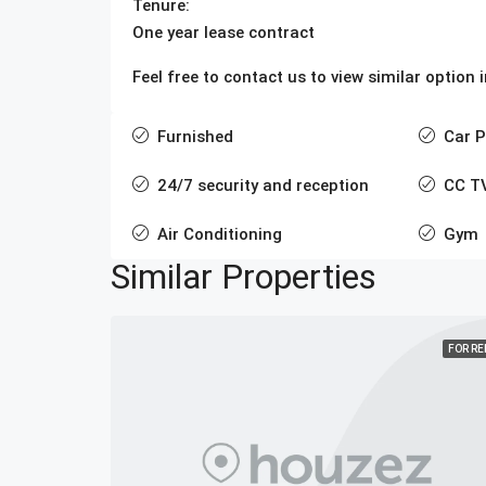
Tenure:
One year lease contract
Feel free to contact us to view similar option
Furnished
Car P
24/7 security and reception
CC T
Air Conditioning
Gym
Similar Properties
FOR R