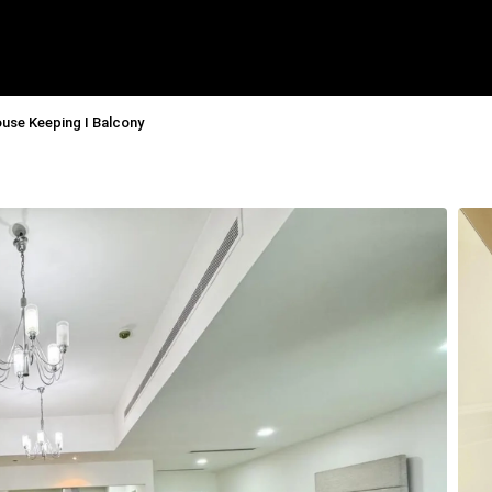
ouse Keeping I Balcony