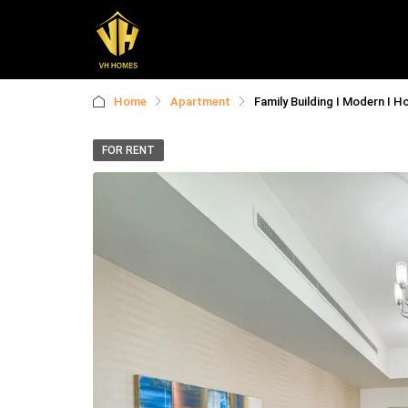
Home
Apartment
Family Building I Modern I H
FOR RENT