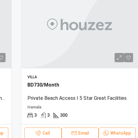
VILLA
BD730/Month
Beachfront Townhouse | Sea View | Resort Amenities
Private Beach Access I 5 Star Great Facilities
Hamala
3
3
300
pp
Call
Email
WhatsApp