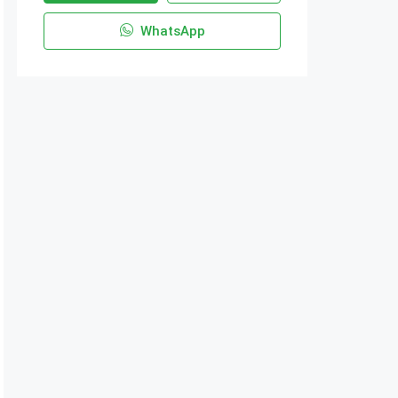
WhatsApp