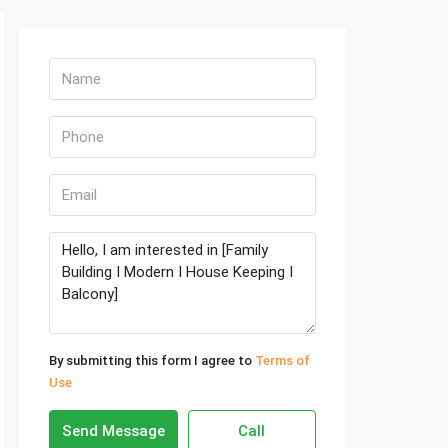
By submitting this form I agree to
Terms of
Use
Send Message
Call