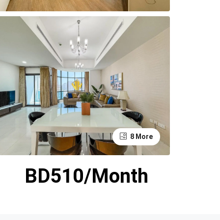
8 More
BD510/Month