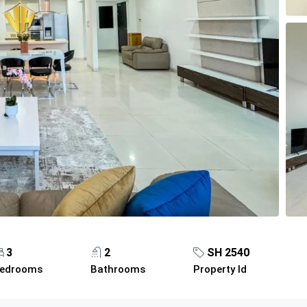
3
2
SH 2540
edrooms
Bathrooms
Property Id