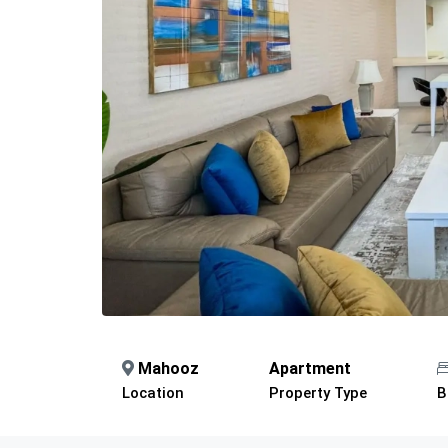
Mahooz
Apartment
Location
Property Type
B