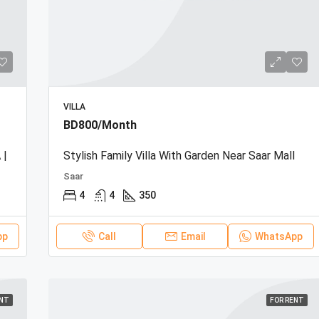
VILLA
BD800/Month
 |
Stylish Family Villa With Garden Near Saar Mall
Saar
4
4
350
pp
Call
Email
WhatsApp
ENT
FOR RENT