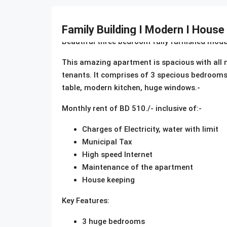
Description
Family Building I Modern I House
Beautiful three bedroom fully furnished mode
This amazing apartment is spacious with all mod
tenants. It comprises of 3 specious bedrooms 
table, modern kitchen, huge windows.-
Monthly rent of BD 510./- inclusive of:-
Charges of Electricity, water with limit
Municipal Tax
High speed Internet
Maintenance of the apartment
House keeping
Key Features:
3 huge bedrooms