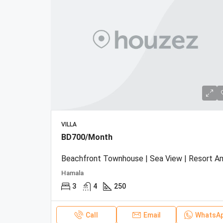
VILLA
BD700/Month
Hamala
3
4
250
Call
Email
WhatsA